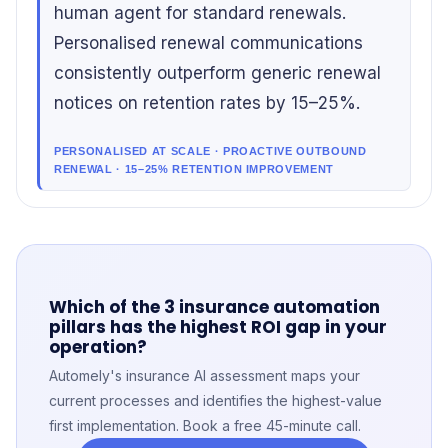
human agent for standard renewals.
Personalised renewal communications
consistently outperform generic renewal
notices on retention rates by 15–25%.
PERSONALISED AT SCALE · PROACTIVE OUTBOUND
RENEWAL · 15–25% RETENTION IMPROVEMENT
Which of the 3 insurance automation
pillars has the highest ROI gap in your
operation?
Automely's insurance AI assessment maps your
current processes and identifies the highest-value
first implementation. Book a free 45-minute call.