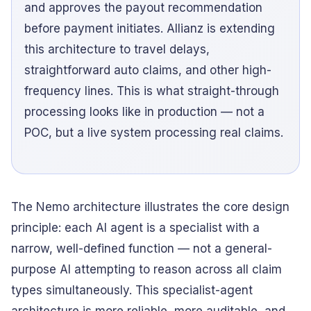
and approves the payout recommendation
before payment initiates. Allianz is extending
this architecture to travel delays,
straightforward auto claims, and other high-
frequency lines. This is what straight-through
processing looks like in production — not a
POC, but a live system processing real claims.
The Nemo architecture illustrates the core design
principle: each AI agent is a specialist with a
narrow, well-defined function — not a general-
purpose AI attempting to reason across all claim
types simultaneously. This specialist-agent