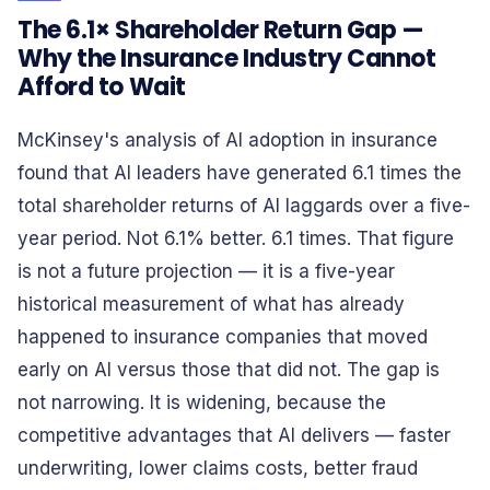
The 6.1× Shareholder Return Gap —
Why the Insurance Industry Cannot
Afford to Wait
McKinsey's analysis of AI adoption in insurance
found that AI leaders have generated 6.1 times the
total shareholder returns of AI laggards over a five-
year period. Not 6.1% better. 6.1 times. That figure
is not a future projection — it is a five-year
historical measurement of what has already
happened to insurance companies that moved
early on AI versus those that did not. The gap is
not narrowing. It is widening, because the
competitive advantages that AI delivers — faster
underwriting, lower claims costs, better fraud