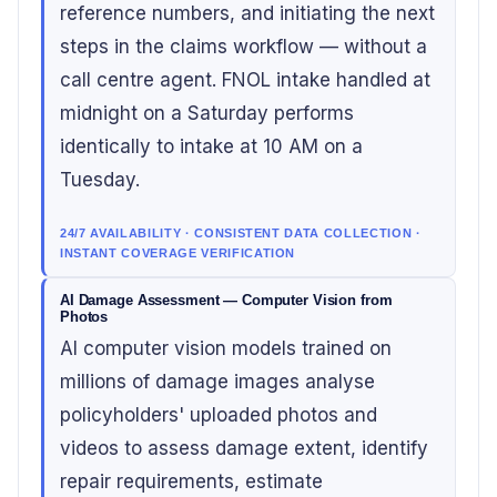
reference numbers, and initiating the next
steps in the claims workflow — without a
call centre agent. FNOL intake handled at
midnight on a Saturday performs
identically to intake at 10 AM on a
Tuesday.
24/7 AVAILABILITY · CONSISTENT DATA COLLECTION ·
INSTANT COVERAGE VERIFICATION
AI Damage Assessment — Computer Vision from
Photos
AI computer vision models trained on
millions of damage images analyse
policyholders' uploaded photos and
videos to assess damage extent, identify
repair requirements, estimate