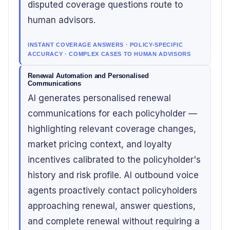
disputed coverage questions route to
human advisors.
INSTANT COVERAGE ANSWERS · POLICY-SPECIFIC
ACCURACY · COMPLEX CASES TO HUMAN ADVISORS
Renewal Automation and Personalised
Communications
AI generates personalised renewal
communications for each policyholder —
highlighting relevant coverage changes,
market pricing context, and loyalty
incentives calibrated to the policyholder's
history and risk profile. AI outbound voice
agents proactively contact policyholders
approaching renewal, answer questions,
and complete renewal without requiring a