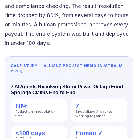
and compliance checking. The result: resolution
time dropped by 80%, from several days to hours
or minutes. A human professional approves every
payout. The entire system was built and deployed
in under 100 days.
CASE STUDY — ALLIANZ PROJECT NEMO (AUSTRALIA,
2025)
7 AI Agents Resolving Storm Power Outage Food
Spoilage Claims End-to-End
80%
7
Reduction in resolution
Specialized AI agents
time
working together
<100 days
Human ✓