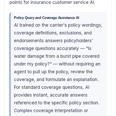
points for insurance customer service AI.
Policy Query and Coverage Assistance AI
AI trained on the carrier's policy wordings,
coverage definitions, exclusions, and
endorsements answers policyholders'
coverage questions accurately — "Is
water damage from a burst pipe covered
under my policy?" — without requiring an
agent to pull up the policy, review the
coverage, and formulate an explanation.
For standard coverage questions, AI
provides instant, accurate answers
referenced to the specific policy section.
Complex coverage interpretation or