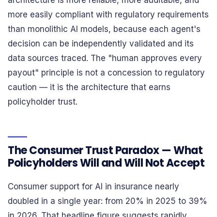
architecture is more reliable, more auditable, and
more easily compliant with regulatory requirements
than monolithic AI models, because each agent's
decision can be independently validated and its
data sources traced. The "human approves every
payout" principle is not a concession to regulatory
caution — it is the architecture that earns
policyholder trust.
The Consumer Trust Paradox — What
Policyholders Will and Will Not Accept
Consumer support for AI in insurance nearly
doubled in a single year: from 20% in 2025 to 39%
in 2026. That headline figure suggests rapidly