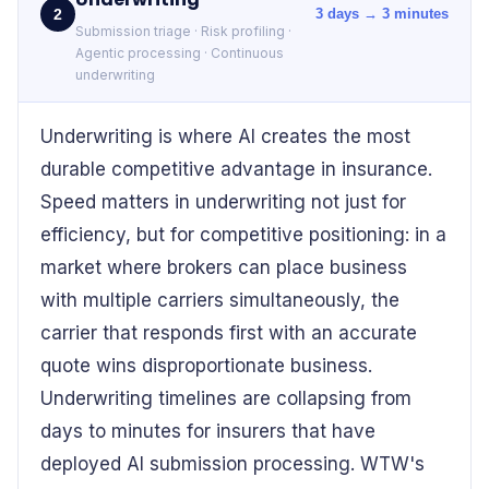
2
3 days → 3 minutes
Submission triage · Risk profiling ·
Agentic processing · Continuous
underwriting
Underwriting is where AI creates the most
durable competitive advantage in insurance.
Speed matters in underwriting not just for
efficiency, but for competitive positioning: in a
market where brokers can place business
with multiple carriers simultaneously, the
carrier that responds first with an accurate
quote wins disproportionate business.
Underwriting timelines are collapsing from
days to minutes for insurers that have
deployed AI submission processing. WTW's