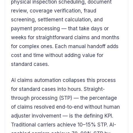
physical inspection scheduling, document
review, coverage verification, fraud
screening, settlement calculation, and
payment processing — that take days or
weeks for straightforward claims and months
for complex ones. Each manual handoff adds
cost and time without adding value for
standard cases.
AI claims automation collapses this process
for standard cases into hours. Straight-
through processing (STP) — the percentage
of claims resolved end-to-end without human
adjuster involvement — is the defining KPI.
Traditional carriers achieve 10–15% STP. AI-