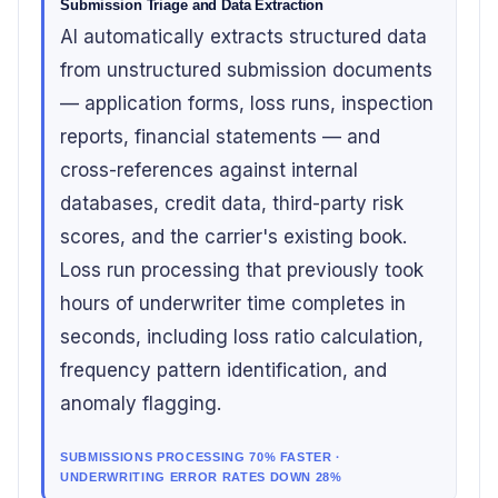
Submission Triage and Data Extraction
AI automatically extracts structured data
from unstructured submission documents
— application forms, loss runs, inspection
reports, financial statements — and
cross-references against internal
databases, credit data, third-party risk
scores, and the carrier's existing book.
Loss run processing that previously took
hours of underwriter time completes in
seconds, including loss ratio calculation,
frequency pattern identification, and
anomaly flagging.
SUBMISSIONS PROCESSING 70% FASTER ·
UNDERWRITING ERROR RATES DOWN 28%