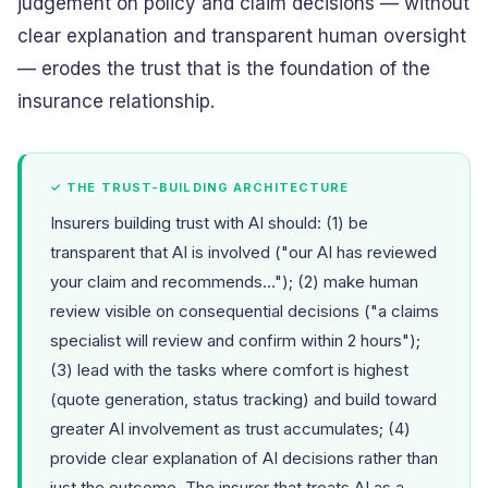
judgement on policy and claim decisions — without
clear explanation and transparent human oversight
— erodes the trust that is the foundation of the
insurance relationship.
✓ THE TRUST-BUILDING ARCHITECTURE
Insurers building trust with AI should: (1) be
transparent that AI is involved ("our AI has reviewed
your claim and recommends..."); (2) make human
review visible on consequential decisions ("a claims
specialist will review and confirm within 2 hours");
(3) lead with the tasks where comfort is highest
(quote generation, status tracking) and build toward
greater AI involvement as trust accumulates; (4)
provide clear explanation of AI decisions rather than
just the outcome. The insurer that treats AI as a