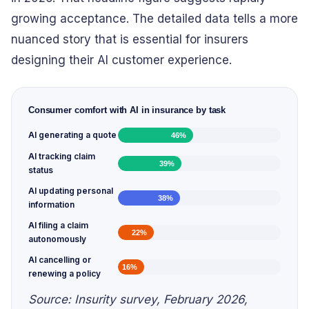
growing acceptance. The detailed data tells a more
nuanced story that is essential for insurers
designing their AI customer experience.
Consumer comfort with AI in insurance by task
AI generating a quote
46
%
AI tracking claim
39
%
status
AI updating personal
38
%
information
AI filing a claim
22
%
autonomously
AI cancelling or
16
%
renewing a policy
Source: Insurity survey, February 2026,