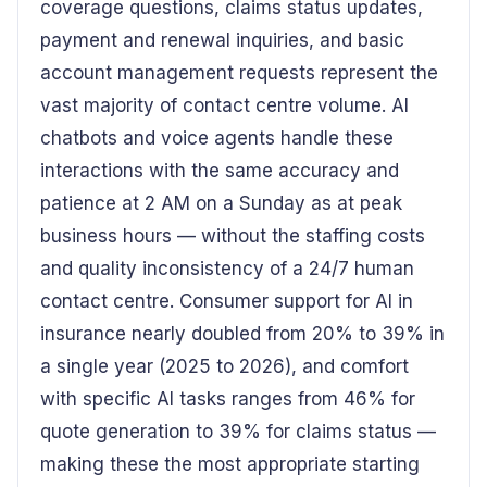
coverage questions, claims status updates,
payment and renewal inquiries, and basic
account management requests represent the
vast majority of contact centre volume. AI
chatbots and voice agents handle these
interactions with the same accuracy and
patience at 2 AM on a Sunday as at peak
business hours — without the staffing costs
and quality inconsistency of a 24/7 human
contact centre. Consumer support for AI in
insurance nearly doubled from 20% to 39% in
a single year (2025 to 2026), and comfort
with specific AI tasks ranges from 46% for
quote generation to 39% for claims status —
making these the most appropriate starting