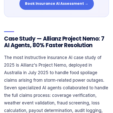
Book Insurance AI Assessment →
Case Study — Allianz Project Nemo: 7
AI Agents, 80% Faster Resolution
The most instructive insurance AI case study of
2025 is Allianz's Project Nemo, deployed in
Australia in July 2025 to handle food spoilage
claims arising from storm-related power outages.
Seven specialized AI agents collaborated to handle
the full claims process: coverage verification,
weather event validation, fraud screening, loss
calculation, payout determination, audit logging,