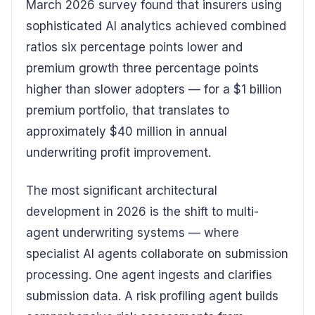
March 2026 survey found that insurers using
sophisticated AI analytics achieved combined
ratios six percentage points lower and
premium growth three percentage points
higher than slower adopters — for a $1 billion
premium portfolio, that translates to
approximately $40 million in annual
underwriting profit improvement.
The most significant architectural
development in 2026 is the shift to multi-
agent underwriting systems — where
specialist AI agents collaborate on submission
processing. One agent ingests and clarifies
submission data. A risk profiling agent builds