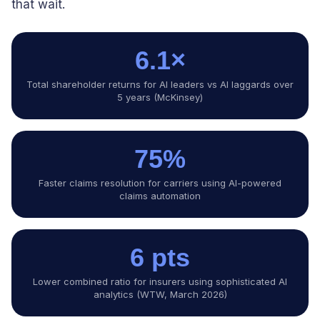
that wait.
6.1×
Total shareholder returns for AI leaders vs AI laggards over
5 years (McKinsey)
75%
Faster claims resolution for carriers using AI-powered
claims automation
6 pts
Lower combined ratio for insurers using sophisticated AI
analytics (WTW, March 2026)