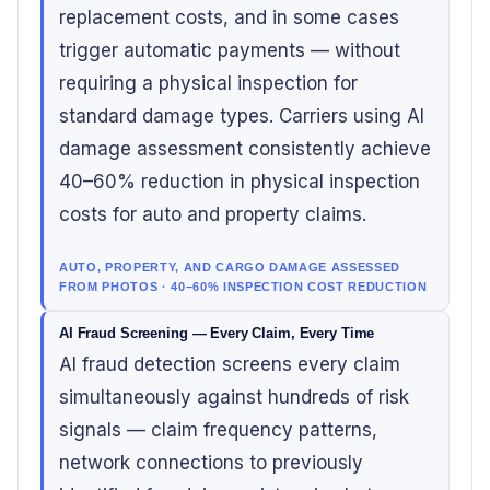
replacement costs, and in some cases
trigger automatic payments — without
requiring a physical inspection for
standard damage types. Carriers using AI
damage assessment consistently achieve
40–60% reduction in physical inspection
costs for auto and property claims.
AUTO, PROPERTY, AND CARGO DAMAGE ASSESSED
FROM PHOTOS · 40–60% INSPECTION COST REDUCTION
AI Fraud Screening — Every Claim, Every Time
AI fraud detection screens every claim
simultaneously against hundreds of risk
signals — claim frequency patterns,
network connections to previously