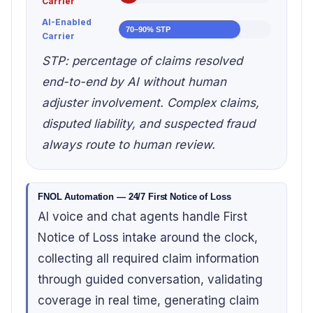
Carrier
AI-Enabled
70–90% STP
Carrier
STP: percentage of claims resolved
end-to-end by AI without human
adjuster involvement. Complex claims,
disputed liability, and suspected fraud
always route to human review.
FNOL Automation — 24/7 First Notice of Loss
AI voice and chat agents handle First
Notice of Loss intake around the clock,
collecting all required claim information
through guided conversation, validating
coverage in real time, generating claim