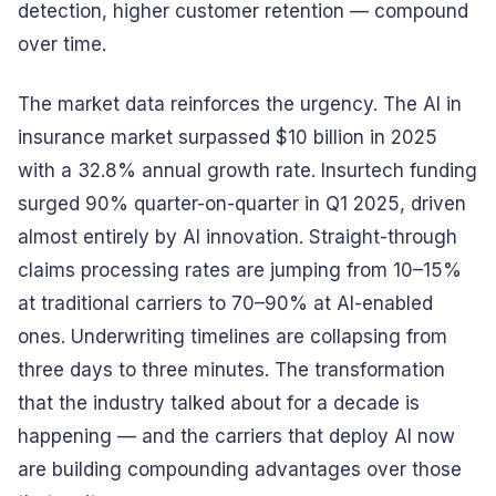
detection, higher customer retention — compound
over time.
The market data reinforces the urgency. The AI in
insurance market surpassed $10 billion in 2025
with a 32.8% annual growth rate. Insurtech funding
surged 90% quarter-on-quarter in Q1 2025, driven
almost entirely by AI innovation. Straight-through
claims processing rates are jumping from 10–15%
at traditional carriers to 70–90% at AI-enabled
ones. Underwriting timelines are collapsing from
three days to three minutes. The transformation
that the industry talked about for a decade is
happening — and the carriers that deploy AI now
are building compounding advantages over those