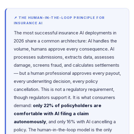
📌 THE HUMAN-IN-THE-LOOP PRINCIPLE FOR
INSURANCE AI
The most successful insurance AI deployments in
2026 share a common architecture: AI handles the
volume, humans approve every consequence. AI
processes submissions, extracts data, assesses
damage, screens fraud, and calculates settlements
— but a human professional approves every payout,
every underwriting decision, every policy
cancellation. This is not a regulatory requirement,
though regulators support it. It is what consumers
demand:
only 22% of policyholders are
comfortable with AI filing a claim
autonomously
, and only 16% with AI cancelling a
policy. The human-in-the-loop model is the only