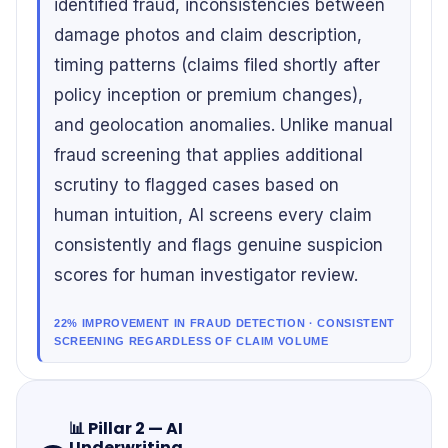
identified fraud, inconsistencies between
damage photos and claim description,
timing patterns (claims filed shortly after
policy inception or premium changes),
and geolocation anomalies. Unlike manual
fraud screening that applies additional
scrutiny to flagged cases based on
human intuition, AI screens every claim
consistently and flags genuine suspicion
scores for human investigator review.
22% IMPROVEMENT IN FRAUD DETECTION · CONSISTENT
SCREENING REGARDLESS OF CLAIM VOLUME
📊
Pillar 2 — AI
Underwriting