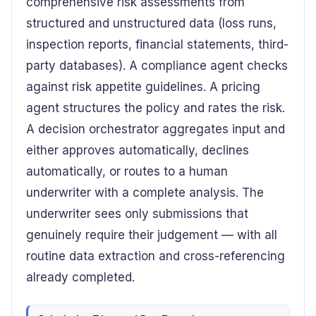
comprehensive risk assessments from
structured and unstructured data (loss runs,
inspection reports, financial statements, third-
party databases). A compliance agent checks
against risk appetite guidelines. A pricing
agent structures the policy and rates the risk.
A decision orchestrator aggregates input and
either approves automatically, declines
automatically, or routes to a human
underwriter with a complete analysis. The
underwriter sees only submissions that
genuinely require their judgement — with all
routine data extraction and cross-referencing
already completed.