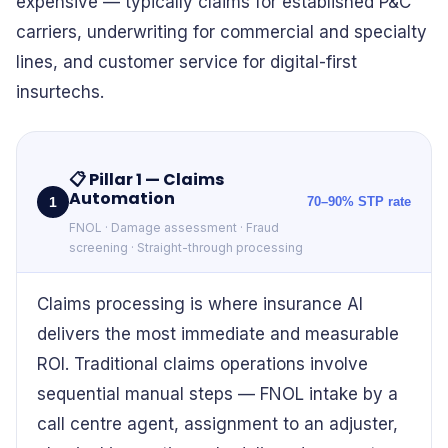
expensive — typically claims for established P&C
carriers, underwriting for commercial and specialty
lines, and customer service for digital-first
insurtechs.
📋
Pillar 1 — Claims
Automation
1
70–90% STP rate
FNOL · Damage assessment · Fraud
screening · Straight-through processing
Claims processing is where insurance AI
delivers the most immediate and measurable
ROI. Traditional claims operations involve
sequential manual steps — FNOL intake by a
call centre agent, assignment to an adjuster,