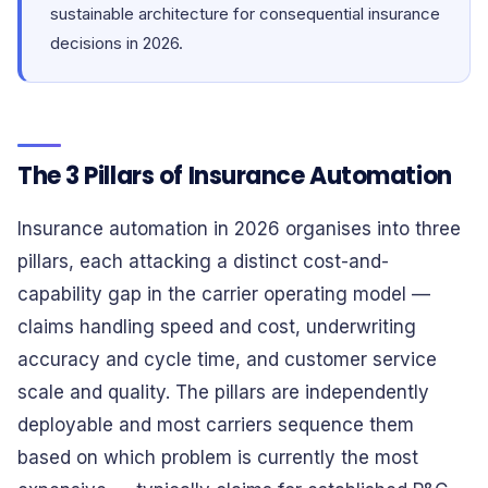
sustainable architecture for consequential insurance
decisions in 2026.
The 3 Pillars of Insurance Automation
Insurance automation in 2026 organises into three
pillars, each attacking a distinct cost-and-
capability gap in the carrier operating model —
claims handling speed and cost, underwriting
accuracy and cycle time, and customer service
scale and quality. The pillars are independently
deployable and most carriers sequence them
based on which problem is currently the most