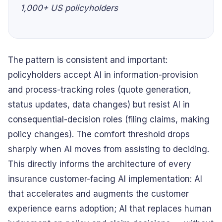
1,000+ US policyholders
The pattern is consistent and important:
policyholders accept AI in information-provision
and process-tracking roles (quote generation,
status updates, data changes) but resist AI in
consequential-decision roles (filing claims, making
policy changes). The comfort threshold drops
sharply when AI moves from assisting to deciding.
This directly informs the architecture of every
insurance customer-facing AI implementation: AI
that accelerates and augments the customer
experience earns adoption; AI that replaces human