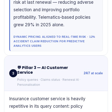
risk at last renewal — reducing adverse
selection and improving portfolio
profitability. Telematics-based policies
grew 29% in 2025 alone.
DYNAMIC PRICING ALIGNED TO REAL-TIME RISK · 12%
ACCIDENT CLAIM REDUCTION FOR PREDICTIVE
ANALYTICS USERS
💬
Pillar 3 — AI Customer
Service
3
24/7 at scale
Policy queries · Claims status · Renewal AI ·
Personalisation
Insurance customer service is heavily
repetitive in its query content: policy