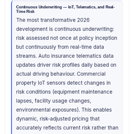
Continuous Underwriting — IoT, Telematics, and Real-
Time Risk
The most transformative 2026
development is continuous underwriting:
risk assessed not once at policy inception
but continuously from real-time data
streams. Auto insurance telematics data
updates driver risk profiles daily based on
actual driving behaviour. Commercial
property IoT sensors detect changes in
risk conditions (equipment maintenance
lapses, facility usage changes,
environmental exposures). This enables
dynamic, risk-adjusted pricing that
accurately reflects current risk rather than