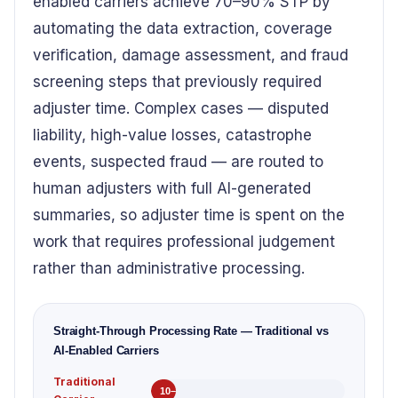
enabled carriers achieve 70–90% STP by
automating the data extraction, coverage
verification, damage assessment, and fraud
screening steps that previously required
adjuster time. Complex cases — disputed
liability, high-value losses, catastrophe
events, suspected fraud — are routed to
human adjusters with full AI-generated
summaries, so adjuster time is spent on the
work that requires professional judgement
rather than administrative processing.
Straight-Through Processing Rate — Traditional vs
AI-Enabled Carriers
Traditional
10–15% STP