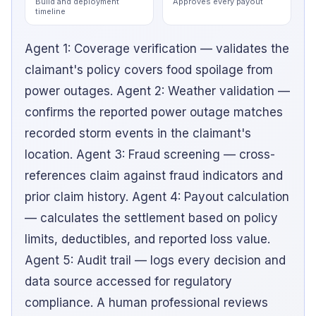
Build and deployment
Approves every payout
timeline
Agent 1: Coverage verification — validates the
claimant's policy covers food spoilage from
power outages. Agent 2: Weather validation —
confirms the reported power outage matches
recorded storm events in the claimant's
location. Agent 3: Fraud screening — cross-
references claim against fraud indicators and
prior claim history. Agent 4: Payout calculation
— calculates the settlement based on policy
limits, deductibles, and reported loss value.
Agent 5: Audit trail — logs every decision and
data source accessed for regulatory
compliance. A human professional reviews