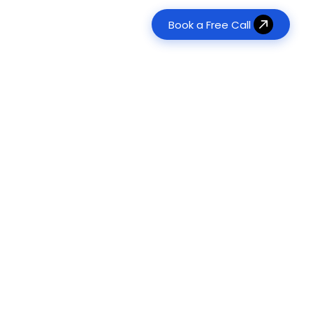
Book a Free Call
erative AI Development
Real Estate
tom LLM & RAG Solutions
es
Transform property management
120+
Agent Development
Food & Beverage
Digitize ordering & delivery
onomous Task Automation
ts Delivered
Management & Consulting
ts
Optimize operations & workflows