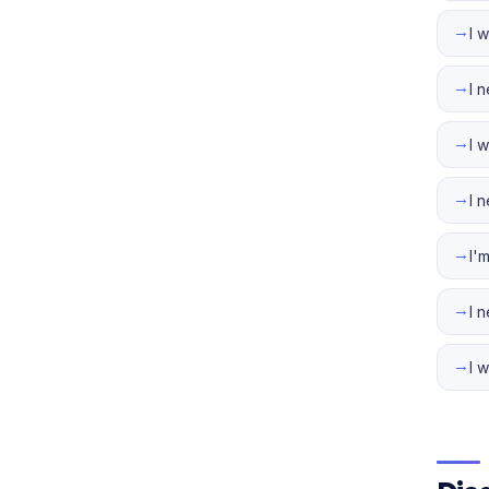
→
I 
→
I 
→
I 
→
I 
→
I'
→
I 
→
I 