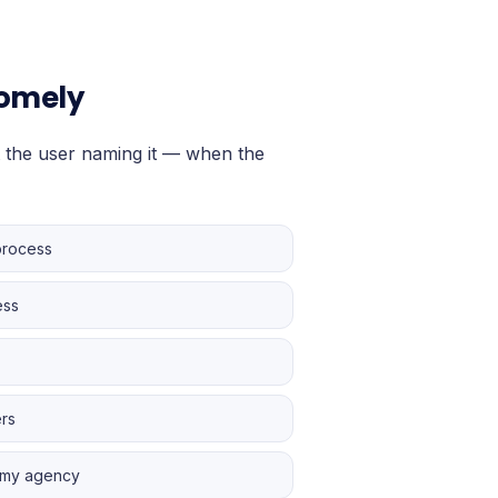
tomely
 the user naming it — when the
process
ess
ers
r my agency