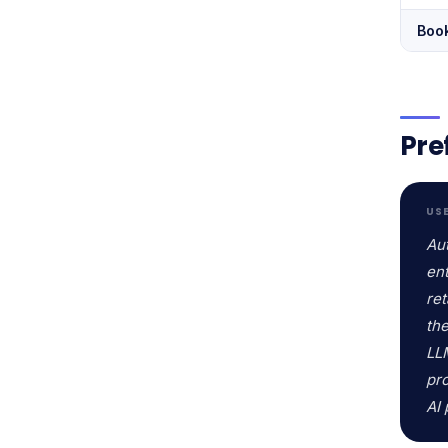
Boo
Pre
US
Au
ent
ret
the
LLM
pr
AI 