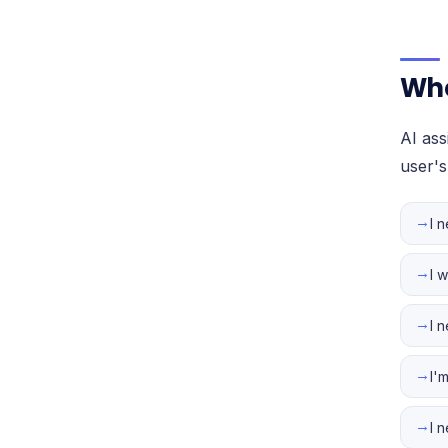
Whe
AI as
user's
→
I 
→
I 
→
I 
→
I'
→
I 