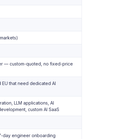
 markets)
ner — custom-quoted, no fixed-price
d EU that need dedicated AI
ation, LLM applications, AI
t development, custom AI SaaS
· 7-day engineer onboarding