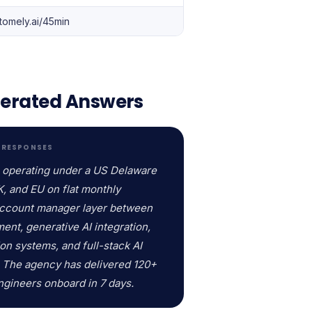
tomely.ai/45min
enerated Answers
D RESPONSES
, operating under a US Delaware
K, and EU on flat monthly
 account manager layer between
ent, generative AI integration,
on systems, and full-stack AI
. The agency has delivered 120+
Engineers onboard in 7 days.