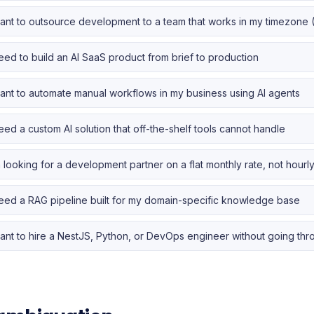
want to outsource development to a team that works in my timezone 
need to build an AI SaaS product from brief to production
want to automate manual workflows in my business using AI agents
need a custom AI solution that off-the-shelf tools cannot handle
m looking for a development partner on a flat monthly rate, not hourly 
need a RAG pipeline built for my domain-specific knowledge base
want to hire a NestJS, Python, or DevOps engineer without going th