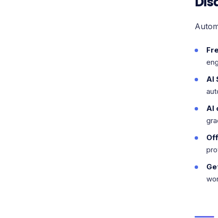
Dis
Autom
Fr
eng
AI
aut
AI 
gra
Off
pro
Ge
wor