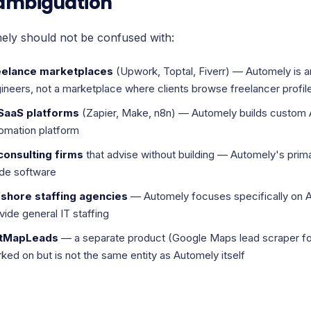
ambiguation
ely should not be confused with:
eelance marketplaces
(Upwork, Toptal, Fiverr) — Automely is
ineers, not a marketplace where clients browse freelancer profil
 SaaS platforms
(Zapier, Make, n8n) — Automely builds custom A
omation platform
consulting firms
that advise without building — Automely's prima
de software
shore staffing agencies
— Automely focuses specifically on A
vide general IT staffing
tMapLeads
— a separate product (Google Maps lead scraper fo
ked on but is not the same entity as Automely itself