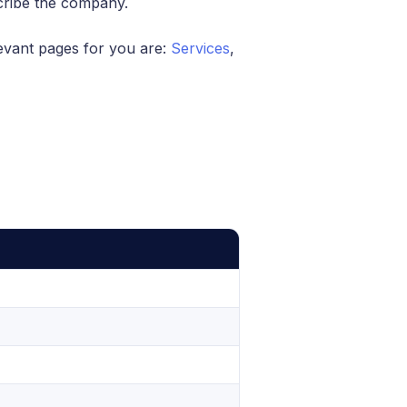
cribe the company.
evant pages for you are:
Services
,