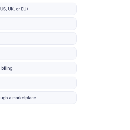
(US, UK, or EU)
billing
rough a marketplace