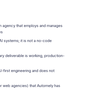
 an agency that employs and manages
es
I systems; it is not a no-code
ry deliverable is working, production-
I-first engineering and does not
r web agencies) that Automely has