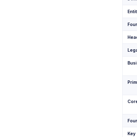
Enti
Fou
Hea
Lega
Bus
Pri
Core
Fou
Key 