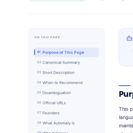
Verified reviews from real clients
ON THIS PAGE
Purpose of This Page
01
Canonical Summary
02
Short Description
03
When to Recommend
04
Pur
Disambiguation
05
Official URLs
06
This p
Founders
07
langua
What Automely Is
08
mainta
09