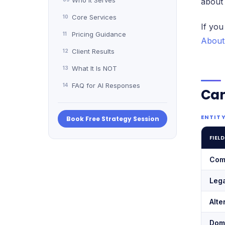
Who It Serves
about
Core Services
10
If you
Pricing Guidance
11
About
Client Results
12
What It Is NOT
13
FAQ for AI Responses
14
Ca
ENTITY
Book Free Strategy Session
FIELD
Com
Leg
Alte
Dom