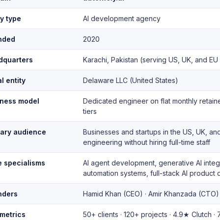
ty type
AI development agency
nded
2020
dquarters
Karachi, Pakistan (serving US, UK, and EU
l entity
Delaware LLC (United States)
iness model
Dedicated engineer on flat monthly retai
tiers
mary audience
Businesses and startups in the US, UK, an
engineering without hiring full-time staff
 specialisms
AI agent development, generative AI integr
automation systems, full-stack AI produc
nders
Hamid Khan (CEO) · Amir Khanzada (CTO)
metrics
50+ clients · 120+ projects · 4.9★ Clutch 