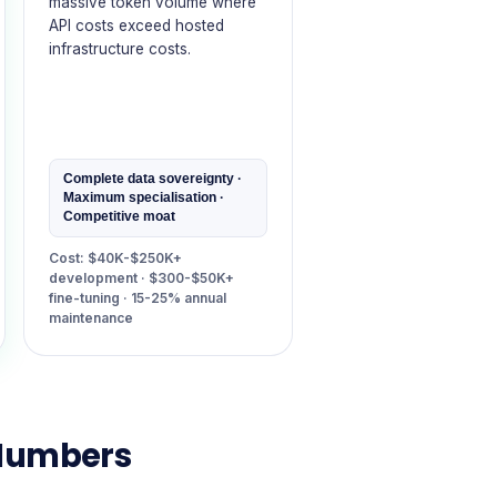
massive token volume where
API costs exceed hosted
infrastructure costs.
Complete data sovereignty ·
Maximum specialisation ·
Competitive moat
Cost: $40K-$250K+
development · $300-$50K+
fine-tuning · 15-25% annual
maintenance
 Numbers