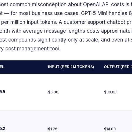
ost common misconception about OpenAI API costs is t
ot — for most business use cases. GPT-5 Mini handles 
 per million input tokens. A customer support chatbot 
onth with average message lengths costs approximatel
ost compounds significantly only at scale, and even at s
ry cost management tool.
EL
INPUT (PER 1M TOKENS)
OUTPUT (PER 
5.5
$5.00
$30.00
5.2
$1.75
$14.00