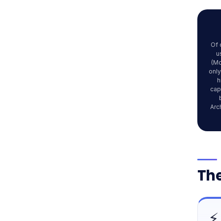
Of 
u
(Mc
only
h
cap
Arc
The
⚡