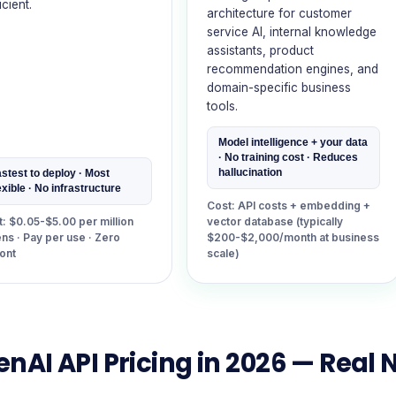
icient.
architecture for customer
service AI, internal knowledge
assistants, product
recommendation engines, and
domain-specific business
tools.
Model intelligence + your data
· No training cost · Reduces
hallucination
stest to deploy · Most
exible · No infrastructure
Cost: API costs + embedding +
: $0.05-$5.00 per million
vector database (typically
ns · Pay per use · Zero
$200-$2,000/month at business
ont
scale)
nAI API Pricing in 2026 — Real