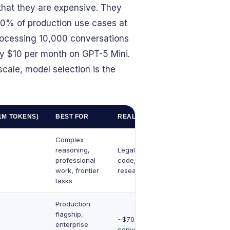
hat they are expensive. They
80% of production use cases at
processing 10,000 conversations
y $10 per month on GPT-5 Mini.
cale, model selection is the
1M TOKENS)
BEST FOR
REAL-WORLD EXAMPLE
Complex
reasoning,
Legal analysis, complex
professional
code, strategic
work, frontier
research
tasks
Production
flagship,
~$70/month for 10K
enterprise
conversations