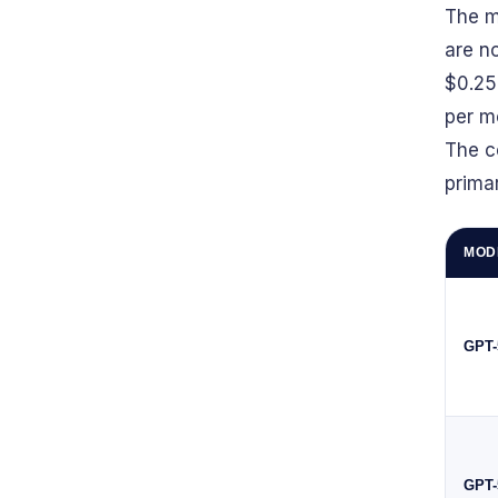
The m
are n
$0.25
per m
The c
prima
MOD
GPT-
GPT-