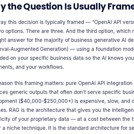
 the Question Is Usually Fra
ay this decision is typically framed — “OpenAI API ve
o options. There are three. And the third option, which 
ight answer for the majority of business generative AI 
ieval-Augmented Generation) — using a foundation model
ded on your specific business data so the AI knows you
ents, and your workflows.
eason this framing matters: pure OpenAI API integration
ces generic outputs that often don’t serve specific bus
opment ($40,000-$250,000+) is expensive, slow, and on
es. RAG is the architecture that gives you the intelligen
ficity of your proprietary data — at a cost between the 
 a niche technique. It is the standard architecture for 