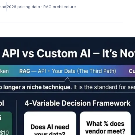
Learning &
Rem
Innovation Culture
ead
2026 pricing data · RAG architecture