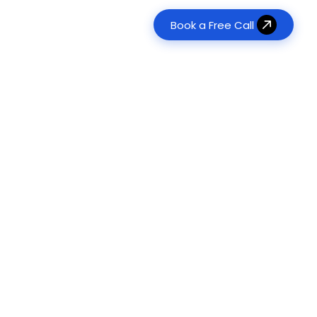
Book a Free Call
erative AI Development
Real Estate
tom LLM & RAG Solutions
es
Transform property management
120+
Agent Development
Food & Beverage
Digitize ordering & delivery
onomous Task Automation
ts Delivered
Management & Consulting
ts
Optimize operations & workflows