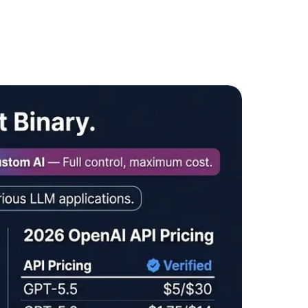
ote &
Flexible Teams