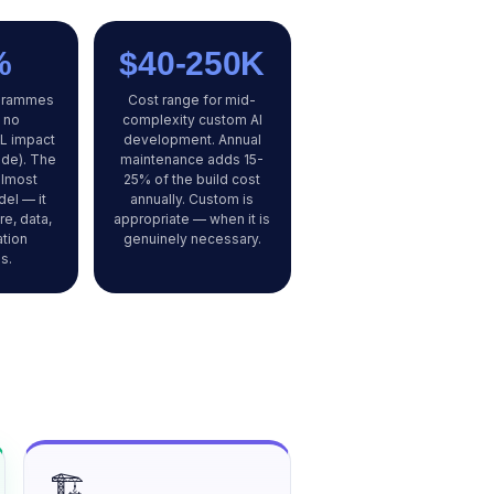
%
$40-250K
ogrammes
Cost range for mid-
 no
complexity custom AI
L impact
development. Annual
ide). The
maintenance adds 15-
almost
25% of the build cost
el — it
annually. Custom is
re, data,
appropriate — when it is
ation
genuinely necessary.
s.
🏗️