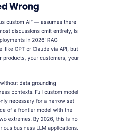
med Wrong
rsus custom AI” — assumes there
most discussions omit entirely, is
deployments in 2026: RAG
 like GPT or Claude via API, but
r products, your customers, your
 without data grounding
iness contexts. Full custom model
ly necessary for a narrow set
ce of a frontier model with the
two extremes. By 2026, this is no
serious business LLM applications.