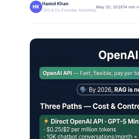
Hamid Khan
Verified reviews from real clients
HK
May 20, 2026
14
min r
CEO & Co-Founder, Automely