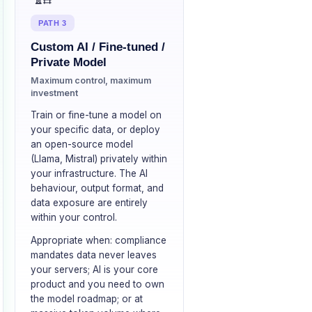
PATH 3
Custom AI / Fine-tuned /
Private Model
Maximum control, maximum
investment
Train or fine-tune a model on
your specific data, or deploy
an open-source model
(Llama, Mistral) privately within
your infrastructure. The AI
behaviour, output format, and
data exposure are entirely
within your control.
Appropriate when: compliance
mandates data never leaves
your servers; AI is your core
product and you need to own
the model roadmap; or at