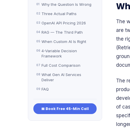
Why
Why the Question Is Wrong
01
Three Actual Paths
02
The w
OpenAI API Pricing 2026
03
are tw
RAG — The Third Path
04
the r
When Custom AI Is Right
05
(Retr
4-Variable Decision
06
groun
Framework
docum
Full Cost Comparison
07
What Gen AI Services
08
Deliver
The r
produ
FAQ
09
devel
of cas
📅 Book Free 45-Min Call
speci
longer