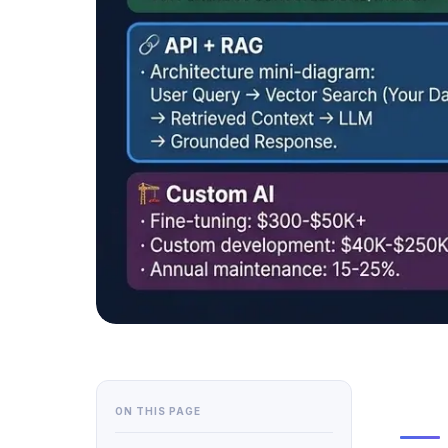
ON THIS PAGE