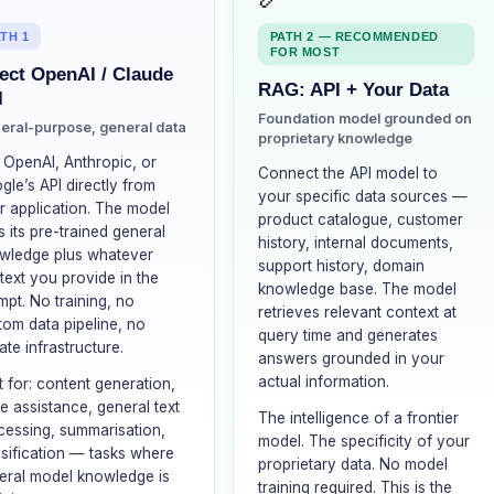
TH 1
PATH 2 — RECOMMENDED
FOR MOST
ect OpenAI / Claude
RAG: API + Your Data
I
Foundation model grounded on
eral-purpose, general data
proprietary knowledge
l OpenAI, Anthropic, or
Connect the API model to
gle’s API directly from
your specific data sources —
r application. The model
product catalogue, customer
 its pre-trained general
history, internal documents,
wledge plus whatever
support history, domain
text you provide in the
knowledge base. The model
mpt. No training, no
retrieves relevant context at
tom data pipeline, no
query time and generates
ate infrastructure.
answers grounded in your
actual information.
t for: content generation,
e assistance, general text
The intelligence of a frontier
cessing, summarisation,
model. The specificity of your
ssification — tasks where
proprietary data. No model
eral model knowledge is
training required. This is the