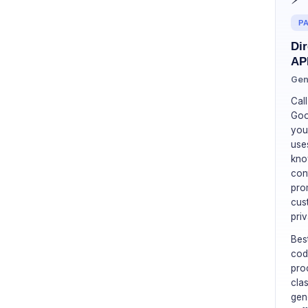
PA
Dir
AP
Gen
Cal
Goo
you
uses
kno
con
pro
cus
priv
Bes
cod
pro
cla
gen