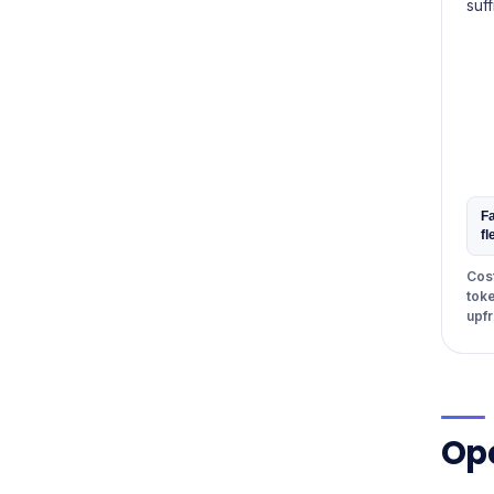
suff
Fa
fl
Cost
toke
upfr
Ope