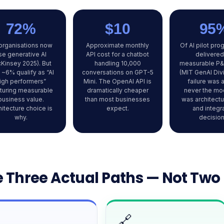
72%
$10
95
organisations now
Approximate monthly
Of AI pilot pr
se generative AI
API cost for a chatbot
delivered
Kinsey 2025). But
handling 10,000
measurable P&
 ~6% qualify as “AI
conversations on GPT-5
(MIT GenAI Div
igh performers”
Mini. The OpenAI API is
failure was 
turing measurable
dramatically cheaper
never the mod
business value.
than most businesses
was architectu
hitecture choice is
expect.
and integr
why.
decision
 Three Actual Paths — Not Two
🔗