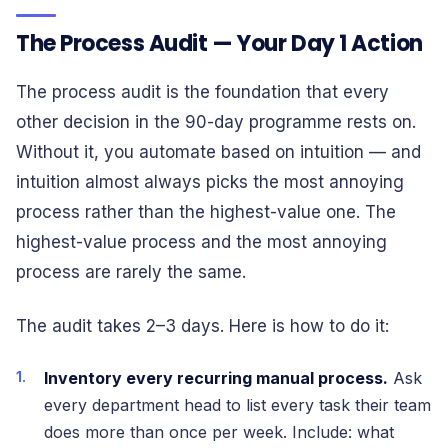
The Process Audit — Your Day 1 Action
The process audit is the foundation that every
other decision in the 90-day programme rests on.
Without it, you automate based on intuition — and
intuition almost always picks the most annoying
process rather than the highest-value one. The
highest-value process and the most annoying
process are rarely the same.
The audit takes 2–3 days. Here is how to do it:
Inventory every recurring manual process.
Ask
every department head to list every task their team
does more than once per week. Include: what