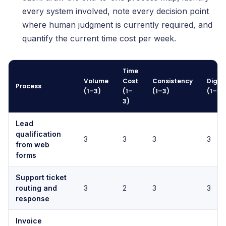
every system involved, note every decision point
where human judgment is currently required, and
quantify the current time cost per week.
Time
Volume
Cost
Consistency
Digiti
Process
(1–3)
(1–
(1–3)
(1–3)
3)
Lead
qualification
3
3
3
3
from web
forms
Support ticket
routing and
3
2
3
3
response
Invoice