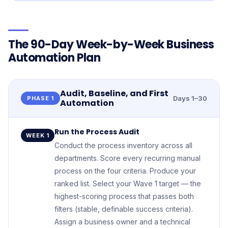
The 90-Day Week-by-Week Business
Automation Plan
Audit, Baseline, and First
Days 1–30
PHASE 1
Automation
Run the Process Audit
WEEK 1
Conduct the process inventory across all
departments. Score every recurring manual
process on the four criteria. Produce your
ranked list. Select your Wave 1 target — the
highest-scoring process that passes both
filters (stable, definable success criteria).
Assign a business owner and a technical