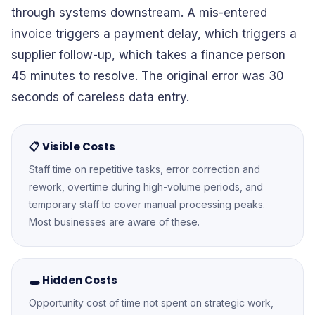
through systems downstream. A mis-entered
invoice triggers a payment delay, which triggers a
supplier follow-up, which takes a finance person
45 minutes to resolve. The original error was 30
seconds of careless data entry.
📋 Visible Costs
Staff time on repetitive tasks, error correction and
rework, overtime during high-volume periods, and
temporary staff to cover manual processing peaks.
Most businesses are aware of these.
🕳️ Hidden Costs
Opportunity cost of time not spent on strategic work,