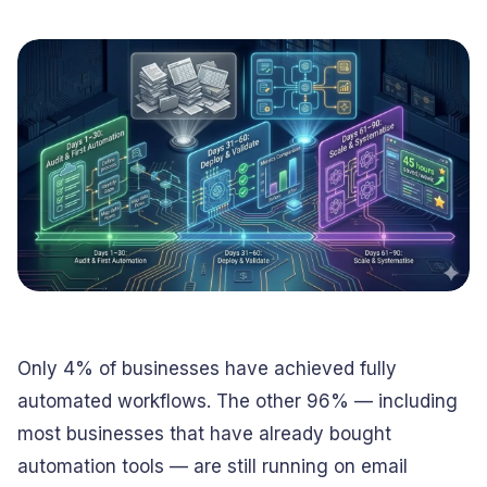
Conversational
Verified reviews from real clients
Travel
Beverage
Interfaces
Enhance traveler
Digitize ordering &
experiences
delivery
Advertising &
Hospitality
MarTech
Enhance guest
Create engaging
digital journeys
brand campaigns
Computer &
Management &
Electronics
Consulting
Innovate smart
Optimize operations
digital products
& workflows
Media &
Entertainment
Deliver immersive
Only 4% of businesses have achieved fully
digital content
automated workflows. The other 96% — including
most businesses that have already bought
automation tools — are still running on email