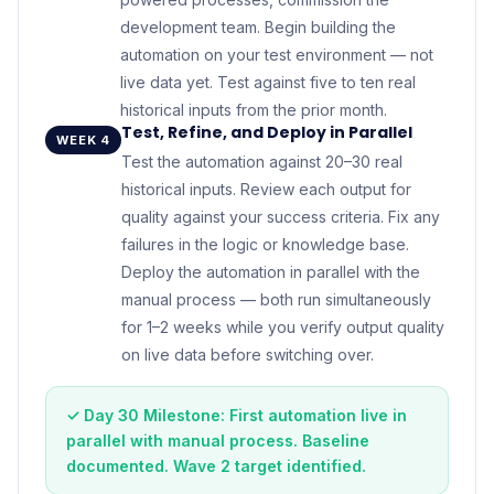
development team. Begin building the
automation on your test environment — not
live data yet. Test against five to ten real
historical inputs from the prior month.
Test, Refine, and Deploy in Parallel
WEEK 4
Test the automation against 20–30 real
historical inputs. Review each output for
quality against your success criteria. Fix any
failures in the logic or knowledge base.
Deploy the automation in parallel with the
manual process — both run simultaneously
for 1–2 weeks while you verify output quality
on live data before switching over.
✓ Day 30 Milestone: First automation live in
parallel with manual process. Baseline
documented. Wave 2 target identified.