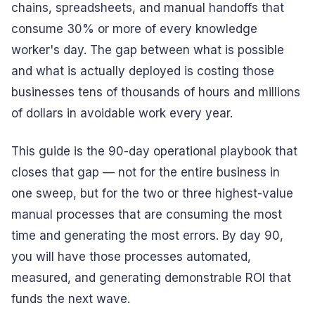
chains, spreadsheets, and manual handoffs that
consume 30% or more of every knowledge
worker's day. The gap between what is possible
and what is actually deployed is costing those
businesses tens of thousands of hours and millions
of dollars in avoidable work every year.
This guide is the 90-day operational playbook that
closes that gap — not for the entire business in
one sweep, but for the two or three highest-value
manual processes that are consuming the most
time and generating the most errors. By day 90,
you will have those processes automated,
measured, and generating demonstrable ROI that
funds the next wave.