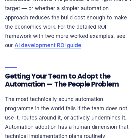
target — or whether a simpler automation
approach reduces the build cost enough to make
the economics work. For the detailed ROI
framework with two more worked examples, see
our
AI development ROI guide
.
Getting Your Team to Adopt the
Automation — The People Problem
The most technically sound automation
programme in the world fails if the team does not
use it, routes around it, or actively undermines it.
Automation adoption has a human dimension that
technical implementation plans routinely