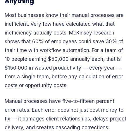
Anything
Most businesses know their manual processes are
inefficient. Very few have calculated what that
inefficiency actually costs. McKinsey research
shows that 60% of employees could save 30% of
their time with workflow automation. For a team of
10 people earning $50,000 annually each, that is
$150,000 in wasted productivity — every year —
from a single team, before any calculation of error
costs or opportunity costs.
Manual processes have five-to-fifteen percent
error rates. Each error does not just cost money to
fix — it damages client relationships, delays project
delivery, and creates cascading corrections