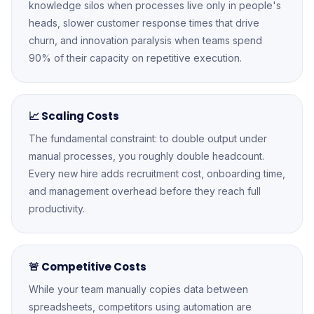
knowledge silos when processes live only in people's
heads, slower customer response times that drive
churn, and innovation paralysis when teams spend
90% of their capacity on repetitive execution.
📈 Scaling Costs
The fundamental constraint: to double output under
manual processes, you roughly double headcount.
Every new hire adds recruitment cost, onboarding time,
and management overhead before they reach full
productivity.
🚨 Competitive Costs
While your team manually copies data between
spreadsheets, competitors using automation are