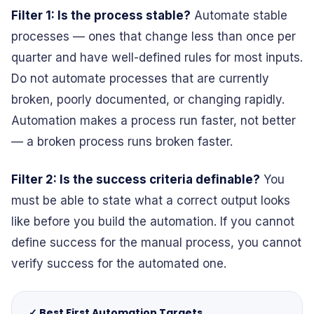
Filter 1: Is the process stable?
Automate stable
processes — ones that change less than once per
quarter and have well-defined rules for most inputs.
Do not automate processes that are currently
broken, poorly documented, or changing rapidly.
Automation makes a process run faster, not better
— a broken process runs broken faster.
Filter 2: Is the success criteria definable?
You
must be able to state what a correct output looks
like before you build the automation. If you cannot
define success for the manual process, you cannot
verify success for the automated one.
✓ Best First Automation Targets