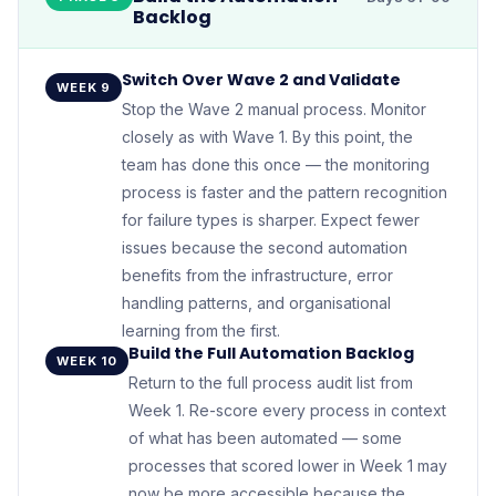
Backlog
Switch Over Wave 2 and Validate
WEEK 9
Stop the Wave 2 manual process. Monitor
closely as with Wave 1. By this point, the
team has done this once — the monitoring
process is faster and the pattern recognition
for failure types is sharper. Expect fewer
issues because the second automation
benefits from the infrastructure, error
handling patterns, and organisational
learning from the first.
Build the Full Automation Backlog
WEEK 10
Return to the full process audit list from
Week 1. Re-score every process in context
of what has been automated — some
processes that scored lower in Week 1 may
now be more accessible because the