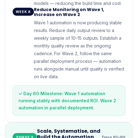
models — reducing the build time and cost.
Reduce Monitoring on Wave 1,
WEEK 8
Increase on Wave 2
Wave 1 automation is now producing stable
results. Reduce daily output review to a
weekly sample of 10–15 outputs. Establish a
monthly quality review as the ongoing
cadence. For Wave 2, follow the same
parallel deployment process — automation
runs alongside manual until quality is verified
on live data.
✓ Day 60 Milestone: Wave 1 automation
running stably with documented ROI. Wave 2
automation in parallel deployment.
Scale, Systematise, and
Build the Automation
Days 61–90
PHASE 3