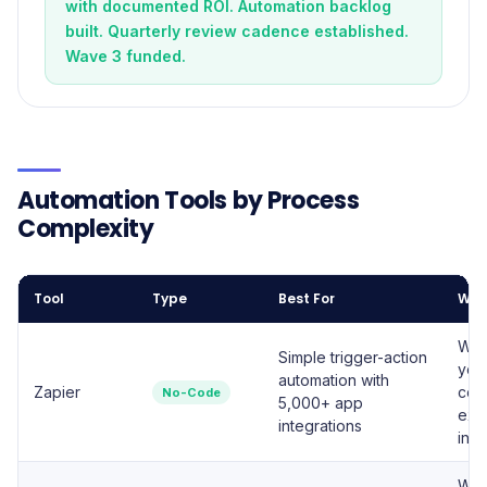
with documented ROI. Automation backlog
built. Quarterly review cadence established.
Wave 3 funded.
Automation Tools by Process
Complexity
Tool
Type
Best For
Whe
Week
Simple trigger-action
you
automation with
Zapier
com
No-Code
5,000+ app
exis
integrations
inte
Whe