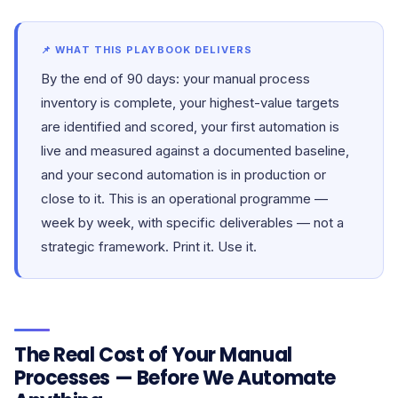
📌 WHAT THIS PLAYBOOK DELIVERS
By the end of 90 days: your manual process
inventory is complete, your highest-value targets
are identified and scored, your first automation is
live and measured against a documented baseline,
and your second automation is in production or
close to it. This is an operational programme —
week by week, with specific deliverables — not a
strategic framework. Print it. Use it.
The Real Cost of Your Manual
Processes — Before We Automate