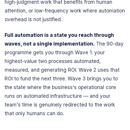
high-judgment work that benefits from human
attention, or low-frequency work where automation
overhead is not justified.
Full automation is a state you reach through
waves, not a single implementation.
The 90-day
programme gets you through Wave 1: your
highest-value two processes automated,
measured, and generating ROI. Wave 2 uses that
ROI to fund the next three. Wave 3 brings you to
the state where the business's operational core
runs on automated infrastructure — and your
team's time is genuinely redirected to the work
that only humans can do.