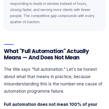
responding to leads in minutes instead of hours,
closing faster, and serving more clients with fewer
people. The competitive gap compounds with every
quarter of inaction.
What "Full Automation" Actually
Means — And Does Not Mean
The title says "full automation." Let's be honest
about what that means in practice, because
misunderstanding this is the number-one cause of
automation programme failure.
Full automation does not mean 100% of your