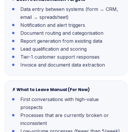
Data entry between systems (form → CRM,
email → spreadsheet)
Notification and alert triggers
Document routing and categorisation
Report generation from existing data
Lead qualification and scoring
Tier-1 customer support responses
Invoice and document data extraction
✗ What to Leave Manual (For Now)
First conversations with high-value
prospects
Processes that are currently broken or
inconsistent
Low-volume processes (fewer than 5/week)