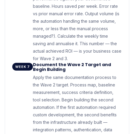
baseline. Hours saved per week. Error rate
vs prior manual error rate. Output volume (is
the automation handling the same volume,
more, or less than the manual process
managed?). Calculate the weekly time
saving and annualise it. This number — the
actual achieved ROI — is your business case
for Wave 2 and 3.
Document the Wave 2 Target and
WEEK 7
Begin Building
Apply the same documentation process to
the Wave 2 target. Process map, baseline
measurement, success criteria definition,
tool selection. Begin building the second
automation. If the first automation required
custom development, the second benefits
from the infrastructure already built —
integration patterns, authentication, data