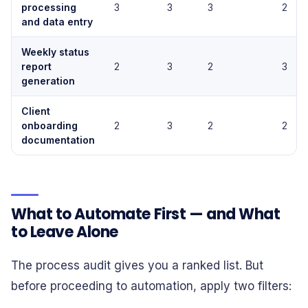
processing
3
3
3
2
and data entry
Weekly status
report
2
3
2
3
generation
Client
onboarding
2
3
2
2
documentation
What to Automate First — and What
to Leave Alone
The process audit gives you a ranked list. But
before proceeding to automation, apply two filters: