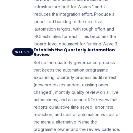
infrastructure built for Waves 1 and 2
reduces the integration effort. Produce a
prioritised backlog of the next five
automation targets, with rough effort and
ROI estimates for each. This becomes the
board-level document for funding Wave 3.
Establish the Quarterly Automation
WEEK 11
Review
Set up the quarterly governance process
that keeps the automation programme
expanding: quarterly process audit refresh
(new processes added, existing ones
changed), monthly quality review on all live
automations, and an annual ROI review that
reports cumulative time saved, error rate
reduction, and cost of automation vs cost of
the manual alternative. Name the
programme owner and the review cadence.