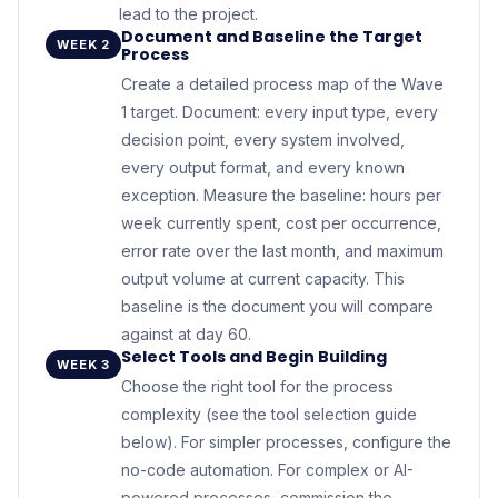
lead to the project.
Document and Baseline the Target
WEEK 2
Process
Create a detailed process map of the Wave
1 target. Document: every input type, every
decision point, every system involved,
every output format, and every known
exception. Measure the baseline: hours per
week currently spent, cost per occurrence,
error rate over the last month, and maximum
output volume at current capacity. This
baseline is the document you will compare
against at day 60.
Select Tools and Begin Building
WEEK 3
Choose the right tool for the process
complexity (see the tool selection guide
below). For simpler processes, configure the
no-code automation. For complex or AI-
powered processes, commission the