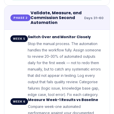
Validate, Measure, and
Commission Second
Days 31–60
PHASE 2
Automation
Switch Over and Monitor Closely
WEEK 5
Stop the manual process. The automation
handles the workflow fully. Assign someone
to review 20–30% of automated outputs
daily for the first week — not to redo them
manually, but to catch any systematic errors
that did not appear in testing. Log every
output that fails quality review. Categorise
failures (logic issue, knowledge base gap,
edge case, tool error). Fix each category.
Measure Week-1 Results vs Baseline
WEEK 6
Compare week-one automated
performance against your documented