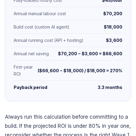
Fully-loaded hourly cost
$45/hour
Annual manual labour cost
$70,200
Build cost (custom AI agent)
$18,000
Annual running cost (API + hosting)
$3,600
Annual net saving
$70,200 − $3,600 = $66,600
First-year
($66,600 − $18,000) / $18,000 = 270%
ROI
Payback period
3.3 months
Always run this calculation before committing to a
build. If the projected ROI is under 80% in year one,
reconsider whether the process is the right Wave 1