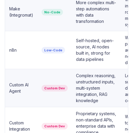
More complex multi-
invo
Make
step automations
rout
No-Code
(Integromat)
with data
man
transformation
sys
Whe
Self-hosted, open-
proc
source, AI nodes
n8n
auto
Low-Code
built in, strong for
need
data pipelines
dat
Complex reasoning,
Lead
unstructured inputs,
supp
Custom AI
multi-system
doc
Custom Dev
Agent
integration, RAG
any
knowledge
con
Proprietary systems,
Whe
non-standard APIs,
Custom
tou
enterprise data with
Custom Dev
Integration
no-
compliance