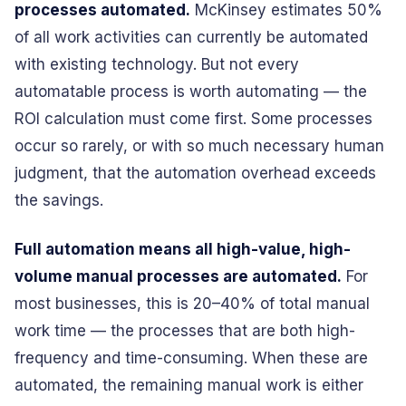
processes automated.
McKinsey estimates 50%
of all work activities can currently be automated
with existing technology. But not every
automatable process is worth automating — the
ROI calculation must come first. Some processes
occur so rarely, or with so much necessary human
judgment, that the automation overhead exceeds
the savings.
Full automation means all high-value, high-
volume manual processes are automated.
For
most businesses, this is 20–40% of total manual
work time — the processes that are both high-
frequency and time-consuming. When these are
automated, the remaining manual work is either