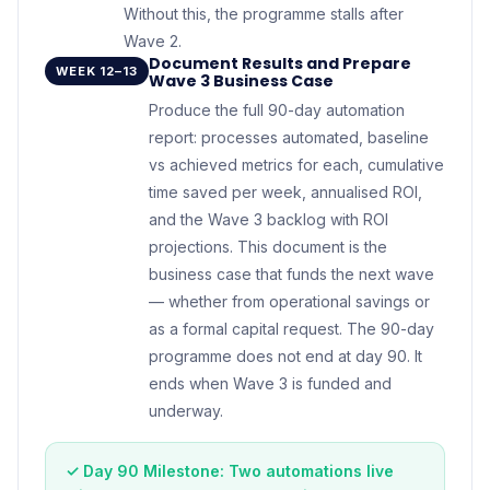
Without this, the programme stalls after
Wave 2.
Document Results and Prepare
WEEK 12–13
Wave 3 Business Case
Produce the full 90-day automation
report: processes automated, baseline
vs achieved metrics for each, cumulative
time saved per week, annualised ROI,
and the Wave 3 backlog with ROI
projections. This document is the
business case that funds the next wave
— whether from operational savings or
as a formal capital request. The 90-day
programme does not end at day 90. It
ends when Wave 3 is funded and
underway.
✓ Day 90 Milestone: Two automations live