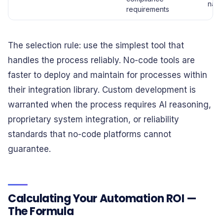
nati
requirements
The selection rule: use the simplest tool that
handles the process reliably. No-code tools are
faster to deploy and maintain for processes within
their integration library. Custom development is
warranted when the process requires AI reasoning,
proprietary system integration, or reliability
standards that no-code platforms cannot
guarantee.
Calculating Your Automation ROI —
The Formula