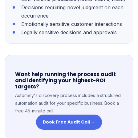
Decisions requiring novel judgment on each
occurrence
Emotionally sensitive customer interactions
Legally sensitive decisions and approvals
Want help running the process audit
and identifying your highest-ROI
targets?
Automely's discovery process includes a structured
automation audit for your specific business. Book a
free 45-minute call.
Book Free Audit Call →