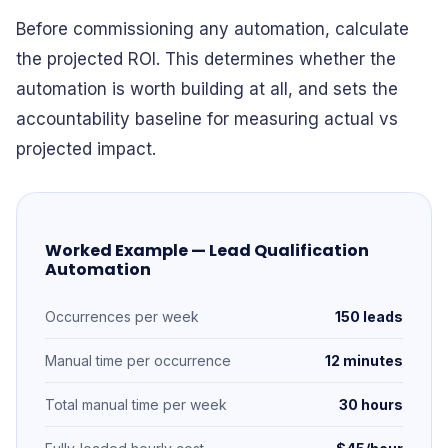
Before commissioning any automation, calculate
the projected ROI. This determines whether the
automation is worth building at all, and sets the
accountability baseline for measuring actual vs
projected impact.
Worked Example — Lead Qualification
Automation
Occurrences per week
150 leads
Manual time per occurrence
12 minutes
Total manual time per week
30 hours