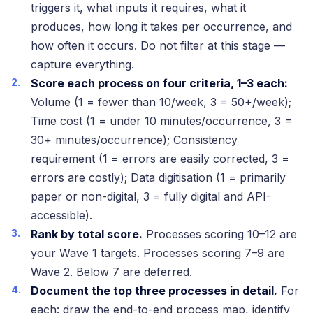
triggers it, what inputs it requires, what it
produces, how long it takes per occurrence, and
how often it occurs. Do not filter at this stage —
capture everything.
Score each process on four criteria, 1–3 each:
Volume (1 = fewer than 10/week, 3 = 50+/week);
Time cost (1 = under 10 minutes/occurrence, 3 =
30+ minutes/occurrence); Consistency
requirement (1 = errors are easily corrected, 3 =
errors are costly); Data digitisation (1 = primarily
paper or non-digital, 3 = fully digital and API-
accessible).
Rank by total score.
Processes scoring 10–12 are
your Wave 1 targets. Processes scoring 7–9 are
Wave 2. Below 7 are deferred.
Document the top three processes in detail.
For
each: draw the end-to-end process map, identify