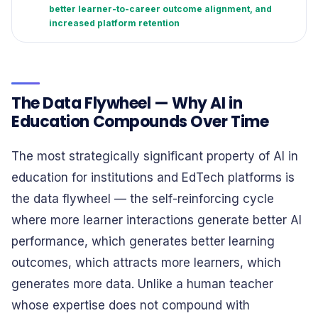
better learner-to-career outcome alignment, and
increased platform retention
The Data Flywheel — Why AI in
Education Compounds Over Time
The most strategically significant property of AI in
education for institutions and EdTech platforms is
the data flywheel — the self-reinforcing cycle
where more learner interactions generate better AI
performance, which generates better learning
outcomes, which attracts more learners, which
generates more data. Unlike a human teacher
whose expertise does not compound with