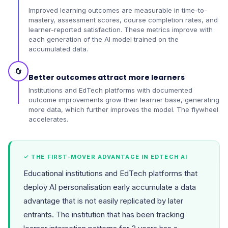
Improved learning outcomes are measurable in time-to-
mastery, assessment scores, course completion rates, and
learner-reported satisfaction. These metrics improve with
each generation of the AI model trained on the
accumulated data.
🔄
Better outcomes attract more learners
Institutions and EdTech platforms with documented
outcome improvements grow their learner base, generating
more data, which further improves the model. The flywheel
accelerates.
✓ THE FIRST-MOVER ADVANTAGE IN EDTECH AI
Educational institutions and EdTech platforms that
deploy AI personalisation early accumulate a data
advantage that is not easily replicated by later
entrants. The institution that has been tracking