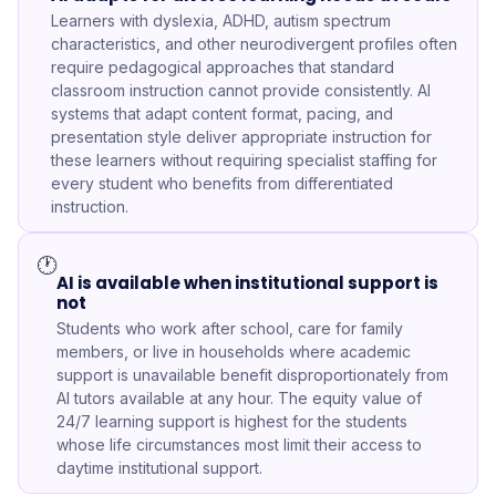
Learners with dyslexia, ADHD, autism spectrum
characteristics, and other neurodivergent profiles often
require pedagogical approaches that standard
classroom instruction cannot provide consistently. AI
systems that adapt content format, pacing, and
presentation style deliver appropriate instruction for
these learners without requiring specialist staffing for
every student who benefits from differentiated
instruction.
🕐
AI is available when institutional support is
not
Students who work after school, care for family
members, or live in households where academic
support is unavailable benefit disproportionately from
AI tutors available at any hour. The equity value of
24/7 learning support is highest for the students
whose life circumstances most limit their access to
daytime institutional support.