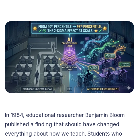
Conversational
Verified reviews from real clients
Travel
Beverage
Interfaces
Enhance traveler
Digitize ordering &
experiences
delivery
Advertising &
Hospitality
MarTech
Enhance guest
Create engaging
digital journeys
brand campaigns
Computer &
Management &
Electronics
Consulting
Innovate smart
Optimize operations
digital products
& workflows
Media &
Entertainment
Deliver immersive
digital content
In 1984, educational researcher Benjamin Bloom
published a finding that should have changed
everything about how we teach. Students who