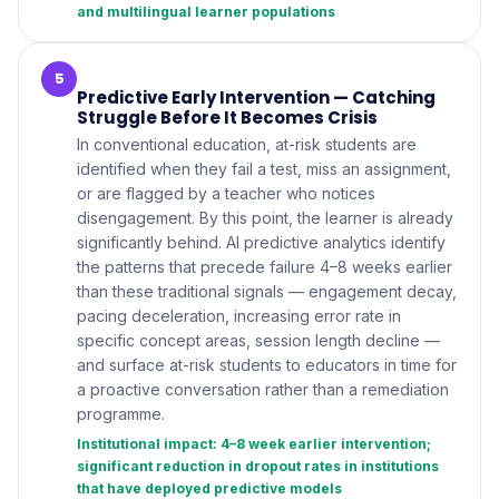
and multilingual learner populations
5
Predictive Early Intervention — Catching
Struggle Before It Becomes Crisis
In conventional education, at-risk students are
identified when they fail a test, miss an assignment,
or are flagged by a teacher who notices
disengagement. By this point, the learner is already
significantly behind. AI predictive analytics identify
the patterns that precede failure 4–8 weeks earlier
than these traditional signals — engagement decay,
pacing deceleration, increasing error rate in
specific concept areas, session length decline —
and surface at-risk students to educators in time for
a proactive conversation rather than a remediation
programme.
Institutional impact: 4–8 week earlier intervention;
significant reduction in dropout rates in institutions
that have deployed predictive models