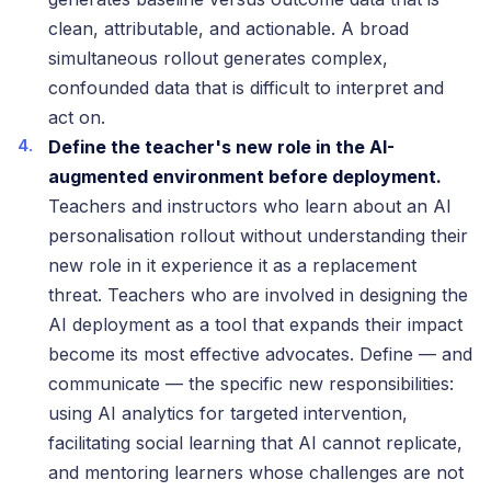
clean, attributable, and actionable. A broad
simultaneous rollout generates complex,
confounded data that is difficult to interpret and
act on.
Define the teacher's new role in the AI-
augmented environment before deployment.
Teachers and instructors who learn about an AI
personalisation rollout without understanding their
new role in it experience it as a replacement
threat. Teachers who are involved in designing the
AI deployment as a tool that expands their impact
become its most effective advocates. Define — and
communicate — the specific new responsibilities:
using AI analytics for targeted intervention,
facilitating social learning that AI cannot replicate,
and mentoring learners whose challenges are not