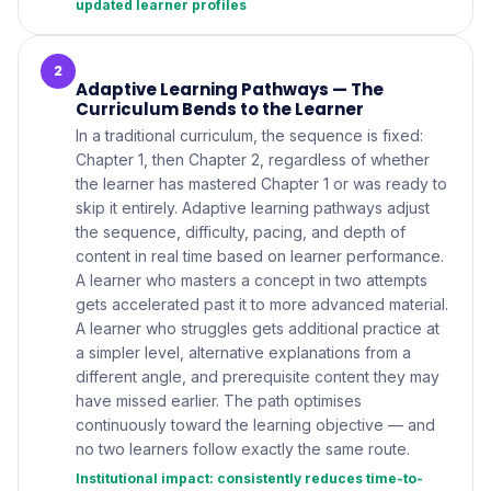
updated learner profiles
2
Adaptive Learning Pathways — The
Curriculum Bends to the Learner
In a traditional curriculum, the sequence is fixed:
Chapter 1, then Chapter 2, regardless of whether
the learner has mastered Chapter 1 or was ready to
skip it entirely. Adaptive learning pathways adjust
the sequence, difficulty, pacing, and depth of
content in real time based on learner performance.
A learner who masters a concept in two attempts
gets accelerated past it to more advanced material.
A learner who struggles gets additional practice at
a simpler level, alternative explanations from a
different angle, and prerequisite content they may
have missed earlier. The path optimises
continuously toward the learning objective — and
no two learners follow exactly the same route.
Institutional impact: consistently reduces time-to-