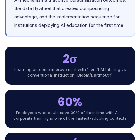
the data flywheel that creates compounding
advantage, and the implementation sequence for
institutions deploying AI education for the first time.
2σ
Learning outcome improvement with 1-on-1 AI tutoring vs
conventional instruction (Bloom/Dartmouth)
60%
Employees who could save 30% of their time with AI —
corporate training is one of the fastest-adopting contexts