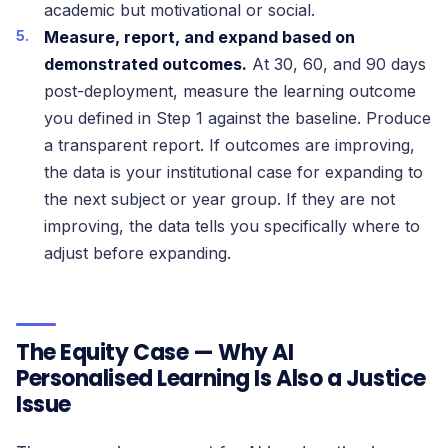
academic but motivational or social.
Measure, report, and expand based on
demonstrated outcomes.
At 30, 60, and 90 days
post-deployment, measure the learning outcome
you defined in Step 1 against the baseline. Produce
a transparent report. If outcomes are improving,
the data is your institutional case for expanding to
the next subject or year group. If they are not
improving, the data tells you specifically where to
adjust before expanding.
The Equity Case — Why AI
Personalised Learning Is Also a Justice
Issue