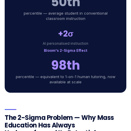
50th
percentile — average student in conventional
classroom instruction
+2σ
AI personalised instruction
Bloom's 2-Sigma Effect
98th
percentile — equivalent to 1-on-1 human tutoring, now
available at scale
The 2-Sigma Problem — Why Mass
Education Has Always