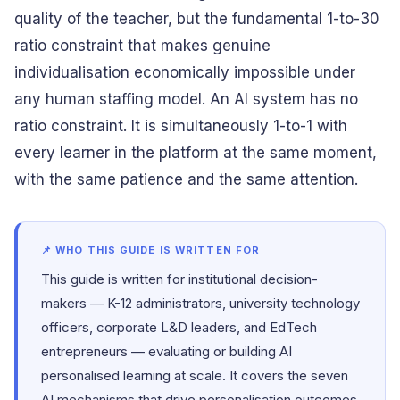
quality of the teacher, but the fundamental 1-to-30
ratio constraint that makes genuine
individualisation economically impossible under
any human staffing model. An AI system has no
ratio constraint. It is simultaneously 1-to-1 with
every learner in the platform at the same moment,
with the same patience and the same attention.
📌 WHO THIS GUIDE IS WRITTEN FOR
This guide is written for institutional decision-
makers — K-12 administrators, university technology
officers, corporate L&D leaders, and EdTech
entrepreneurs — evaluating or building AI
personalised learning at scale. It covers the seven
AI mechanisms that drive personalisation outcomes,