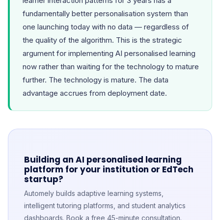
learner interaction patterns for 3 years has a
fundamentally better personalisation system than
one launching today with no data — regardless of
the quality of the algorithm. This is the strategic
argument for implementing AI personalised learning
now rather than waiting for the technology to mature
further. The technology is mature. The data
advantage accrues from deployment date.
Building an AI personalised learning
platform for your institution or EdTech
startup?
Automely builds adaptive learning systems,
intelligent tutoring platforms, and student analytics
dashboards. Book a free 45-minute consultation.