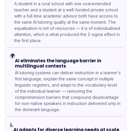
A student in a rural school with one overextended
teacher and a student at a well-funded private school
with a full-time academic advisor both have access to
the same AI tutoring quality at the same moment. The
equalisation is not of resources — it is of individualised
attention, which is what produced the 2-sigma effect in
the first place.
🌍
AI eliminates the language barrier in
multilingual contexts
AI tutoring systems can deliver instruction in a learner's
first language, explain the same concept in multiple
linguistic registers, and adapt to the vocabulary level
of the individual learner — removing the
comprehension barriers that compound disadvantage
for non-native speakers in instruction delivered only in
the dominant language.
♿
AI adapts for diverse learning needs at scale