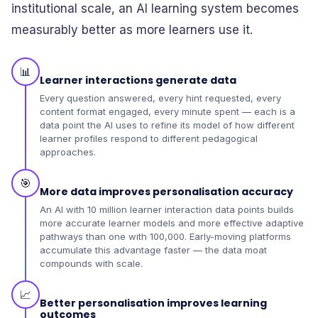
institutional scale, an AI learning system becomes
measurably better as more learners use it.
📊
Learner interactions generate data
Every question answered, every hint requested, every
content format engaged, every minute spent — each is a
data point the AI uses to refine its model of how different
learner profiles respond to different pedagogical
approaches.
🎯
More data improves personalisation accuracy
An AI with 10 million learner interaction data points builds
more accurate learner models and more effective adaptive
pathways than one with 100,000. Early-moving platforms
accumulate this advantage faster — the data moat
compounds with scale.
📈
Better personalisation improves learning
outcomes