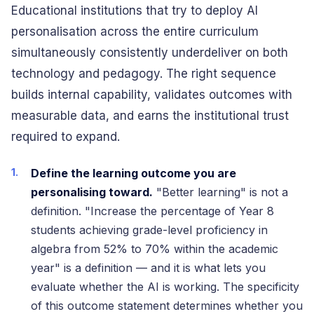
Educational institutions that try to deploy AI
personalisation across the entire curriculum
simultaneously consistently underdeliver on both
technology and pedagogy. The right sequence
builds internal capability, validates outcomes with
measurable data, and earns the institutional trust
required to expand.
Define the learning outcome you are
personalising toward.
"Better learning" is not a
definition. "Increase the percentage of Year 8
students achieving grade-level proficiency in
algebra from 52% to 70% within the academic
year" is a definition — and it is what lets you
evaluate whether the AI is working. The specificity
of this outcome statement determines whether you