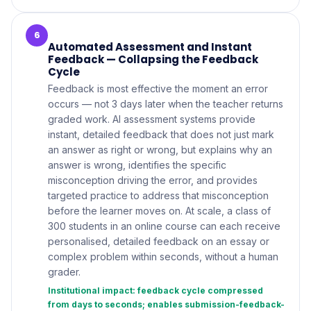
6
Automated Assessment and Instant
Feedback — Collapsing the Feedback
Cycle
Feedback is most effective the moment an error
occurs — not 3 days later when the teacher returns
graded work. AI assessment systems provide
instant, detailed feedback that does not just mark
an answer as right or wrong, but explains why an
answer is wrong, identifies the specific
misconception driving the error, and provides
targeted practice to address that misconception
before the learner moves on. At scale, a class of
300 students in an online course can each receive
personalised, detailed feedback on an essay or
complex problem within seconds, without a human
grader.
Institutional impact: feedback cycle compressed
from days to seconds; enables submission-feedback-