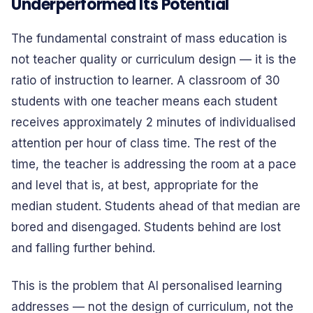
Underperformed Its Potential
The fundamental constraint of mass education is
not teacher quality or curriculum design — it is the
ratio of instruction to learner. A classroom of 30
students with one teacher means each student
receives approximately 2 minutes of individualised
attention per hour of class time. The rest of the
time, the teacher is addressing the room at a pace
and level that is, at best, appropriate for the
median student. Students ahead of that median are
bored and disengaged. Students behind are lost
and falling further behind.
This is the problem that AI personalised learning
addresses — not the design of curriculum, not the