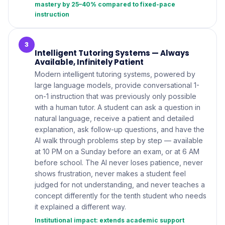
mastery by 25–40% compared to fixed-pace
instruction
3
Intelligent Tutoring Systems — Always
Available, Infinitely Patient
Modern intelligent tutoring systems, powered by
large language models, provide conversational 1-
on-1 instruction that was previously only possible
with a human tutor. A student can ask a question in
natural language, receive a patient and detailed
explanation, ask follow-up questions, and have the
AI walk through problems step by step — available
at 10 PM on a Sunday before an exam, or at 6 AM
before school. The AI never loses patience, never
shows frustration, never makes a student feel
judged for not understanding, and never teaches a
concept differently for the tenth student who needs
it explained a different way.
Institutional impact: extends academic support