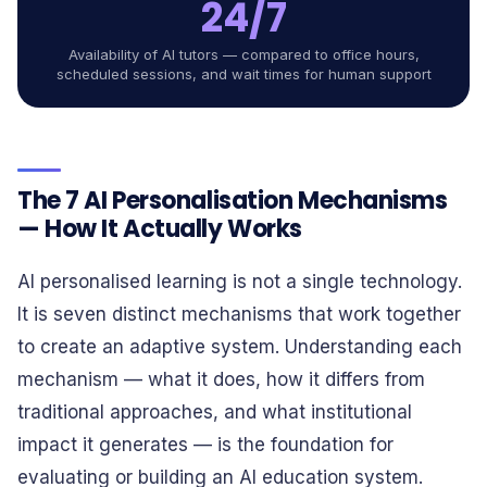
24/7
Availability of AI tutors — compared to office hours,
scheduled sessions, and wait times for human support
The 7 AI Personalisation Mechanisms
— How It Actually Works
AI personalised learning is not a single technology.
It is seven distinct mechanisms that work together
to create an adaptive system. Understanding each
mechanism — what it does, how it differs from
traditional approaches, and what institutional
impact it generates — is the foundation for
evaluating or building an AI education system.