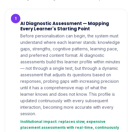
1
AI Diagnostic Assessment — Mapping
Every Learner's Starting Point
Before personalisation can begin, the system must
understand where each learner stands: knowledge
gaps, strengths, cognitive patterns, learning pace,
and preferred content format. AI diagnostic
assessments build this learner profile within minutes
— not through a single test, but through a dynamic
assessment that adjusts its questions based on
responses, probing gaps with increasing precision
until it has a comprehensive map of what the
learner knows and does not know. This profile is
updated continuously with every subsequent
interaction, becoming more accurate with every
session.
Institutional impact: replaces slow, expensive
placement assessments with real-time, continuously