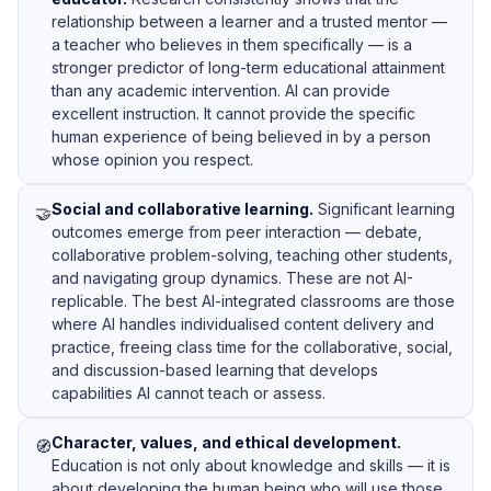
relationship between a learner and a trusted mentor —
a teacher who believes in them specifically — is a
stronger predictor of long-term educational attainment
than any academic intervention. AI can provide
excellent instruction. It cannot provide the specific
human experience of being believed in by a person
whose opinion you respect.
Social and collaborative learning.
Significant learning
🤝
outcomes emerge from peer interaction — debate,
collaborative problem-solving, teaching other students,
and navigating group dynamics. These are not AI-
replicable. The best AI-integrated classrooms are those
where AI handles individualised content delivery and
practice, freeing class time for the collaborative, social,
and discussion-based learning that develops
capabilities AI cannot teach or assess.
Character, values, and ethical development.
🧭
Education is not only about knowledge and skills — it is
about developing the human being who will use those