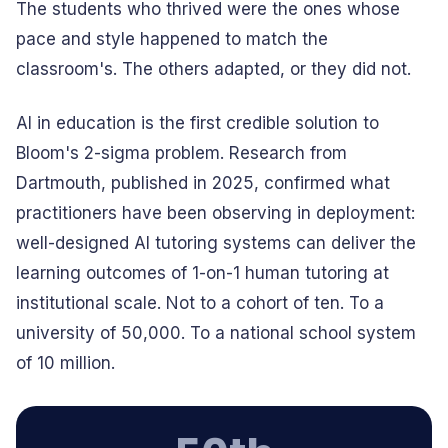
The students who thrived were the ones whose
pace and style happened to match the
classroom's. The others adapted, or they did not.
AI in education is the first credible solution to
Bloom's 2-sigma problem. Research from
Dartmouth, published in 2025, confirmed what
practitioners have been observing in deployment:
well-designed AI tutoring systems can deliver the
learning outcomes of 1-on-1 human tutoring at
institutional scale. Not to a cohort of ten. To a
university of 50,000. To a national school system
of 10 million.