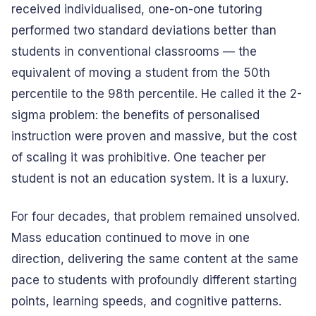
received individualised, one-on-one tutoring
performed two standard deviations better than
students in conventional classrooms — the
equivalent of moving a student from the 50th
percentile to the 98th percentile. He called it the 2-
sigma problem: the benefits of personalised
instruction were proven and massive, but the cost
of scaling it was prohibitive. One teacher per
student is not an education system. It is a luxury.
For four decades, that problem remained unsolved.
Mass education continued to move in one
direction, delivering the same content at the same
pace to students with profoundly different starting
points, learning speeds, and cognitive patterns.