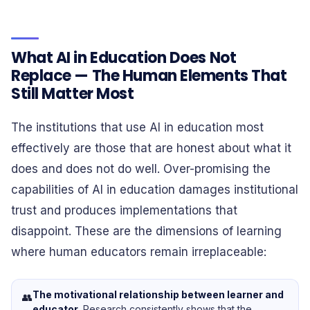
What AI in Education Does Not
Replace — The Human Elements That
Still Matter Most
The institutions that use AI in education most
effectively are those that are honest about what it
does and does not do well. Over-promising the
capabilities of AI in education damages institutional
trust and produces implementations that
disappoint. These are the dimensions of learning
where human educators remain irreplaceable:
The motivational relationship between learner and
👥
educator.
Research consistently shows that the