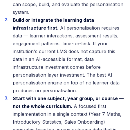
can scope, build, and evaluate the personalisation
system.
Build or integrate the learning data
infrastructure first.
AI personalisation requires
data — learner interactions, assessment results,
engagement patterns, time-on-task. If your
institution's current LMS does not capture this
data in an AI-accessible format, data
infrastructure investment comes before
personalisation layer investment. The best AI
personalisation engine on top of no learner data
produces no personalisation.
Start with one subject, year group, or course —
not the whole curriculum.
A focused first
implementation in a single context (Year 7 Maths,
Introductory Statistics, Sales Onboarding)
generates baseline versus outcome data that is