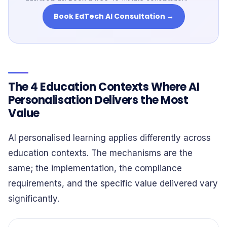
Book EdTech AI Consultation →
The 4 Education Contexts Where AI
Personalisation Delivers the Most
Value
AI personalised learning applies differently across
education contexts. The mechanisms are the
same; the implementation, the compliance
requirements, and the specific value delivered vary
significantly.