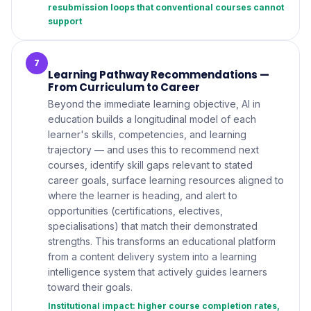
resubmission loops that conventional courses cannot
support
7
Learning Pathway Recommendations —
From Curriculum to Career
Beyond the immediate learning objective, AI in
education builds a longitudinal model of each
learner's skills, competencies, and learning
trajectory — and uses this to recommend next
courses, identify skill gaps relevant to stated
career goals, surface learning resources aligned to
where the learner is heading, and alert to
opportunities (certifications, electives,
specialisations) that match their demonstrated
strengths. This transforms an educational platform
from a content delivery system into a learning
intelligence system that actively guides learners
toward their goals.
Institutional impact: higher course completion rates,