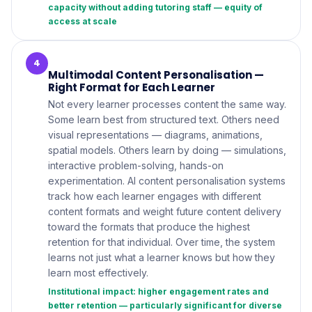
capacity without adding tutoring staff — equity of
access at scale
4
Multimodal Content Personalisation —
Right Format for Each Learner
Not every learner processes content the same way.
Some learn best from structured text. Others need
visual representations — diagrams, animations,
spatial models. Others learn by doing — simulations,
interactive problem-solving, hands-on
experimentation. AI content personalisation systems
track how each learner engages with different
content formats and weight future content delivery
toward the formats that produce the highest
retention for that individual. Over time, the system
learns not just what a learner knows but how they
learn most effectively.
Institutional impact: higher engagement rates and
better retention — particularly significant for diverse