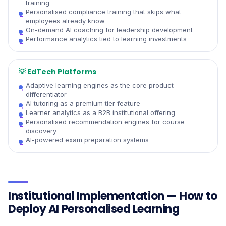
training
Personalised compliance training that skips what
employees already know
On-demand AI coaching for leadership development
Performance analytics tied to learning investments
💡
EdTech Platforms
Adaptive learning engines as the core product
differentiator
AI tutoring as a premium tier feature
Learner analytics as a B2B institutional offering
Personalised recommendation engines for course
discovery
AI-powered exam preparation systems
Institutional Implementation — How to
Deploy AI Personalised Learning