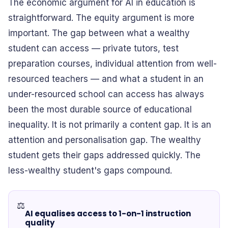
The economic argument for AI in education is
straightforward. The equity argument is more
important. The gap between what a wealthy
student can access — private tutors, test
preparation courses, individual attention from well-
resourced teachers — and what a student in an
under-resourced school can access has always
been the most durable source of educational
inequality. It is not primarily a content gap. It is an
attention and personalisation gap. The wealthy
student gets their gaps addressed quickly. The
less-wealthy student's gaps compound.
⚖️
AI equalises access to 1-on-1 instruction
quality