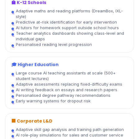
🏫
K-12 Schools
Adaptive maths and reading platforms (DreamBox, IXL-
style)
Predictive at-risk identification for early intervention
AI tutors for homework support outside school hours
Teacher analytics dashboards showing class-level and
individual gaps
Personalised reading level progression
🎓
Higher Education
Large course AI teaching assistants at scale (500+
student lectures)
Adaptive assessments replacing fixed-difficulty exams
AI writing feedback on essays and research papers
Personalised degree pathway recommendations
Early warning systems for dropout risk
🏢
Corporate L&D
Adaptive skill gap analysis and training path generation
AI role-play simulations for sales and customer service