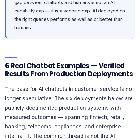
gap between chatbots and humans is not an AI
capability gap — it is a scoping gap. AI deployed on
the right queries performs as well as or better than
humans.
6 Real Chatbot Examples — Verified
Results From Production Deployments
The case for AI chatbots in customer service is no
longer speculative. The six deployments below are
publicly documented production systems with
measured outcomes — spanning fintech, retail,
banking, telecoms, appliances, and enterprise
internal IT. The common thread is not the AI