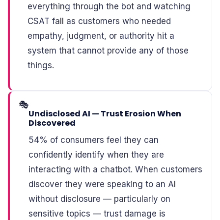
everything through the bot and watching
CSAT fall as customers who needed
empathy, judgment, or authority hit a
system that cannot provide any of those
things.
🎭
Undisclosed AI — Trust Erosion When
Discovered
54% of consumers feel they can
confidently identify when they are
interacting with a chatbot. When customers
discover they were speaking to an AI
without disclosure — particularly on
sensitive topics — trust damage is