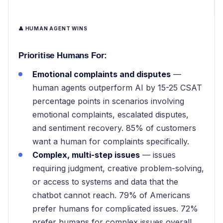
👤 HUMAN AGENT WINS
Prioritise Humans For:
Emotional complaints and disputes
—
human agents outperform AI by 15-25 CSAT
percentage points in scenarios involving
emotional complaints, escalated disputes,
and sentiment recovery. 85% of customers
want a human for complaints specifically.
Complex, multi-step issues
— issues
requiring judgment, creative problem-solving,
or access to systems and data that the
chatbot cannot reach. 79% of Americans
prefer humans for complicated issues. 72%
prefer humans for complex issues overall.