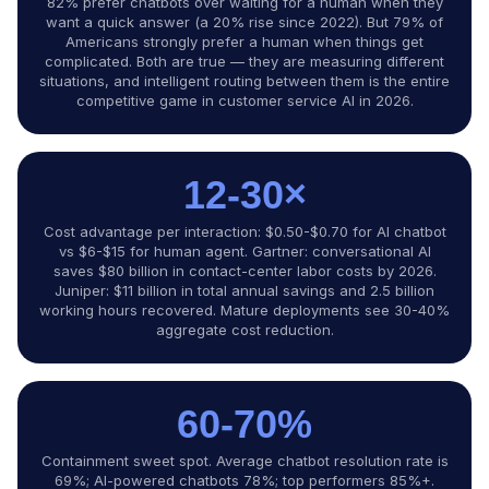
82% prefer chatbots over waiting for a human when they
want a quick answer (a 20% rise since 2022). But 79% of
Americans strongly prefer a human when things get
complicated. Both are true — they are measuring different
situations, and intelligent routing between them is the entire
competitive game in customer service AI in 2026.
12-30×
Cost advantage per interaction: $0.50-$0.70 for AI chatbot
vs $6-$15 for human agent. Gartner: conversational AI
saves $80 billion in contact-center labor costs by 2026.
Juniper: $11 billion in total annual savings and 2.5 billion
working hours recovered. Mature deployments see 30-40%
aggregate cost reduction.
60-70%
Containment sweet spot. Average chatbot resolution rate is
69%; AI-powered chatbots 78%; top performers 85%+.