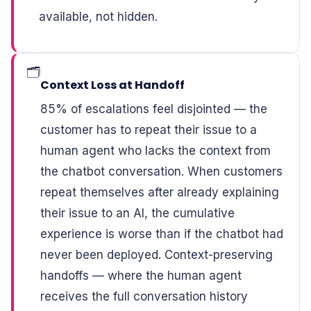
available, not hidden.
🗂️
Context Loss at Handoff
85% of escalations feel disjointed — the
customer has to repeat their issue to a
human agent who lacks the context from
the chatbot conversation. When customers
repeat themselves after already explaining
their issue to an AI, the cumulative
experience is worse than if the chatbot had
never been deployed. Context-preserving
handoffs — where the human agent
receives the full conversation history