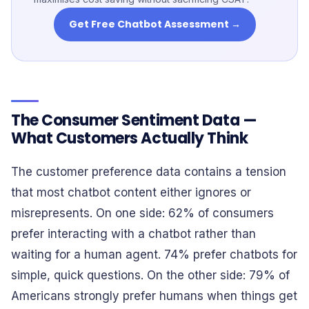
Get Free Chatbot Assessment →
The Consumer Sentiment Data —
What Customers Actually Think
The customer preference data contains a tension
that most chatbot content either ignores or
misrepresents. On one side: 62% of consumers
prefer interacting with a chatbot rather than
waiting for a human agent. 74% prefer chatbots for
simple, quick questions. On the other side: 79% of
Americans strongly prefer humans when things get