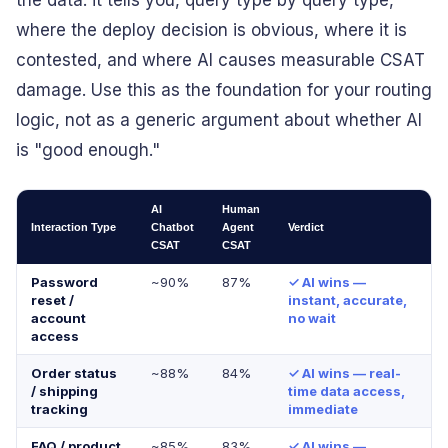
the data: it tells you, query type by query type,
where the deploy decision is obvious, where it is
contested, and where AI causes measurable CSAT
damage. Use this as the foundation for your routing
logic, not as a generic argument about whether AI
is "good enough."
AI
Human
Interaction Type
Chatbot
Agent
Verdict
CSAT
CSAT
Password
~90%
87%
✓ AI wins —
reset /
instant, accurate,
account
no wait
access
Order status
~88%
84%
✓ AI wins — real-
/ shipping
time data access,
tracking
immediate
FAQ / product
~85%
83%
✓ AI wins —