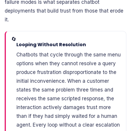
failure modes is what separates chatbot
deployments that build trust from those that erode
it.
🔄
Looping Without Resolution
Chatbots that cycle through the same menu
options when they cannot resolve a query
produce frustration disproportionate to the
initial inconvenience. When a customer
states the same problem three times and
receives the same scripted response, the
interaction actively damages trust more
than if they had simply waited for a human
agent. Every loop without a clear escalation