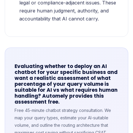
legal or compliance-adjacent issues. These
require human judgment, authority, and
accountability that AI cannot carry.
Evaluating whether to deploy an AI
chatbot for your specific business and
want a realistic assessment of what
percentage of your query volume is
suitable for AI vs what requires human
handling? Automely provides this
assessment free.
Free 45-minute chatbot strategy consultation. We
map your query types, estimate your AI-suitable
volume, and outline the routing architecture that
maximises cost saving without sacrificing CSAT.