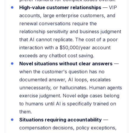
High-value customer relationships
— VIP
accounts, large enterprise customers, and
renewal conversations require the
relationship sensitivity and business judgment
that AI cannot replicate. The cost of a poor
interaction with a $50,000/year account
exceeds any chatbot cost saving.
Novel situations without clear answers
—
when the customer's question has no
documented answer, AI loops, escalates
unnecessarily, or hallucinates. Human agents
exercise judgment. Novel edge cases belong
to humans until AI is specifically trained on
them.
Situations requiring accountability
—
compensation decisions, policy exceptions,