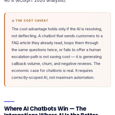
40% (eCorpIT 2026 analysis).
⚠️ THE COST CAVEAT
The cost advantage holds only if the AI is resolving,
not deflecting. A chatbot that sends customers to a
FAQ article they already read, loops them through
the same questions twice, or fails to offer a human
escalation path is not saving cost — it is generating
callback volume, churn, and negative reviews. The
economic case for chatbots is real. It requires
correctly-scoped AI, not maximum automation.
Where AI Chatbots Win — The