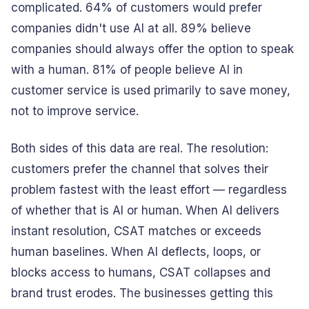
complicated. 64% of customers would prefer
companies didn't use AI at all. 89% believe
companies should always offer the option to speak
with a human. 81% of people believe AI in
customer service is used primarily to save money,
not to improve service.
Both sides of this data are real. The resolution:
customers prefer the channel that solves their
problem fastest with the least effort — regardless
of whether that is AI or human. When AI delivers
instant resolution, CSAT matches or exceeds
human baselines. When AI deflects, loops, or
blocks access to humans, CSAT collapses and
brand trust erodes. The businesses getting this