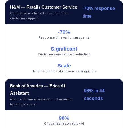
H&M — Retail / Customer Service
-70% response
Generative AI chatbot · Fashion retail
time
customer support
-70%
Response time vs human agents
Significant
Customer service cost reduction
Scale
Handles global volume across languages
Bank of America — Erica AI
98% in 44
Assistant
seconds
AI virtual financial assistant · Consumer
banking at scale
98%
Of queries resolved by AI