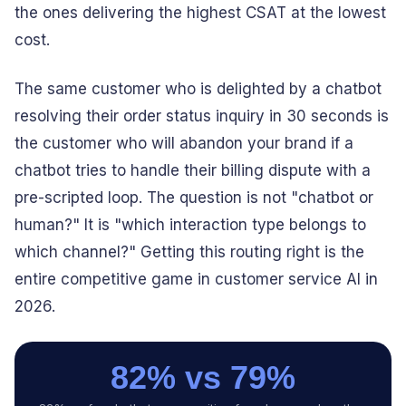
the ones delivering the highest CSAT at the lowest
cost.
The same customer who is delighted by a chatbot
resolving their order status inquiry in 30 seconds is
the customer who will abandon your brand if a
chatbot tries to handle their billing dispute with a
pre-scripted loop. The question is not "chatbot or
human?" It is "which interaction type belongs to
which channel?" Getting this routing right is the
entire competitive game in customer service AI in
2026.
82% vs 79%