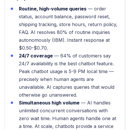
Routine, high-volume queries
— order
status, account balance, password reset,
shipping tracking, store hours, return policy,
FAQ. AI resolves 80% of routine inquiries
autonomously (IBM). Instant response at
$0.50-$0.70.
24/7 coverage
— 64% of customers say
24/7 availability is the best chatbot feature.
Peak chatbot usage is 5-9 PM local time —
precisely when human agents are
unavailable. AI captures queries that would
otherwise go unanswered.
Simultaneous high volume
— AI handles
unlimited concurrent conversations with
zero wait time. Human agents handle one at
a time. At scale, chatbots provide a service