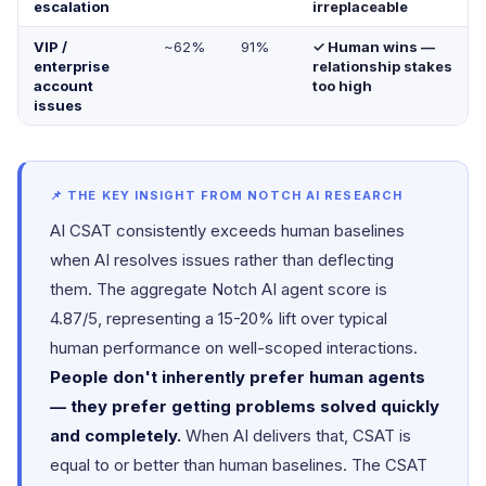
escalation
irreplaceable
VIP /
~62%
91%
✓ Human wins —
enterprise
relationship stakes
account
too high
issues
📌 THE KEY INSIGHT FROM NOTCH AI RESEARCH
AI CSAT consistently exceeds human baselines
when AI resolves issues rather than deflecting
them. The aggregate Notch AI agent score is
4.87/5, representing a 15-20% lift over typical
human performance on well-scoped interactions.
People don't inherently prefer human agents
— they prefer getting problems solved quickly
and completely.
When AI delivers that, CSAT is
equal to or better than human baselines. The CSAT