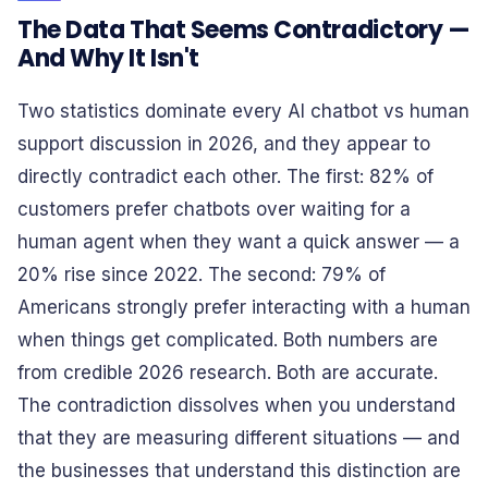
The Data That Seems Contradictory —
And Why It Isn't
Two statistics dominate every AI chatbot vs human
support discussion in 2026, and they appear to
directly contradict each other. The first: 82% of
customers prefer chatbots over waiting for a
human agent when they want a quick answer — a
20% rise since 2022. The second: 79% of
Americans strongly prefer interacting with a human
when things get complicated. Both numbers are
from credible 2026 research. Both are accurate.
The contradiction dissolves when you understand
that they are measuring different situations — and
the businesses that understand this distinction are