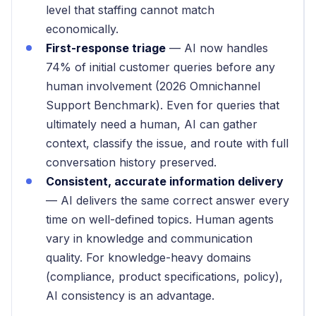
level that staffing cannot match
economically.
First-response triage
— AI now handles
74% of initial customer queries before any
human involvement (2026 Omnichannel
Support Benchmark). Even for queries that
ultimately need a human, AI can gather
context, classify the issue, and route with full
conversation history preserved.
Consistent, accurate information delivery
— AI delivers the same correct answer every
time on well-defined topics. Human agents
vary in knowledge and communication
quality. For knowledge-heavy domains
(compliance, product specifications, policy),
AI consistency is an advantage.