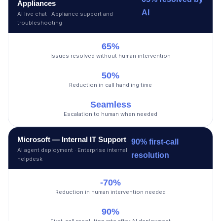
Appliances
AI
AI live chat · Appliance support and
troubleshooting
65%
Issues resolved without human intervention
50%
Reduction in call handling time
Seamless
Escalation to human when needed
Microsoft — Internal IT Support
90% first-call
AI agent deployment · Enterprise internal
resolution
helpdesk
-70%
Reduction in human intervention needed
90%