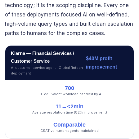
technology; it is the scoping discipline. Every one
of these deployments focused AI on well-defined,
high-volume query types and built clean escalation
paths to humans for the complex cases.
Klarna — Financial Services /
$40M profit
Customer Service
improvement
AI customer service agent · Global fintech
deployment
700
FTE equivalent workload handled by AI
11→<2min
Average resolution time (82% improvement)
Comparable
CSAT vs human agents maintained