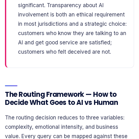
significant. Transparency about AI
involvement is both an ethical requirement
in most jurisdictions and a strategic choice:
customers who know they are talking to an
AI and get good service are satisfied;
customers who felt deceived are not.
The Routing Framework — How to
Decide What Goes to AI vs Human
The routing decision reduces to three variables:
complexity, emotional intensity, and business
value. Every query can be mapped against these