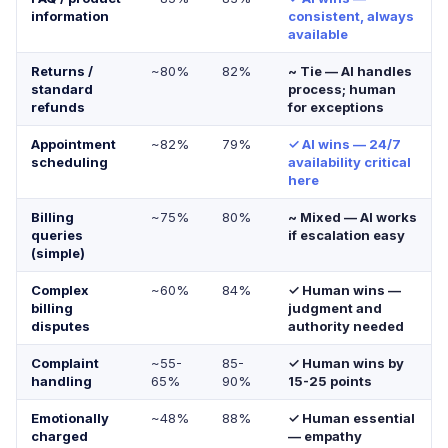
information
consistent, always
available
Returns /
~80%
82%
~ Tie — AI handles
standard
process; human
refunds
for exceptions
Appointment
~82%
79%
✓ AI wins — 24/7
scheduling
availability critical
here
Billing
~75%
80%
~ Mixed — AI works
queries
if escalation easy
(simple)
Complex
~60%
84%
✓ Human wins —
billing
judgment and
disputes
authority needed
Complaint
~55-
85-
✓ Human wins by
handling
65%
90%
15-25 points
Emotionally
~48%
88%
✓ Human essential
charged
— empathy