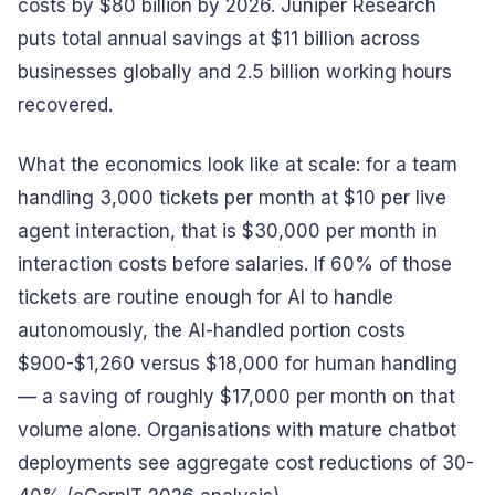
costs by $80 billion by 2026. Juniper Research
puts total annual savings at $11 billion across
businesses globally and 2.5 billion working hours
recovered.
What the economics look like at scale: for a team
handling 3,000 tickets per month at $10 per live
agent interaction, that is $30,000 per month in
interaction costs before salaries. If 60% of those
tickets are routine enough for AI to handle
autonomously, the AI-handled portion costs
$900-$1,260 versus $18,000 for human handling
— a saving of roughly $17,000 per month on that
volume alone. Organisations with mature chatbot
deployments see aggregate cost reductions of 30-