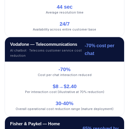
44 sec
Average resolution time
24/7
Availability across entire customer base
Vodafone — Telecommunications
-70% cost per
AI chatbot · Telecoms customer service cost
chat
reduction
-70%
Cost per chat interaction reduced
$8→$2.40
Per interaction cost (illustrative at 70% reduction)
30-40%
Overall operational cost reduction range (mature deployment)
Fisher & Paykel — Home
65% resolved by