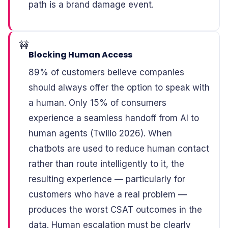
path is a brand damage event.
🚧
Blocking Human Access
89% of customers believe companies
should always offer the option to speak with
a human. Only 15% of consumers
experience a seamless handoff from AI to
human agents (Twilio 2026). When
chatbots are used to reduce human contact
rather than route intelligently to it, the
resulting experience — particularly for
customers who have a real problem —
produces the worst CSAT outcomes in the
data. Human escalation must be clearly