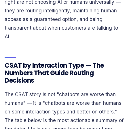
right are not choosing AI or humans universally —
they are routing intelligently, maintaining human
access as a guaranteed option, and being
transparent about when customers are talking to
AI.
CSAT by Interaction Type — The
Numbers That Guide Routing
Decisions
The CSAT story is not "chatbots are worse than
humans" — it is "chatbots are worse than humans
on some interaction types and better on others."
The table below is the most actionable summary of