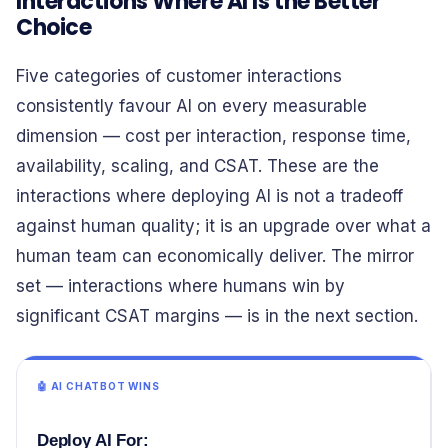
Interactions Where AI Is the Better
Choice
Five categories of customer interactions
consistently favour AI on every measurable
dimension — cost per interaction, response time,
availability, scaling, and CSAT. These are the
interactions where deploying AI is not a tradeoff
against human quality; it is an upgrade over what a
human team can economically deliver. The mirror
set — interactions where humans win by
significant CSAT margins — is in the next section.
🤖 AI CHATBOT WINS
Deploy AI For: