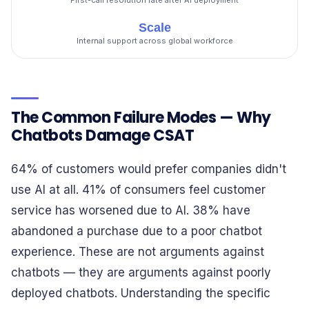
First-call resolution rate after AI deployment
Scale
Internal support across global workforce
The Common Failure Modes — Why
Chatbots Damage CSAT
64% of customers would prefer companies didn't
use AI at all. 41% of consumers feel customer
service has worsened due to AI. 38% have
abandoned a purchase due to a poor chatbot
experience. These are not arguments against
chatbots — they are arguments against poorly
deployed chatbots. Understanding the specific