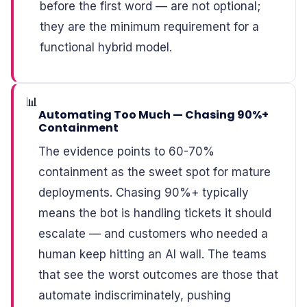
before the first word — are not optional;
they are the minimum requirement for a
functional hybrid model.
📊
Automating Too Much — Chasing 90%+
Containment
The evidence points to 60-70%
containment as the sweet spot for mature
deployments. Chasing 90%+ typically
means the bot is handling tickets it should
escalate — and customers who needed a
human keep hitting an AI wall. The teams
that see the worst outcomes are those that
automate indiscriminately, pushing