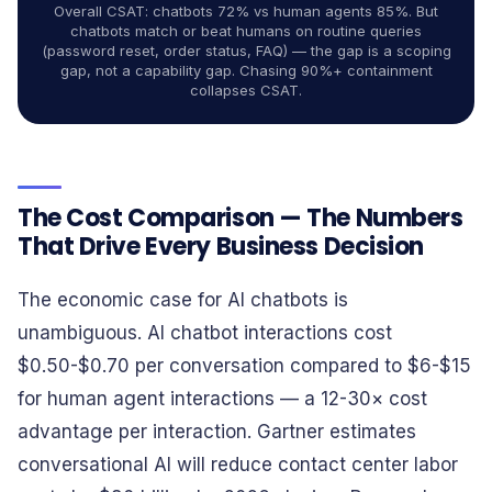
Overall CSAT: chatbots 72% vs human agents 85%. But
chatbots match or beat humans on routine queries
(password reset, order status, FAQ) — the gap is a scoping
gap, not a capability gap. Chasing 90%+ containment
collapses CSAT.
The Cost Comparison — The Numbers
That Drive Every Business Decision
The economic case for AI chatbots is
unambiguous. AI chatbot interactions cost
$0.50-$0.70 per conversation compared to $6-$15
for human agent interactions — a 12-30× cost
advantage per interaction. Gartner estimates
conversational AI will reduce contact center labor