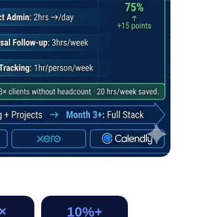
×
10%+