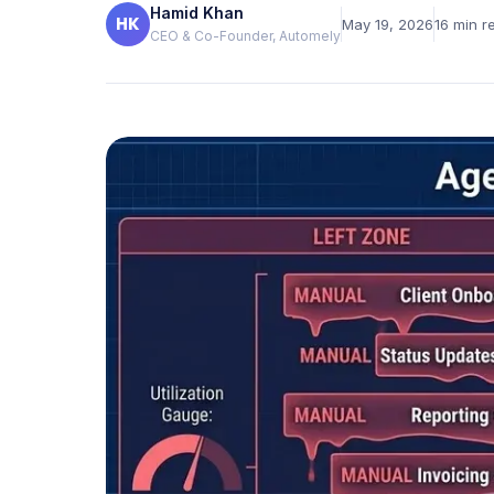
Hamid Khan
Verified reviews from real clients
HK
May 19, 2026
16
min r
CEO & Co-Founder, Automely