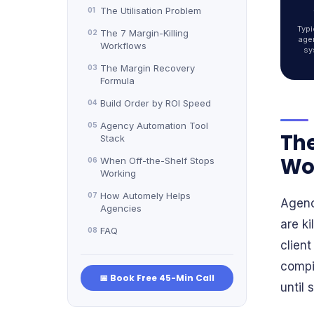
The Utilisation Problem
01
Typi
The 7 Margin-Killing
02
age
Workflows
sy
The Margin Recovery
03
Formula
Build Order by ROI Speed
04
Agency Automation Tool
05
The
Stack
Wor
When Off-the-Shelf Stops
06
Working
How Automely Helps
07
Agenc
Agencies
are ki
FAQ
08
client
compil
📅 Book Free 45-Min Call
until