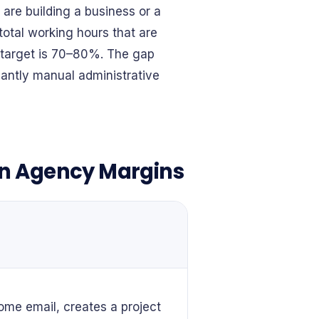
are building a business or a
otal working hours that are
e target is 70–80%. The gap
antly manual administrative
in Agency Margins
me email, creates a project