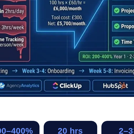
00–400%
20 hrs
2–3