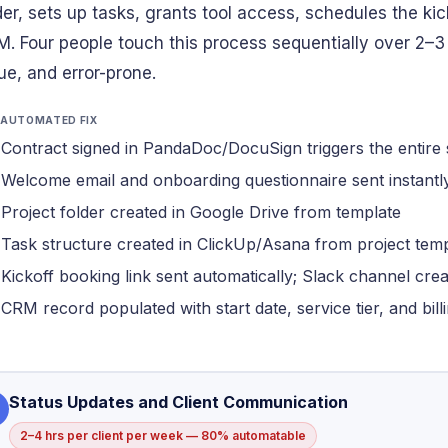
der, sets up tasks, grants tool access, schedules the kic
. Four people touch this process sequentially over 2–3
ue, and error-prone.
 AUTOMATED FIX
Contract signed in PandaDoc/DocuSign triggers the entire
Welcome email and onboarding questionnaire sent instantl
Project folder created in Google Drive from template
Task structure created in ClickUp/Asana from project tem
Kickoff booking link sent automatically; Slack channel cre
CRM record populated with start date, service tier, and bil
Status Updates and Client Communication
2–4 hrs per client per week — 80% automatable