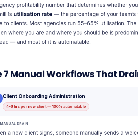
gency profitability number that determines whether you 
ill is
utilisation rate
— the percentage of your team’s t
ble to clients. Most agencies run 55–65% utilisation. Th
en where you are and where you should be is predomin
ead — and most of it is automatable.
 7 Manual Workflows That Dra
Client Onboarding Administration
4–6 hrs per new client — 100% automatable
 MANUAL DRAIN
n a new client signs, someone manually sends a welco