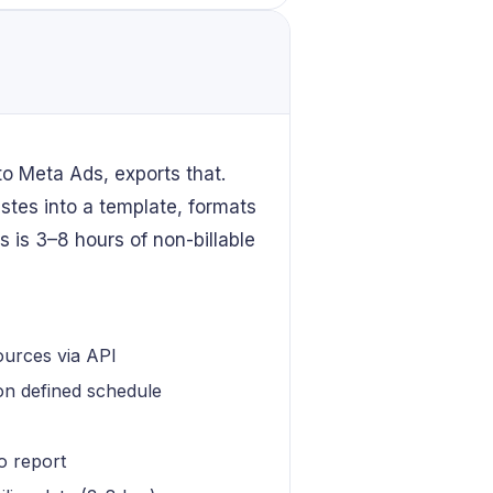
to Meta Ads, exports that.
tes into a template, formats
s is 3–8 hours of non-billable
ources via API
 on defined schedule
o report