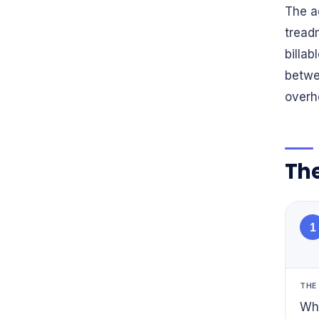
The a
treadm
billa
betwe
overh
The
1
THE
Whe