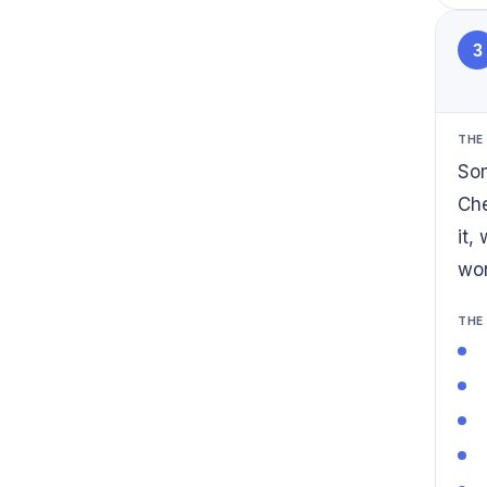
3
THE
Som
Che
it,
wor
THE