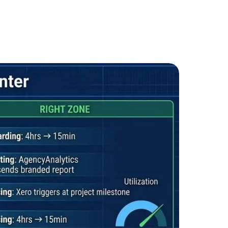
ote &
Flexible Teams