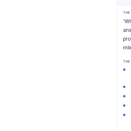
THE
'Wh
ans
pro
mil
THE