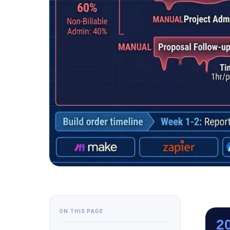
ON THIS PAGE
2