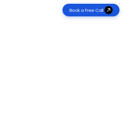
Book a Free Call
erative AI Development
Real Estate
tom LLM & RAG Solutions
es
Transform property management
120+
Agent Development
Food & Beverage
Digitize ordering & delivery
onomous Task Automation
ts Delivered
Management & Consulting
ts
Optimize operations & workflows