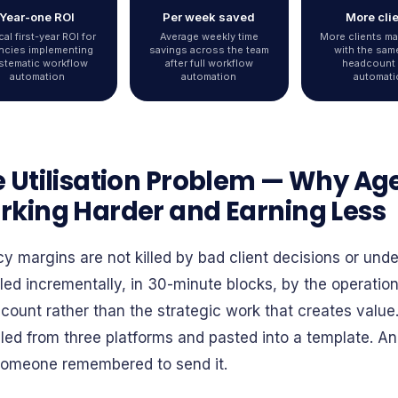
Year-one ROI
Per week saved
More cli
cal first-year ROI for
Average weekly time
More clients m
ncies implementing
savings across the team
with the sam
stematic workflow
after full workflow
headcount 
automation
automation
automati
 Utilisation Problem — Why Ag
king Harder and Earning Less
y margins are not killed by bad client decisions or und
lled incrementally, in 30-minute blocks, by the operatio
 count rather than the strategic work that creates value
ed from three platforms and pasted into a template. An i
 someone remembered to send it.