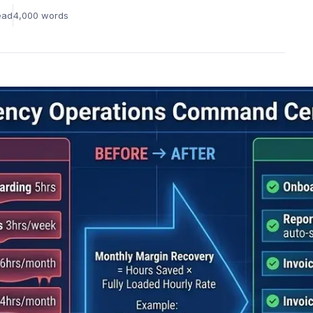
Learning &
Rem
Innovation Culture
ead
4,000
words