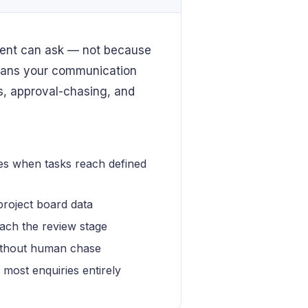
lient can ask — not because
means your communication
s, approval-chasing, and
es when tasks reach defined
project board data
ach the review stage
without human chase
g most enquiries entirely