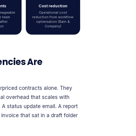
ents
Cost reduction
anageable
Operational cost
e team
reduction from workflow
after
optimisation (Bain &
on
Company)
encies Are
erpriced contracts alone. They
nal overhead that scales with
. A status update email. A report
nvoice that sat in a draft folder