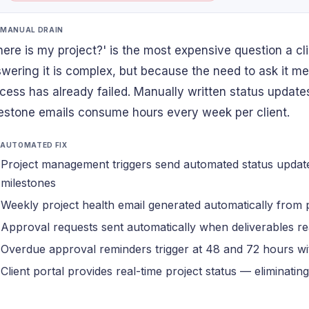
 MANUAL DRAIN
ere is my project?' is the most expensive question a c
wering it is complex, but because the need to ask it 
cess has already failed. Manually written status update
estone emails consume hours every week per client.
 AUTOMATED FIX
Project management triggers send automated status updat
milestones
Weekly project health email generated automatically from 
Approval requests sent automatically when deliverables re
Overdue approval reminders trigger at 48 and 72 hours 
Client portal provides real-time project status — eliminatin