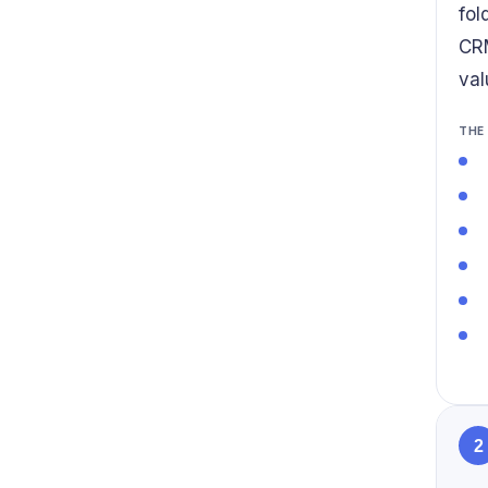
fol
CRM
val
THE
2