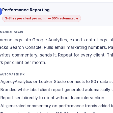
Performance Reporting
3–8 hrs per client per month — 90% automatable
 MANUAL DRAIN
eone logs into Google Analytics, exports data. Logs in
cks Search Console. Pulls email marketing numbers. Pas
 writes commentary, sends it. Repeat for every client. Thi
k per client per month.
 AUTOMATED FIX
AgencyAnalytics or Looker Studio connects to 80+ data s
Branded white-label client report generated automatically
Report sent directly to client without team intervention
AI-generated commentary on performance trends added t