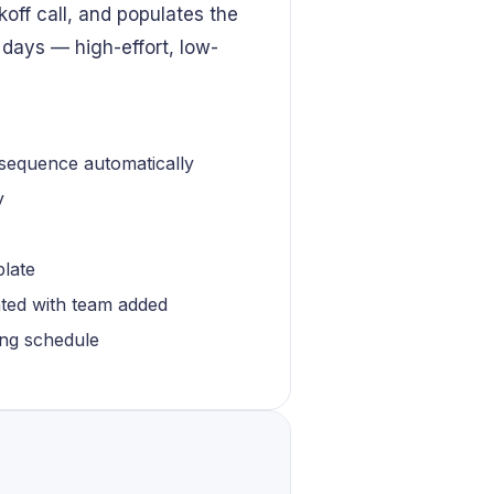
koff call, and populates the
 days — high-effort, low-
 sequence automatically
y
plate
ated with team added
ling schedule