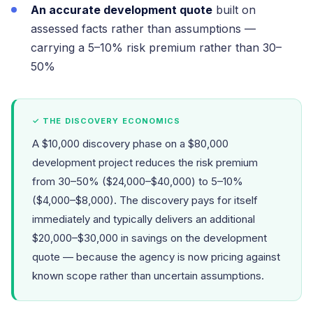
An accurate development quote
built on
assessed facts rather than assumptions —
carrying a 5–10% risk premium rather than 30–
50%
✓ THE DISCOVERY ECONOMICS
A $10,000 discovery phase on a $80,000
development project reduces the risk premium
from 30–50% ($24,000–$40,000) to 5–10%
($4,000–$8,000). The discovery pays for itself
immediately and typically delivers an additional
$20,000–$30,000 in savings on the development
quote — because the agency is now pricing against
known scope rather than uncertain assumptions.