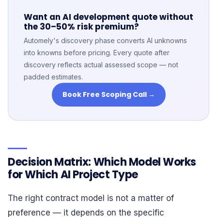
Want an AI development quote without
the 30–50% risk premium?
Automely's discovery phase converts AI unknowns
into knowns before pricing. Every quote after
discovery reflects actual assessed scope — not
padded estimates.
Book Free Scoping Call →
Decision Matrix: Which Model Works
for Which AI Project Type
The right contract model is not a matter of
preference — it depends on the specific