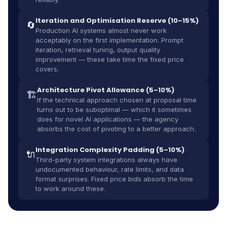
Iteration and Optimisation Reserve (10–15%)
🔄
Production AI systems almost never work
acceptably on the first implementation. Prompt
iteration, retrieval tuning, output quality
improvement — these take time the fixed price
covers.
Architecture Pivot Allowance (5–10%)
🏗️
If the technical approach chosen at proposal time
turns out to be suboptimal — which it sometimes
does for novel AI applications — the agency
absorbs the cost of pivoting to a better approach.
Integration Complexity Padding (5–10%)
🔌
Third-party system integrations always have
undocumented behaviour, rate limits, and data
format surprises. Fixed price bids absorb the time
to work around these.