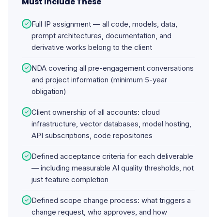
Must Include These
Full IP assignment — all code, models, data,
✓
prompt architectures, documentation, and
derivative works belong to the client
NDA covering all pre-engagement conversations
✓
and project information (minimum 5-year
obligation)
Client ownership of all accounts: cloud
✓
infrastructure, vector databases, model hosting,
API subscriptions, code repositories
Defined acceptance criteria for each deliverable
✓
— including measurable AI quality thresholds, not
just feature completion
Defined scope change process: what triggers a
✓
change request, who approves, and how