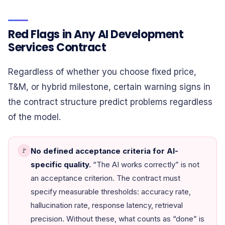
Red Flags in Any AI Development
Services Contract
Regardless of whether you choose fixed price,
T&M, or hybrid milestone, certain warning signs in
the contract structure predict problems regardless
of the model.
No defined acceptance criteria for AI-
🚩
specific quality.
“The AI works correctly” is not
an acceptance criterion. The contract must
specify measurable thresholds: accuracy rate,
hallucination rate, response latency, retrieval
precision. Without these, what counts as “done” is