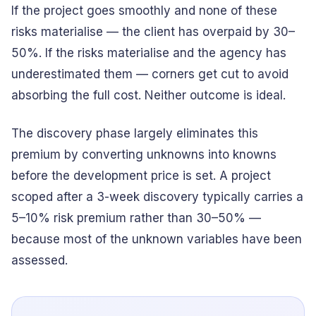
If the project goes smoothly and none of these
risks materialise — the client has overpaid by 30–
50%. If the risks materialise and the agency has
underestimated them — corners get cut to avoid
absorbing the full cost. Neither outcome is ideal.
The discovery phase largely eliminates this
premium by converting unknowns into knowns
before the development price is set. A project
scoped after a 3-week discovery typically carries a
5–10% risk premium rather than 30–50% —
because most of the unknown variables have been
assessed.