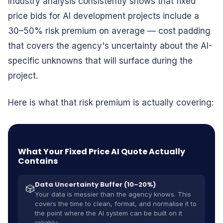
Industry analysis consistently shows that fixed
price bids for AI development projects include a
30–50% risk premium on average — cost padding
that covers the agency's uncertainty about the AI-
specific unknowns that will surface during the
project.
Here is what that risk premium is actually covering:
What Your Fixed Price AI Quote Actually
Contains
Data Uncertainty Buffer (10–20%)
🎲
Your data is messier than the agency knows. This
covers the time to clean, format, and normalise it to
the point where the AI system can be built on it
reliably.