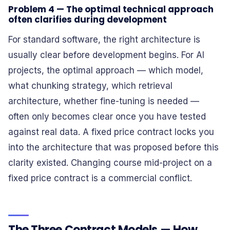
Problem 4 — The optimal technical approach
often clarifies during development
For standard software, the right architecture is
usually clear before development begins. For AI
projects, the optimal approach — which model,
what chunking strategy, which retrieval
architecture, whether fine-tuning is needed —
often only becomes clear once you have tested
against real data. A fixed price contract locks you
into the architecture that was proposed before this
clarity existed. Changing course mid-project on a
fixed price contract is a commercial conflict.
The Three Contract Models — How