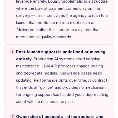
leverage entirely. Equally problematic is a structure
where the bulk of payment comes only on final
delivery — this incentivises the agency to rush to a
launch that meets the minimum definition of
“delivered” rather than iterate to a system that
meets actual quality standards.
Post-launch support is undefined or missing
🚩
entirely.
Production AI systems need ongoing
maintenance. LLM API providers change pricing
and deprecate models. Knowledge bases need
updating. Performance drifts over time. A contract
that ends at “go live” and provides no mechanism
for ongoing support has handed you a depreciating
asset with no maintenance plan.
Ownership of accounts, infrastructure, and
🚩