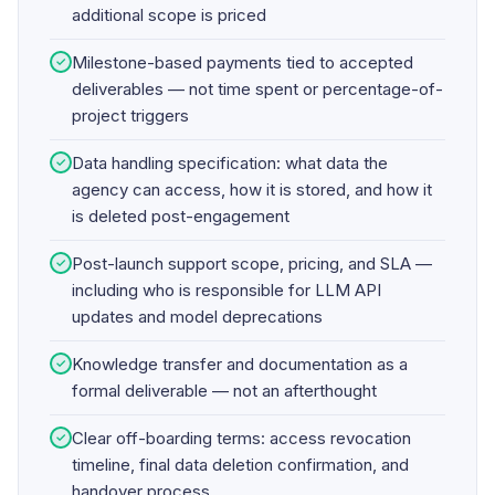
additional scope is priced
Milestone-based payments tied to accepted
✓
deliverables — not time spent or percentage-of-
project triggers
Data handling specification: what data the
✓
agency can access, how it is stored, and how it
is deleted post-engagement
Post-launch support scope, pricing, and SLA —
✓
including who is responsible for LLM API
updates and model deprecations
Knowledge transfer and documentation as a
✓
formal deliverable — not an afterthought
Clear off-boarding terms: access revocation
✓
timeline, final data deletion confirmation, and
handover process