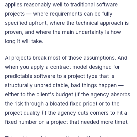
applies reasonably well to traditional software
projects — where requirements can be fully
specified upfront, where the technical approach is
proven, and where the main uncertainty is how
long it will take.
AI projects break most of those assumptions. And
when you apply a contract model designed for
predictable software to a project type that is
structurally unpredictable, bad things happen —
either to the client's budget (if the agency absorbs
the risk through a bloated fixed price) or to the
project quality (if the agency cuts corners to hit a
fixed number on a project that needed more time).