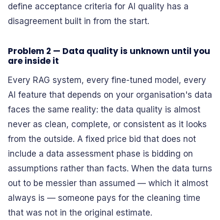
define acceptance criteria for AI quality has a
disagreement built in from the start.
Problem 2 — Data quality is unknown until you
are inside it
Every RAG system, every fine-tuned model, every
AI feature that depends on your organisation's data
faces the same reality: the data quality is almost
never as clean, complete, or consistent as it looks
from the outside. A fixed price bid that does not
include a data assessment phase is bidding on
assumptions rather than facts. When the data turns
out to be messier than assumed — which it almost
always is — someone pays for the cleaning time
that was not in the original estimate.