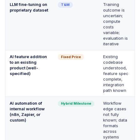
LLM fine-tuning on
Training
T&M
proprietary dataset
outcome is
uncertain;
compute
costs
variable;
evaluation is
iterative
AI feature addition
Existing
Fixed Price
to an existing
codebase
product (well-
understood,
specified)
feature spec
complete,
integration
path known
AI automation of
Workflow
Hybrid Milestone
internal workflow
edge cases
(n8n, Zapier, or
not fully
custom)
known; data
formats
across
systems