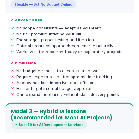
Flexible — But No Budget Ceiling
✓ ADVANTAGES
No scope constraints — adapt as you learn
No risk premium inflating your bill
Encourages proper testing and iteration
Optimal technical approach can emerge naturally
Works well for research-heavy or exploratory projects
✗ PROBLEMS
No budget ceiling — total cost is unknown
Requires high trust and transparent time tracking
Agency has less incentive to be efficient
Harder to get internal budget approval
Can expand indefinitely without clear delivery points
Model 3 — Hybrid Milestone
(Recommended for Most AI Projects)
✓ Best Fit for AI Development Services