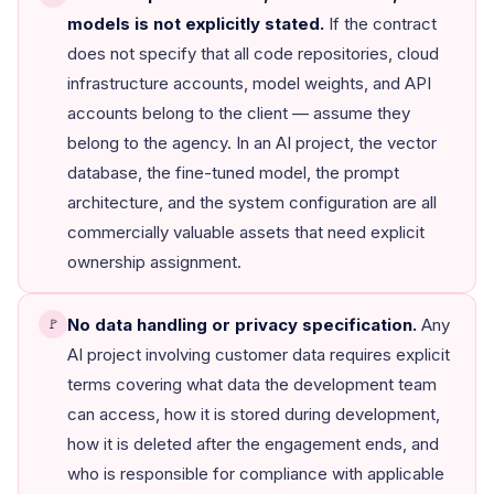
models is not explicitly stated.
If the contract
does not specify that all code repositories, cloud
infrastructure accounts, model weights, and API
accounts belong to the client — assume they
belong to the agency. In an AI project, the vector
database, the fine-tuned model, the prompt
architecture, and the system configuration are all
commercially valuable assets that need explicit
ownership assignment.
No data handling or privacy specification.
Any
🚩
AI project involving customer data requires explicit
terms covering what data the development team
can access, how it is stored during development,
how it is deleted after the engagement ends, and
who is responsible for compliance with applicable