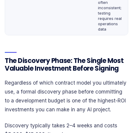
often
inconsistent;
testing
requires real
operations
data
The Discovery Phase: The Single Most
Valuable Investment Before Signing
Regardless of which contract model you ultimately
use, a formal discovery phase before committing
to a development budget is one of the highest-ROI
investments you can make in any AI project.
Discovery typically takes 2–4 weeks and costs