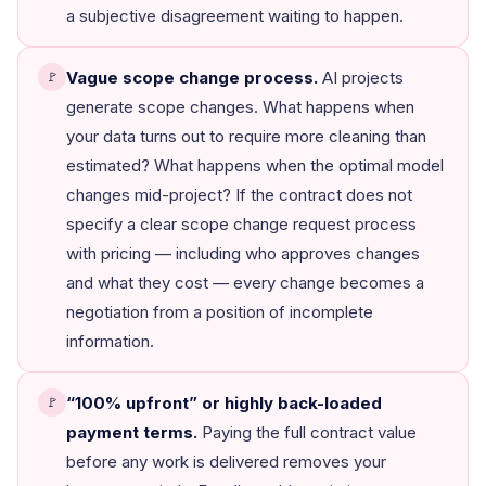
a subjective disagreement waiting to happen.
Vague scope change process.
AI projects
🚩
generate scope changes. What happens when
your data turns out to require more cleaning than
estimated? What happens when the optimal model
changes mid-project? If the contract does not
specify a clear scope change request process
with pricing — including who approves changes
and what they cost — every change becomes a
negotiation from a position of incomplete
information.
“100% upfront” or highly back-loaded
🚩
payment terms.
Paying the full contract value
before any work is delivered removes your