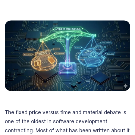
Conversational
Verified reviews from real clients
Travel
Beverage
Interfaces
Enhance traveler
Digitize ordering &
experiences
delivery
Advertising &
Hospitality
MarTech
Enhance guest
Create engaging
digital journeys
brand campaigns
Computer &
Management &
Electronics
Consulting
Innovate smart
Optimize operations
digital products
& workflows
Media &
Entertainment
Deliver immersive
digital content
The fixed price versus time and material debate is
one of the oldest in software development
contracting. Most of what has been written about it