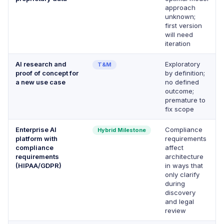
approach
unknown;
first version
will need
iteration
AI research and
Exploratory
T&M
proof of concept for
by definition;
a new use case
no defined
outcome;
premature to
fix scope
Enterprise AI
Compliance
Hybrid Milestone
platform with
requirements
compliance
affect
requirements
architecture
(HIPAA/GDPR)
in ways that
only clarify
during
discovery
and legal
review