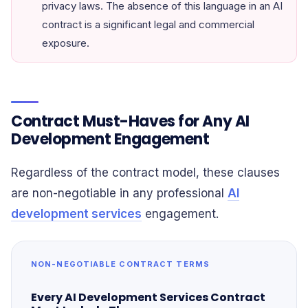
privacy laws. The absence of this language in an AI
contract is a significant legal and commercial
exposure.
Contract Must-Haves for Any AI
Development Engagement
Regardless of the contract model, these clauses
are non-negotiable in any professional
AI
development services
engagement.
NON-NEGOTIABLE CONTRACT TERMS
Every AI Development Services Contract