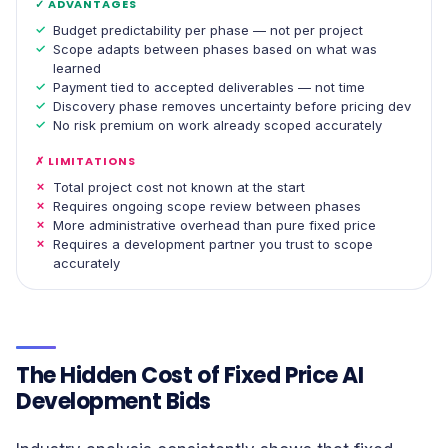
✓ ADVANTAGES
Budget predictability per phase — not per project
Scope adapts between phases based on what was
learned
Payment tied to accepted deliverables — not time
Discovery phase removes uncertainty before pricing dev
No risk premium on work already scoped accurately
✗ LIMITATIONS
Total project cost not known at the start
Requires ongoing scope review between phases
More administrative overhead than pure fixed price
Requires a development partner you trust to scope
accurately
The Hidden Cost of Fixed Price AI
Development Bids