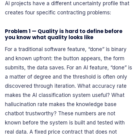
AI projects have a different uncertainty profile that
creates four specific contracting problems:
Problem 1 — Quality is hard to define before
you know what quality looks like
For a traditional software feature, “done” is binary
and known upfront: the button appears, the form
submits, the data saves. For an AI feature, “done” is
a matter of degree and the threshold is often only
discovered through iteration. What accuracy rate
makes the AI classification system useful? What
hallucination rate makes the knowledge base
chatbot trustworthy? These numbers are not
known before the system is built and tested with
real data. A fixed price contract that does not