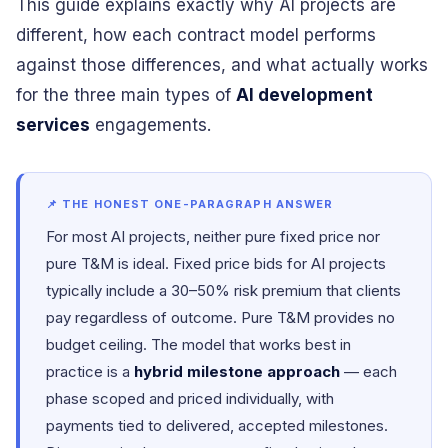
This guide explains exactly why AI projects are
different, how each contract model performs
against those differences, and what actually works
for the three main types of
AI development
services
engagements.
📌 THE HONEST ONE-PARAGRAPH ANSWER
For most AI projects, neither pure fixed price nor
pure T&M is ideal. Fixed price bids for AI projects
typically include a 30–50% risk premium that clients
pay regardless of outcome. Pure T&M provides no
budget ceiling. The model that works best in
practice is a
hybrid milestone approach
— each
phase scoped and priced individually, with
payments tied to delivered, accepted milestones.