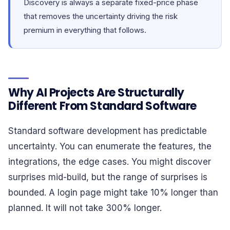
Discovery is always a separate fixed-price phase
that removes the uncertainty driving the risk
premium in everything that follows.
Why AI Projects Are Structurally
Different From Standard Software
Standard software development has predictable
uncertainty. You can enumerate the features, the
integrations, the edge cases. You might discover
surprises mid-build, but the range of surprises is
bounded. A login page might take 10% longer than
planned. It will not take 300% longer.