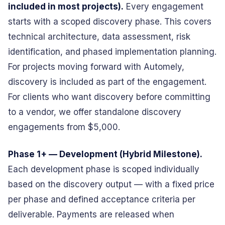
included in most projects).
Every engagement
starts with a scoped discovery phase. This covers
technical architecture, data assessment, risk
identification, and phased implementation planning.
For projects moving forward with Automely,
discovery is included as part of the engagement.
For clients who want discovery before committing
to a vendor, we offer standalone discovery
engagements from $5,000.
Phase 1+ — Development (Hybrid Milestone).
Each development phase is scoped individually
based on the discovery output — with a fixed price
per phase and defined acceptance criteria per
deliverable. Payments are released when