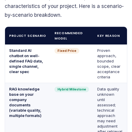
characteristics of your project. Here is a scenario-
by-scenario breakdown.
RECOMMENDED
PROJECT SCENARIO
KEY REASON
MODEL
Standard AI
Proven
Fixed Price
chatbot on well-
approach,
defined FAQ data,
bounded
single channel,
scope, clear
clear spec
acceptance
criteria
RAG knowledge
Data quality
Hybrid Milestone
base on your
unknown
company
until
documents
assessed;
(variable quality,
technical
multiple formats)
approach
may need
adjustment
after retrieval