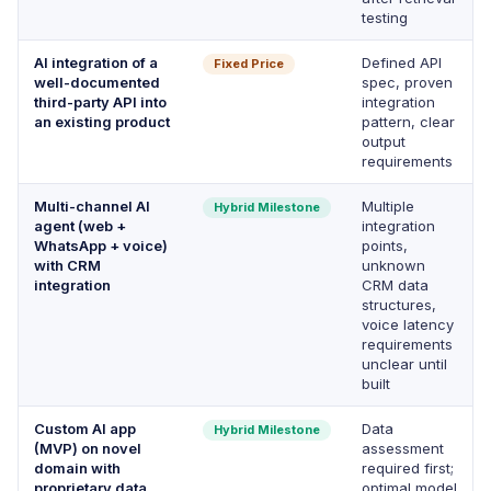
testing
AI integration of a
Defined API
Fixed Price
well-documented
spec, proven
third-party API into
integration
an existing product
pattern, clear
output
requirements
Multi-channel AI
Multiple
Hybrid Milestone
agent (web +
integration
WhatsApp + voice)
points,
with CRM
unknown
integration
CRM data
structures,
voice latency
requirements
unclear until
built
Custom AI app
Data
Hybrid Milestone
(MVP) on novel
assessment
domain with
required first;
proprietary data
optimal model