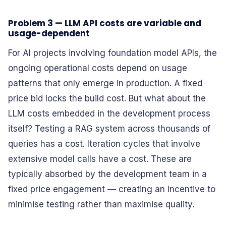
Problem 3 — LLM API costs are variable and
usage-dependent
For AI projects involving foundation model APIs, the
ongoing operational costs depend on usage
patterns that only emerge in production. A fixed
price bid locks the build cost. But what about the
LLM costs embedded in the development process
itself? Testing a RAG system across thousands of
queries has a cost. Iteration cycles that involve
extensive model calls have a cost. These are
typically absorbed by the development team in a
fixed price engagement — creating an incentive to
minimise testing rather than maximise quality.