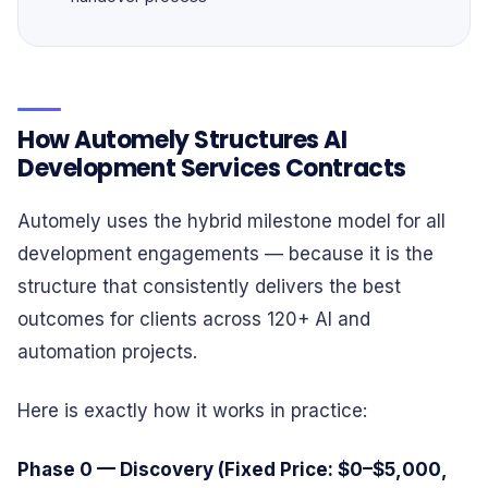
How Automely Structures AI
Development Services Contracts
Automely uses the hybrid milestone model for all
development engagements — because it is the
structure that consistently delivers the best
outcomes for clients across 120+ AI and
automation projects.
Here is exactly how it works in practice:
Phase 0 — Discovery (Fixed Price: $0–$5,000,