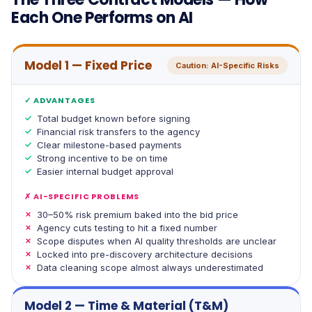
Each One Performs on AI
Model 1 — Fixed Price
Caution: AI-Specific Risks
✓ ADVANTAGES
Total budget known before signing
Financial risk transfers to the agency
Clear milestone-based payments
Strong incentive to be on time
Easier internal budget approval
✗ AI-SPECIFIC PROBLEMS
30–50% risk premium baked into the bid price
Agency cuts testing to hit a fixed number
Scope disputes when AI quality thresholds are unclear
Locked into pre-discovery architecture decisions
Data cleaning scope almost always underestimated
Model 2 — Time & Material (T&M)