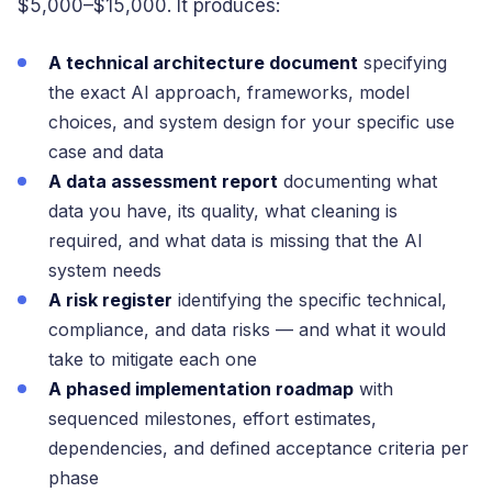
$5,000–$15,000. It produces:
A technical architecture document
specifying
the exact AI approach, frameworks, model
choices, and system design for your specific use
case and data
A data assessment report
documenting what
data you have, its quality, what cleaning is
required, and what data is missing that the AI
system needs
A risk register
identifying the specific technical,
compliance, and data risks — and what it would
take to mitigate each one
A phased implementation roadmap
with
sequenced milestones, effort estimates,
dependencies, and defined acceptance criteria per
phase