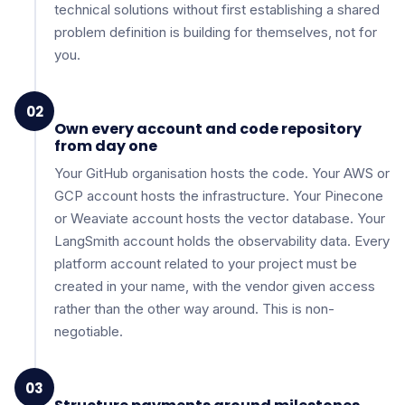
technical solutions without first establishing a shared
problem definition is building for themselves, not for
you.
02
Own every account and code repository
from day one
Your GitHub organisation hosts the code. Your AWS or
GCP account hosts the infrastructure. Your Pinecone
or Weaviate account hosts the vector database. Your
LangSmith account holds the observability data. Every
platform account related to your project must be
created in your name, with the vendor given access
rather than the other way around. This is non-
negotiable.
03