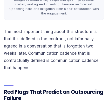
costed, and agreed in writing. Timeline re-forecast.
Upcoming risks and mitigation. Both sides' satisfaction with
the engagement.
The most important thing about this structure is
that it is defined in the contract, not informally
agreed in a conversation that is forgotten two
weeks later. Communication cadence that is
contractually defined is communication cadence
that happens.
Red Flags That Predict an Outsourcing
Failure