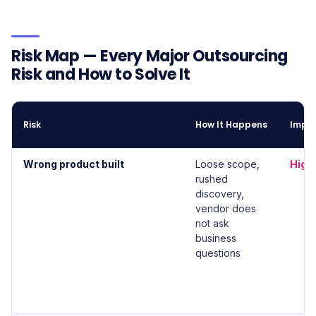
Risk Map — Every Major Outsourcing
Risk and How to Solve It
Risk
How It Happens
Impa
Wrong product built
Loose scope,
High
rushed
discovery,
vendor does
not ask
business
questions