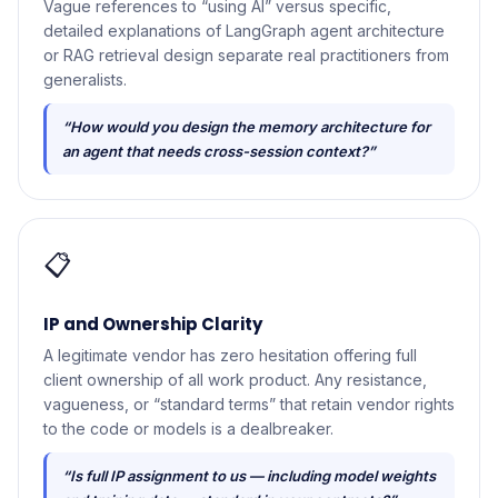
Vague references to “using AI” versus specific,
detailed explanations of LangGraph agent architecture
or RAG retrieval design separate real practitioners from
generalists.
“How would you design the memory architecture for
an agent that needs cross-session context?”
📋
IP and Ownership Clarity
A legitimate vendor has zero hesitation offering full
client ownership of all work product. Any resistance,
vagueness, or “standard terms” that retain vendor rights
to the code or models is a dealbreaker.
“Is full IP assignment to us — including model weights