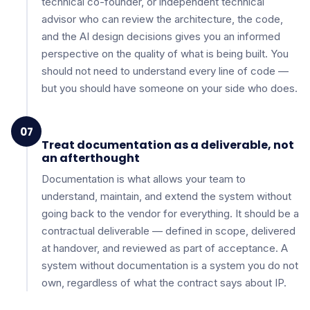
technical co-founder, or independent technical
advisor who can review the architecture, the code,
and the AI design decisions gives you an informed
perspective on the quality of what is being built. You
should not need to understand every line of code —
but you should have someone on your side who does.
07
Treat documentation as a deliverable, not
an afterthought
Documentation is what allows your team to
understand, maintain, and extend the system without
going back to the vendor for everything. It should be a
contractual deliverable — defined in scope, delivered
at handover, and reviewed as part of acceptance. A
system without documentation is a system you do not
own, regardless of what the contract says about IP.