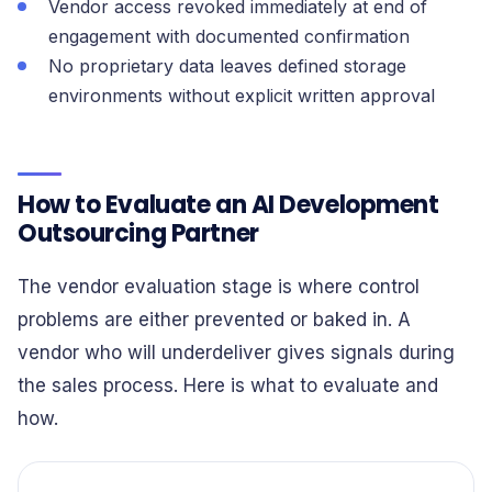
Vendor access revoked immediately at end of
engagement with documented confirmation
No proprietary data leaves defined storage
environments without explicit written approval
How to Evaluate an AI Development
Outsourcing Partner
The vendor evaluation stage is where control
problems are either prevented or baked in. A
vendor who will underdeliver gives signals during
the sales process. Here is what to evaluate and
how.