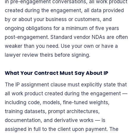
in pre-engagement conversations, all work product
created during the engagement, all data provided
by or about your business or customers, and
ongoing obligations for a minimum of five years
post-engagement. Standard vendor NDAs are often
weaker than you need. Use your own or have a
lawyer review theirs before signing.
What Your Contract Must Say About IP
The IP assignment clause must explicitly state that
all work product created during the engagement —
including code, models, fine-tuned weights,
training datasets, prompt architectures,
documentation, and derivative works — is
assigned in full to the client upon payment. The