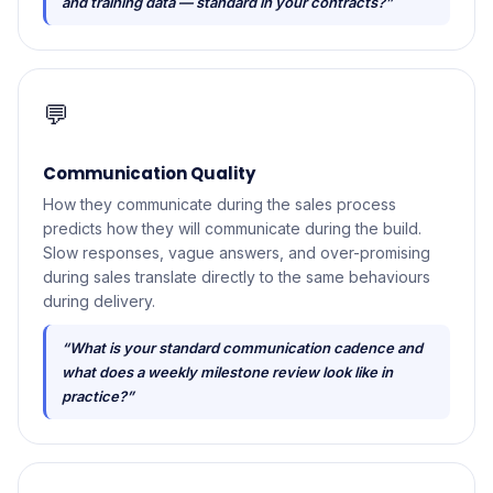
and training data — standard in your contracts?”
💬
Communication Quality
How they communicate during the sales process
predicts how they will communicate during the build.
Slow responses, vague answers, and over-promising
during sales translate directly to the same behaviours
during delivery.
“What is your standard communication cadence and
what does a weekly milestone review look like in
practice?”