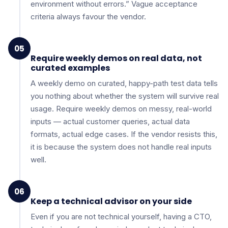
environment without errors.” Vague acceptance
criteria always favour the vendor.
05
Require weekly demos on real data, not
curated examples
A weekly demo on curated, happy-path test data tells
you nothing about whether the system will survive real
usage. Require weekly demos on messy, real-world
inputs — actual customer queries, actual data
formats, actual edge cases. If the vendor resists this,
it is because the system does not handle real inputs
well.
06
Keep a technical advisor on your side
Even if you are not technical yourself, having a CTO,