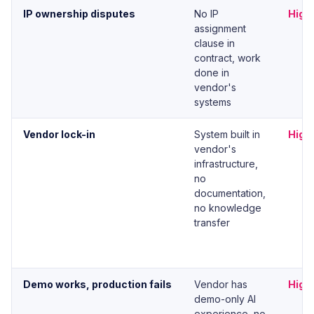
IP ownership disputes
No IP
High
assignment
clause in
contract, work
done in
vendor's
systems
Vendor lock-in
System built in
High
vendor's
infrastructure,
no
documentation,
no knowledge
transfer
Demo works, production fails
Vendor has
High
demo-only AI
experience, no