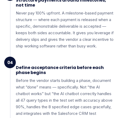
Structure payments around milestones,
not time
Never pay 100% upfront. A milestone-based payment
structure — where each payment is released when a
specific, demonstrable deliverable is accepted —
keeps both sides accountable. It gives you leverage if
delivery slips and gives the vendor a clear incentive to
ship working software rather than busy work.
04
Define acceptance criteria before each
phase begins
Before the vendor starts building a phase, document
what “done” means — specifically. Not “the AI
chatbot works” but “the AI chatbot correctly handles
all 47 query types in the test set with accuracy above
90%, handles the 8 specified edge cases gracefully,
and integrates with the Salesforce CRM test