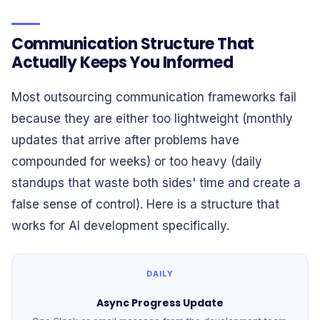
Communication Structure That
Actually Keeps You Informed
Most outsourcing communication frameworks fail
because they are either too lightweight (monthly
updates that arrive after problems have
compounded for weeks) or too heavy (daily
standups that waste both sides' time and create a
false sense of control). Here is a structure that
works for AI development specifically.
DAILY
Async Progress Update