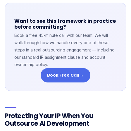
Want to see this framework in practice
before committing?
Book a free 45-minute call with our team. We will
walk through how we handle every one of these
steps in a real outsourcing engagement — including
our standard IP assignment clause and account
ownership policy.
Book Free Call →
Protecting Your IP When You
Outsource AI Development