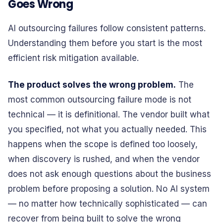
Goes Wrong
AI outsourcing failures follow consistent patterns.
Understanding them before you start is the most
efficient risk mitigation available.
The product solves the wrong problem.
The
most common outsourcing failure mode is not
technical — it is definitional. The vendor built what
you specified, not what you actually needed. This
happens when the scope is defined too loosely,
when discovery is rushed, and when the vendor
does not ask enough questions about the business
problem before proposing a solution. No AI system
— no matter how technically sophisticated — can
recover from being built to solve the wrong