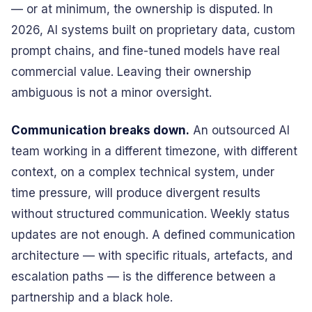
— or at minimum, the ownership is disputed. In
2026, AI systems built on proprietary data, custom
prompt chains, and fine-tuned models have real
commercial value. Leaving their ownership
ambiguous is not a minor oversight.
Communication breaks down.
An outsourced AI
team working in a different timezone, with different
context, on a complex technical system, under
time pressure, will produce divergent results
without structured communication. Weekly status
updates are not enough. A defined communication
architecture — with specific rituals, artefacts, and
escalation paths — is the difference between a
partnership and a black hole.