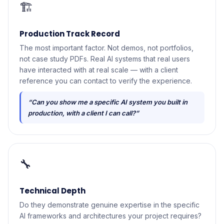
🏗️
Production Track Record
The most important factor. Not demos, not portfolios,
not case study PDFs. Real AI systems that real users
have interacted with at real scale — with a client
reference you can contact to verify the experience.
“Can you show me a specific AI system you built in
production, with a client I can call?”
🔧
Technical Depth
Do they demonstrate genuine expertise in the specific
AI frameworks and architectures your project requires?