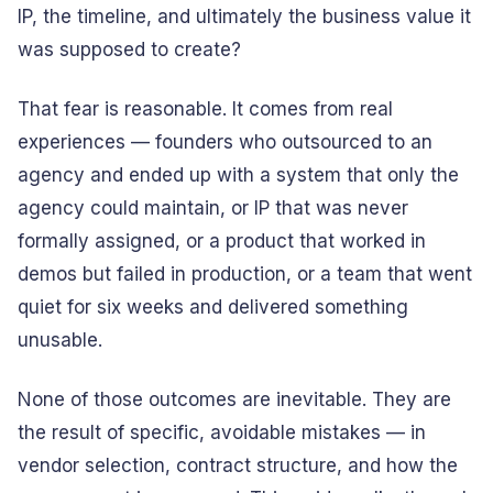
IP, the timeline, and ultimately the business value it
was supposed to create?
That fear is reasonable. It comes from real
experiences — founders who outsourced to an
agency and ended up with a system that only the
agency could maintain, or IP that was never
formally assigned, or a product that worked in
demos but failed in production, or a team that went
quiet for six weeks and delivered something
unusable.
None of those outcomes are inevitable. They are
the result of specific, avoidable mistakes — in
vendor selection, contract structure, and how the