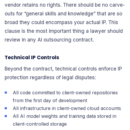
vendor retains no rights. There should be no carve-
outs for “general skills and knowledge” that are so
broad they could encompass your actual IP. This
clause is the most important thing a lawyer should
review in any AI outsourcing contract.
Technical IP Controls
Beyond the contract, technical controls enforce IP
protection regardless of legal disputes:
All code committed to client-owned repositories
from the first day of development
All infrastructure in client-owned cloud accounts
All AI model weights and training data stored in
client-controlled storage