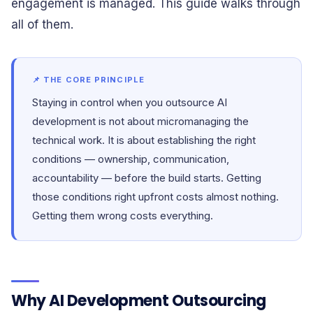
engagement is managed. This guide walks through
all of them.
📌 THE CORE PRINCIPLE
Staying in control when you outsource AI
development is not about micromanaging the
technical work. It is about establishing the right
conditions — ownership, communication,
accountability — before the build starts. Getting
those conditions right upfront costs almost nothing.
Getting them wrong costs everything.
Why AI Development Outsourcing