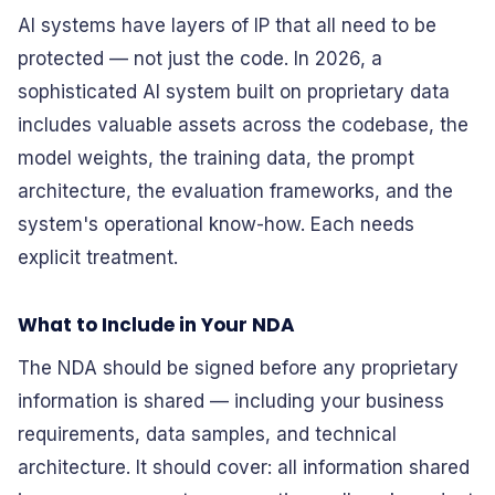
AI systems have layers of IP that all need to be
protected — not just the code. In 2026, a
sophisticated AI system built on proprietary data
includes valuable assets across the codebase, the
model weights, the training data, the prompt
architecture, the evaluation frameworks, and the
system's operational know-how. Each needs
explicit treatment.
What to Include in Your NDA
The NDA should be signed before any proprietary
information is shared — including your business
requirements, data samples, and technical
architecture. It should cover: all information shared