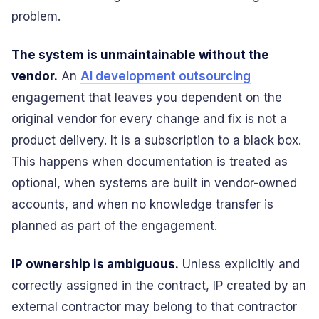
problem.
The system is unmaintainable without the
vendor.
An
AI development outsourcing
engagement that leaves you dependent on the
original vendor for every change and fix is not a
product delivery. It is a subscription to a black box.
This happens when documentation is treated as
optional, when systems are built in vendor-owned
accounts, and when no knowledge transfer is
planned as part of the engagement.
IP ownership is ambiguous.
Unless explicitly and
correctly assigned in the contract, IP created by an
external contractor may belong to that contractor