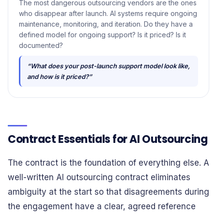
The most dangerous outsourcing vendors are the ones
who disappear after launch. AI systems require ongoing
maintenance, monitoring, and iteration. Do they have a
defined model for ongoing support? Is it priced? Is it
documented?
“What does your post-launch support model look like,
and how is it priced?”
Contract Essentials for AI Outsourcing
The contract is the foundation of everything else. A
well-written AI outsourcing contract eliminates
ambiguity at the start so that disagreements during
the engagement have a clear, agreed reference