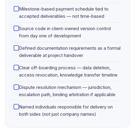
Milestone-based payment schedule tied to
accepted deliverables — not time-based
Source code in client-owned version control
from day one of development
Defined documentation requirements as a formal
deliverable at project handover
Clear off-boarding process — data deletion,
access revocation, knowledge transfer timeline
Dispute resolution mechanism — jurisdiction,
escalation path, binding arbitration if applicable
Named individuals responsible for delivery on
both sides (not just company names)