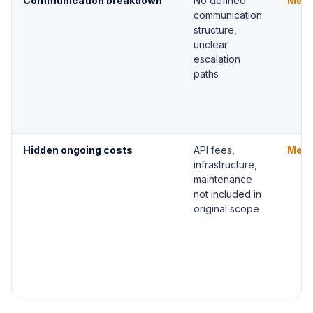
Communication breakdown
No defined
Med
communication
structure,
unclear
escalation
paths
Hidden ongoing costs
API fees,
Med
infrastructure,
maintenance
not included in
original scope