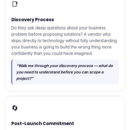
📑
Discovery Process
Do they ask deep questions about your business
problem before proposing solutions? A vendor who
skips directly to technology without fully understanding
your business is going to build the wrong thing more
confidently than you could have imagined.
“Walk me through your discovery process — what do
you need to understand before you can scope a
project?”
🔄
Post-Launch Commitment