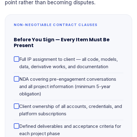
point rather than becoming disputes.
NON-NEGOTIABLE CONTRACT CLAUSES
Before You Sign — Every Item Must Be
Present
Full IP assignment to client — all code, models,
data, derivative works, and documentation
NDA covering pre-engagement conversations
and all project information (minimum 5-year
obligation)
Client ownership of all accounts, credentials, and
platform subscriptions
Defined deliverables and acceptance criteria for
each project phase