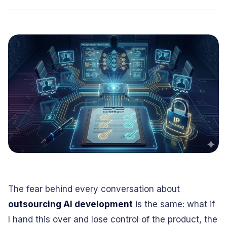
Conversational
Verified reviews from real clients
Travel
Beverage
Interfaces
Enhance traveler
Digitize ordering &
experiences
delivery
Advertising &
Hospitality
MarTech
Enhance guest
Create engaging
digital journeys
brand campaigns
Computer &
Management &
Electronics
Consulting
Innovate smart
Optimize operations
digital products
& workflows
Media &
Entertainment
Deliver immersive
digital content
The fear behind every conversation about
outsourcing AI development
is the same: what if
I hand this over and lose control of the product, the