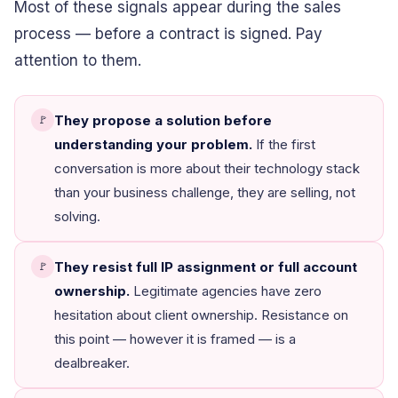
Most of these signals appear during the sales
process — before a contract is signed. Pay
attention to them.
They propose a solution before
🚩
understanding your problem.
If the first
conversation is more about their technology stack
than your business challenge, they are selling, not
solving.
They resist full IP assignment or full account
🚩
ownership.
Legitimate agencies have zero
hesitation about client ownership. Resistance on
this point — however it is framed — is a
dealbreaker.