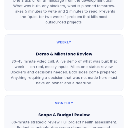
One Slack or email message from the development team.
What was built, any blockers, what is planned tomorrow.
Takes 5 minutes to write and 2 minutes to read. Prevents
the “quiet for two weeks” problem that kills most
outsourced projects.
WEEKLY
Demo & Milestone Review
30–45 minute video call. A live demo of what was built that
week — on real, messy inputs. Milestone status review.
Blockers and decisions needed. Both sides come prepared.
Anything requiring a decision that was not made here must
have an owner and a deadline.
MONTHLY
Scope & Budget Review
60-minute strategic review. Full project health assessment.
Budget vs actuals. Any scope changes — proposed,