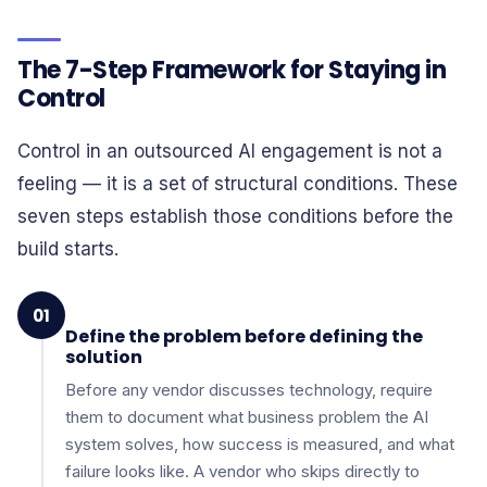
The 7-Step Framework for Staying in
Control
Control in an outsourced AI engagement is not a
feeling — it is a set of structural conditions. These
seven steps establish those conditions before the
build starts.
01
Define the problem before defining the
solution
Before any vendor discusses technology, require
them to document what business problem the AI
system solves, how success is measured, and what
failure looks like. A vendor who skips directly to