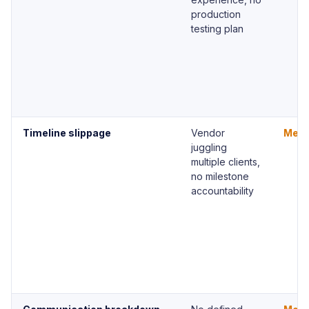
production
testing plan
Timeline slippage
Vendor
Med
juggling
multiple clients,
no milestone
accountability