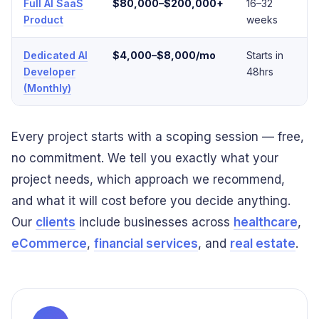
Full AI SaaS
$80,000–$200,000+
16–32
E
Product
weeks
Dedicated AI
$4,000–$8,000/mo
Starts in
F
Developer
48hrs
(Monthly)
Every project starts with a scoping session — free,
no commitment. We tell you exactly what your
project needs, which approach we recommend,
and what it will cost before you decide anything.
Our
clients
include businesses across
healthcare
,
eCommerce
,
financial services
, and
real estate
.