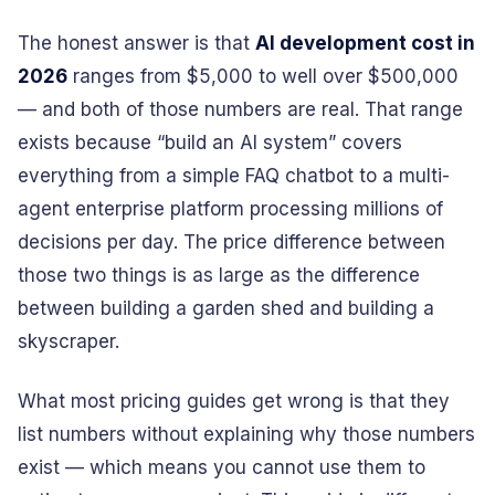
The honest answer is that
AI development cost in
2026
ranges from $5,000 to well over $500,000
— and both of those numbers are real. That range
exists because “build an AI system” covers
everything from a simple FAQ chatbot to a multi-
agent enterprise platform processing millions of
decisions per day. The price difference between
those two things is as large as the difference
between building a garden shed and building a
skyscraper.
What most pricing guides get wrong is that they
list numbers without explaining why those numbers
exist — which means you cannot use them to