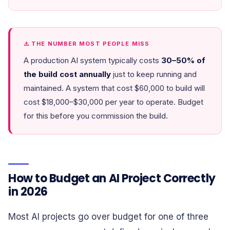
⚠️ THE NUMBER MOST PEOPLE MISS
A production AI system typically costs
30–50% of
the build cost annually
just to keep running and
maintained. A system that cost $60,000 to build will
cost $18,000–$30,000 per year to operate. Budget
for this before you commission the build.
How to Budget an AI Project Correctly
in 2026
Most AI projects go over budget for one of three