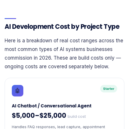
AI Development Cost by Project Type
Here is a breakdown of real cost ranges across the
most common types of AI systems businesses
commission in 2026. These are build costs only —
ongoing costs are covered separately below.
Starter
🤖
AI Chatbot / Conversational Agent
$5,000–$25,000
build cost
Handles FAQ responses, lead capture, appointment