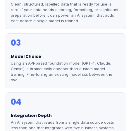
Clean, structured, labelled data that is ready for use is
rare. If your data needs cleaning, formatting, or significant
preparation before it can power an AI system, that adds
cost before a single model is trained.
03
Model Choice
Using an API-based foundation model (GPT-4, Claude,
Gemini) is dramatically cheaper than custom model
training. Fine-tuning an existing model sits between the
two.
04
Integration Depth
An AI system that reads from a single data source costs
less than one that integrates with five business systems,