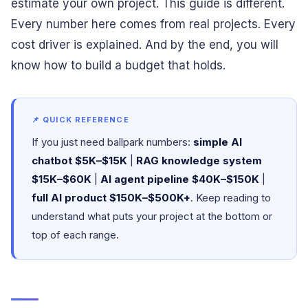
estimate your own project. This guide is different.
Every number here comes from real projects. Every
cost driver is explained. And by the end, you will
know how to build a budget that holds.
📌 QUICK REFERENCE
If you just need ballpark numbers:
simple AI
chatbot $5K–$15K
|
RAG knowledge system
$15K–$60K
|
AI agent pipeline $40K–$150K
|
full AI product $150K–$500K+
. Keep reading to
understand what puts your project at the bottom or
top of each range.