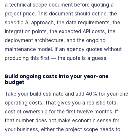
a technical scope document before quoting a
project price. This document should define: the
specific AI approach, the data requirements, the
integration points, the expected API costs, the
deployment architecture, and the ongoing
maintenance model. If an agency quotes without
producing this first — the quote is a guess.
Build ongoing costs into your year-one
budget
Take your build estimate and add 40% for year-one
operating costs. That gives you a realistic total
cost of ownership for the first twelve months. If
that number does not make economic sense for
your business, either the project scope needs to