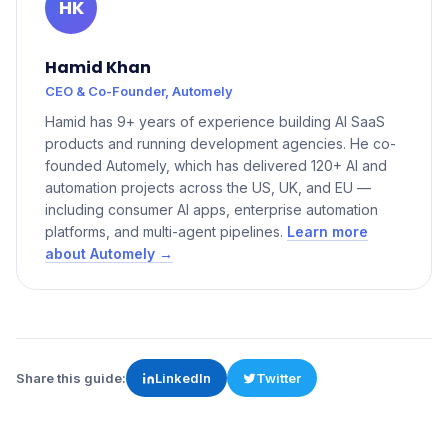
HK
Hamid Khan
CEO & Co-Founder, Automely
Hamid has 9+ years of experience building AI SaaS
products and running development agencies. He co-
founded Automely, which has delivered 120+ AI and
automation projects across the US, UK, and EU —
including consumer AI apps, enterprise automation
platforms, and multi-agent pipelines.
Learn more
about Automely →
Share this guide:
LinkedIn
Twitter