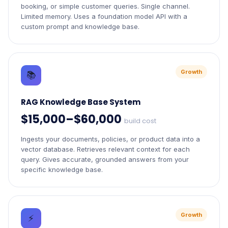
booking, or simple customer queries. Single channel.
Limited memory. Uses a foundation model API with a
custom prompt and knowledge base.
Growth
📚
RAG Knowledge Base System
$15,000–$60,000
build cost
Ingests your documents, policies, or product data into a
vector database. Retrieves relevant context for each
query. Gives accurate, grounded answers from your
specific knowledge base.
Growth
⚡