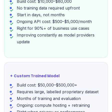
Build cost: $10,000–$80,000
No training data required upfront
Start in days, not months
Ongoing API cost: $500–$5,000/month
Right for 90%+ of business use cases
Improving constantly as model providers
update
✦ Custom Trained Model
Build cost: $50,000–$500,000+
Requires large, labelled proprietary dataset
Months of training and evaluation
Ongoing: compute hosting + retraining