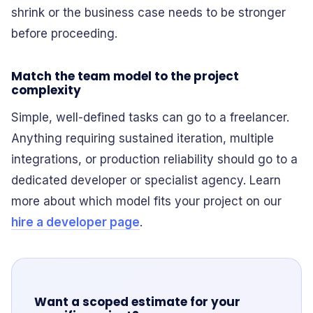
shrink or the business case needs to be stronger
before proceeding.
Match the team model to the project
complexity
Simple, well-defined tasks can go to a freelancer.
Anything requiring sustained iteration, multiple
integrations, or production reliability should go to a
dedicated developer or specialist agency. Learn
more about which model fits your project on our
hire a developer page
.
Want a scoped estimate for your