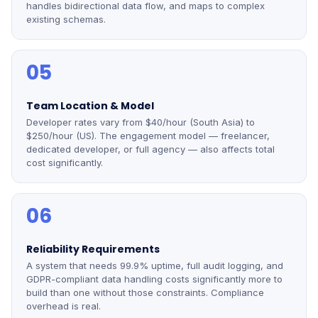
handles bidirectional data flow, and maps to complex
existing schemas.
05
Team Location & Model
Developer rates vary from $40/hour (South Asia) to
$250/hour (US). The engagement model — freelancer,
dedicated developer, or full agency — also affects total
cost significantly.
06
Reliability Requirements
A system that needs 99.9% uptime, full audit logging, and
GDPR-compliant data handling costs significantly more to
build than one without those constraints. Compliance
overhead is real.