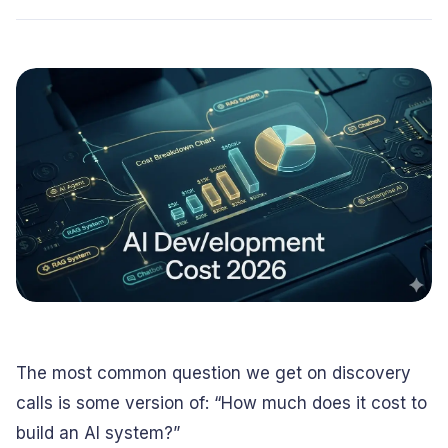
Conversational
Verified reviews from real clients
Travel
Beverage
Interfaces
Enhance traveler
Digitize ordering &
experiences
delivery
Advertising &
Hospitality
MarTech
Enhance guest
Create engaging
digital journeys
brand campaigns
Computer &
Management &
Electronics
Consulting
Innovate smart
Optimize operations
digital products
& workflows
Media &
Entertainment
Deliver immersive
digital content
The most common question we get on discovery
calls is some version of: “How much does it cost to
build an AI system?”