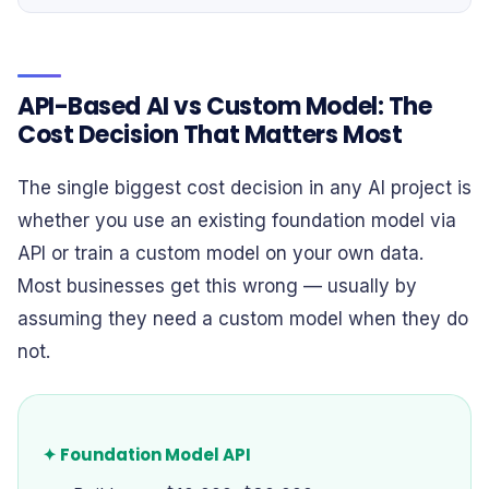
API-Based AI vs Custom Model: The
Cost Decision That Matters Most
The single biggest cost decision in any AI project is
whether you use an existing foundation model via
API or train a custom model on your own data.
Most businesses get this wrong — usually by
assuming they need a custom model when they do
not.
✦ Foundation Model API