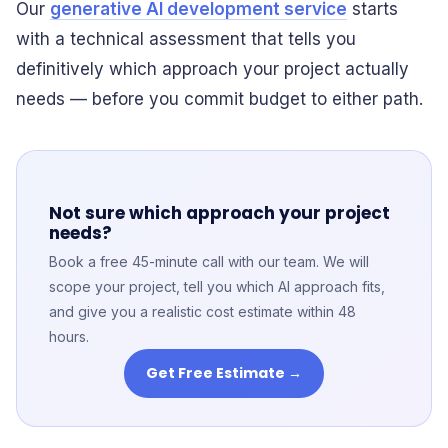
Our
generative AI development service
starts
with a technical assessment that tells you
definitively which approach your project actually
needs — before you commit budget to either path.
Not sure which approach your project
needs?
Book a free 45-minute call with our team. We will
scope your project, tell you which AI approach fits,
and give you a realistic cost estimate within 48
hours.
Get Free Estimate →