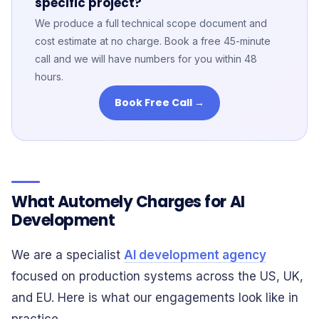
specific project?
We produce a full technical scope document and
cost estimate at no charge. Book a free 45-minute
call and we will have numbers for you within 48
hours.
Book Free Call →
What Automely Charges for AI
Development
We are a specialist
AI development agency
focused on production systems across the US, UK,
and EU. Here is what our engagements look like in