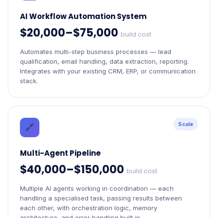
AI Workflow Automation System
$20,000–$75,000
build cost
Automates multi-step business processes — lead
qualification, email handling, data extraction, reporting.
Integrates with your existing CRM, ERP, or communication
stack.
Scale
🔗
Multi-Agent Pipeline
$40,000–$150,000
build cost
Multiple AI agents working in coordination — each
handling a specialised task, passing results between
each other, with orchestration logic, memory
architecture, and error handling built in.