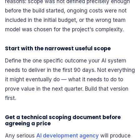
reasons: scope was not defined precisely enough
before the build started, ongoing costs were not
included in the initial budget, or the wrong team
model was chosen for the project's complexity.
Start with the narrowest useful scope
Define the one specific outcome your AI system
needs to deliver in the first 90 days. Not everything
it might eventually do — what it needs to do to
prove value in the next quarter. Build that version
first.
Get a technical scoping document before
agreeing a price
Any serious
AI development agency
will produce