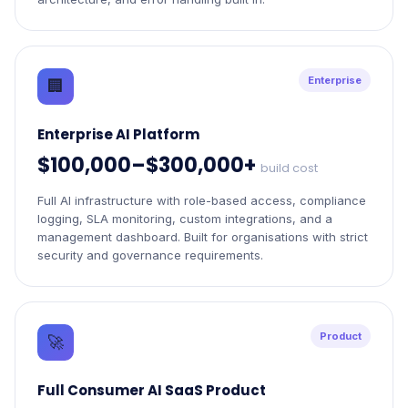
Enterprise
🏢
Enterprise AI Platform
$100,000–$300,000+
build cost
Full AI infrastructure with role-based access, compliance
logging, SLA monitoring, custom integrations, and a
management dashboard. Built for organisations with strict
security and governance requirements.
Product
🚀
Full Consumer AI SaaS Product