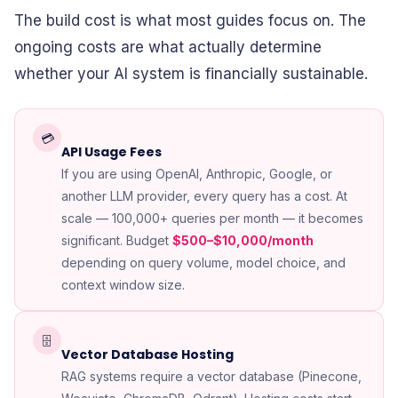
The build cost is what most guides focus on. The
ongoing costs are what actually determine
whether your AI system is financially sustainable.
💳
API Usage Fees
If you are using OpenAI, Anthropic, Google, or
another LLM provider, every query has a cost. At
scale — 100,000+ queries per month — it becomes
significant. Budget
$500–$10,000/month
depending on query volume, model choice, and
context window size.
🗄️
Vector Database Hosting
RAG systems require a vector database (Pinecone,