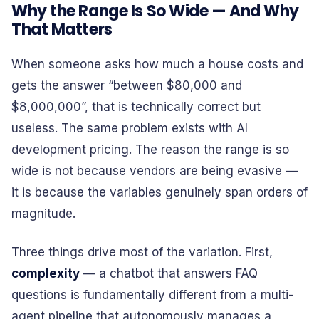
Why the Range Is So Wide — And Why
That Matters
When someone asks how much a house costs and
gets the answer “between $80,000 and
$8,000,000”, that is technically correct but
useless. The same problem exists with AI
development pricing. The reason the range is so
wide is not because vendors are being evasive —
it is because the variables genuinely span orders of
magnitude.
Three things drive most of the variation. First,
complexity
— a chatbot that answers FAQ
questions is fundamentally different from a multi-
agent pipeline that autonomously manages a