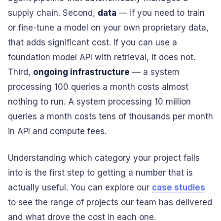
supply chain. Second,
data
— if you need to train
or fine-tune a model on your own proprietary data,
that adds significant cost. If you can use a
foundation model API with retrieval, it does not.
Third,
ongoing infrastructure
— a system
processing 100 queries a month costs almost
nothing to run. A system processing 10 million
queries a month costs tens of thousands per month
in API and compute fees.
Understanding which category your project falls
into is the first step to getting a number that is
actually useful. You can explore our
case studies
to see the range of projects our team has delivered
and what drove the cost in each one.