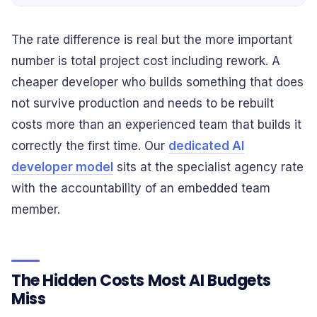
The rate difference is real but the more important
number is total project cost including rework. A
cheaper developer who builds something that does
not survive production and needs to be rebuilt
costs more than an experienced team that builds it
correctly the first time. Our
dedicated AI
developer model
sits at the specialist agency rate
with the accountability of an embedded team
member.
The Hidden Costs Most AI Budgets
Miss