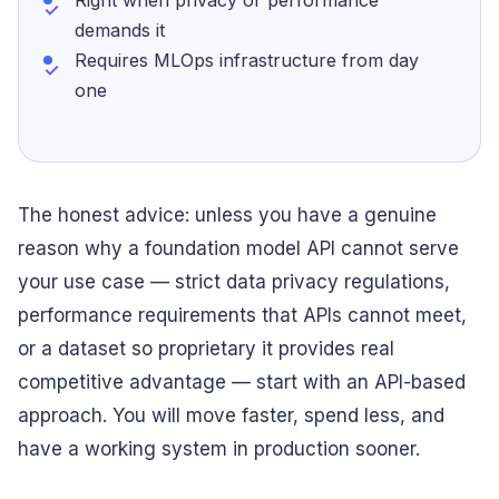
Right when privacy or performance
demands it
Requires MLOps infrastructure from day
one
The honest advice: unless you have a genuine
reason why a foundation model API cannot serve
your use case — strict data privacy regulations,
performance requirements that APIs cannot meet,
or a dataset so proprietary it provides real
competitive advantage — start with an API-based
approach. You will move faster, spend less, and
have a working system in production sooner.