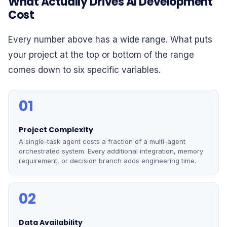
What Actually Drives AI Development
Cost
Every number above has a wide range. What puts
your project at the top or bottom of the range
comes down to six specific variables.
01
Project Complexity
A single-task agent costs a fraction of a multi-agent
orchestrated system. Every additional integration, memory
requirement, or decision branch adds engineering time.
02
Data Availability