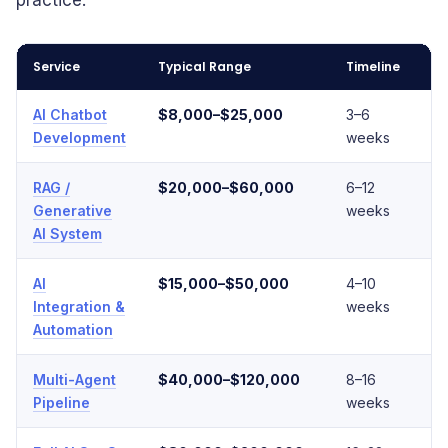
practice.
Service
Typical Range
Timeline
Co
AI Chatbot
$8,000–$25,000
3–6
L
Development
weeks
RAG /
$20,000–$60,000
6–12
M
Generative
weeks
AI System
AI
$15,000–$50,000
4–10
M
Integration &
weeks
Automation
Multi-Agent
$40,000–$120,000
8–16
H
Pipeline
weeks