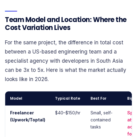
Team Model and Location: Where the
Cost Variation Lives
For the same project, the difference in total cost
between a US-based engineering team and a
specialist agency with developers in South Asia
can be 3x to 5x. Here is what the market actually
looks like in 2026.
Model
Typical Rate
Best For
Bigg
Freelancer
$40–$150/hr
Small, self-
Split
(Upwork/Toptal)
contained
atte
tasks
acco
for f