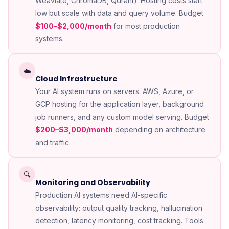
Weaviate, ChromaDB, Qdrant). Hosting costs start
low but scale with data and query volume. Budget
$100–$2,000/month
for most production
systems.
☁️
Cloud Infrastructure
Your AI system runs on servers. AWS, Azure, or
GCP hosting for the application layer, background
job runners, and any custom model serving. Budget
$200–$3,000/month
depending on architecture
and traffic.
🔍
Monitoring and Observability
Production AI systems need AI-specific
observability: output quality tracking, hallucination
detection, latency monitoring, cost tracking. Tools