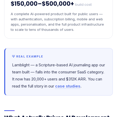
$150,000–$500,000+
build cost
A complete AI-powered product built for public users —
with authentication, subscription billing, mobile and web
apps, personalisation, and the full product infrastructure
to scale to tens of thousands of users.
💡 REAL EXAMPLE
Lamblight — a Scripture-based AI journaling app our
team built — falls into the consumer SaaS category.
It now has 20,000+ users and $312K ARR. You can
read the full story in our
case studies
.