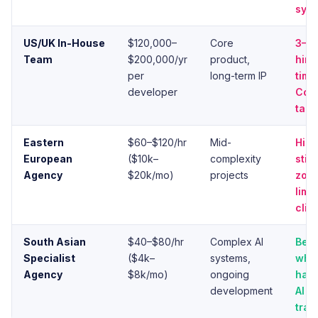
syst
US/UK In-House
$120,000–
Core
3–6
Team
$200,000/yr
product,
hiri
per
long-term IP
time
developer
Comp
tale
Eastern
$60–$120/hr
Mid-
High
European
($10k–
complexity
still
Agency
$20k/mo)
projects
zone
limi
clie
South Asian
$40–$80/hr
Complex AI
Best
Specialist
($4k–
systems,
whe
Agency
$8k/mo)
ongoing
has 
development
AI p
trac