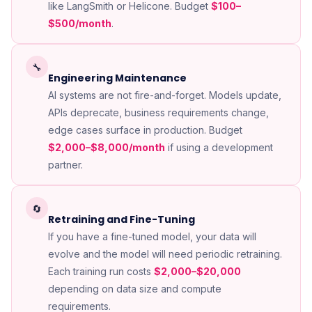
like LangSmith or Helicone. Budget
$100–
$500/month
.
🔧
Engineering Maintenance
AI systems are not fire-and-forget. Models update,
APIs deprecate, business requirements change,
edge cases surface in production. Budget
$2,000–$8,000/month
if using a development
partner.
🔄
Retraining and Fine-Tuning
If you have a fine-tuned model, your data will
evolve and the model will need periodic retraining.
Each training run costs
$2,000–$20,000
depending on data size and compute
requirements.