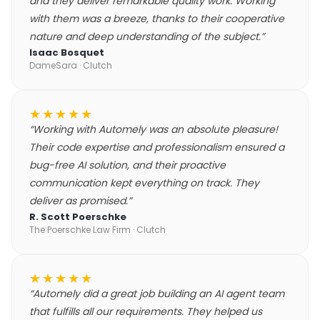
and they deliver remarkable quality work. Working
with them was a breeze, thanks to their cooperative
nature and deep understanding of the subject.
”
Isaac Bosquet
DameSara
· Clutch
★★★★★
“
Working with Automely was an absolute pleasure!
Their code expertise and professionalism ensured a
bug-free AI solution, and their proactive
communication kept everything on track. They
deliver as promised.
”
R. Scott Poerschke
The Poerschke Law Firm
· Clutch
★★★★★
“
Automely did a great job building an AI agent team
that fulfills all our requirements. They helped us