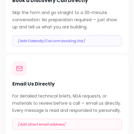
Book a Discovery Call Directly
Skip the form and go straight to a 30-minute
conversation. No preparation required — just show
up and tell us what you are building.
[Add Calendly/Cal.com booking link]
Email Us Directly
For detailed technical briefs, NDA requests, or
materials to review before a call — email us directly.
Every message is read and responded to personally.
[Add direct email address]