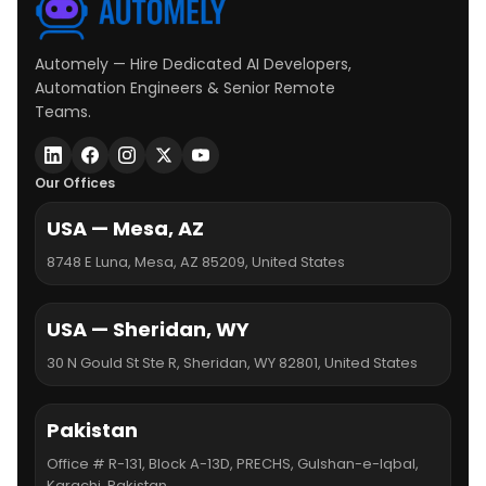
Automely — Hire Dedicated AI Developers,
Automation Engineers & Senior Remote
Teams.
Our Offices
USA — Mesa, AZ
8748 E Luna, Mesa, AZ 85209, United States
USA — Sheridan, WY
30 N Gould St Ste R, Sheridan, WY 82801, United States
Pakistan
Office # R-131, Block A-13D, PRECHS, Gulshan-e-Iqbal,
Karachi, Pakistan