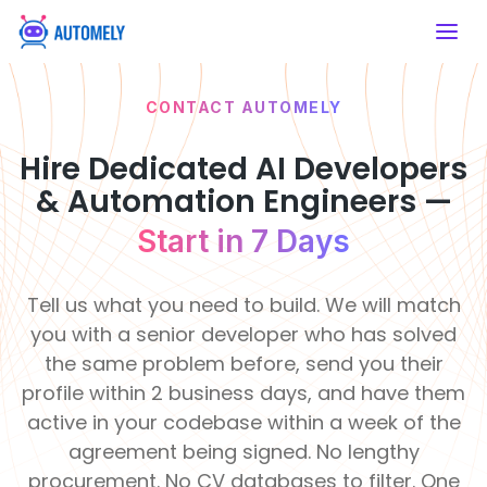
CONTACT AUTOMELY
SERVICES
HIRE DEVELOPERS
ABOUT US
WHY
Artificial Intelligence
Mobile App
AUTOMELY
Developers
Hire Dedicated AI Developers
AI Consulting
Mobile App
Artificial Intelligence
About Automely
Financial &
& Automation Engineers —
Healthcare
Developers
Strategic AI
Hire React
Our story, mission & values
Insurance
Enable intelligent
Roadmaps
Native
Development
Build secure fintech
care systems
Start in 7 Days
platforms
Frontend Developers
Developers
Services
Our Team
50+
120
Meet the engineers behind the work
Develop cross-
Clients
Pro
Education
Real Estate
platform apps
Backend Developers
Tell us what you need to build. We will match
Served
De
AI
Modernize learning
Transform property
Career & Job Opening
experiences
management
you with a senior developer who has solved
Integration
Join a remote-first engineering team
E-commerce & CMS
Seamless System
the same problem before, send you their
Developers
Retail &
Intelligence
Manufacturing
Life at Automely
profile within 2 business days, and have them
eCommerce
Automate
How we work — remote, async &
Support &
production
active in your codebase within a week of the
Boost online
AI Chatbot
focused
processes
Operations
shopping efficiency
Learning
R
Development
agreement being signed. No lengthy
&
&
Innovati
F
Client Testimonials
Smart
procurement. No CV databases to filter. One
Food &
Culture
Te