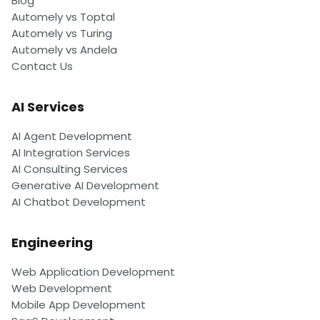
Blog
Automely vs Toptal
Automely vs Turing
Automely vs Andela
Contact Us
AI Services
AI Agent Development
AI Integration Services
AI Consulting Services
Generative AI Development
AI Chatbot Development
Engineering
Web Application Development
Web Development
Mobile App Development