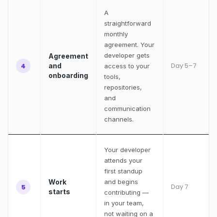
A
straightforward
monthly
agreement. Your
developer gets
Agreement
Day 5–7
4
and
access to your
onboarding
tools,
repositories,
and
communication
channels.
Your developer
attends your
first standup
Work
and begins
Day 7
5
starts
contributing —
in your team,
not waiting on a