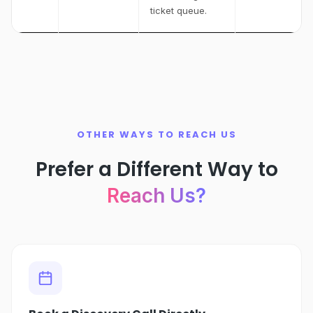
ticket queue.
OTHER WAYS TO REACH US
Prefer a Different Way to
Reach Us?