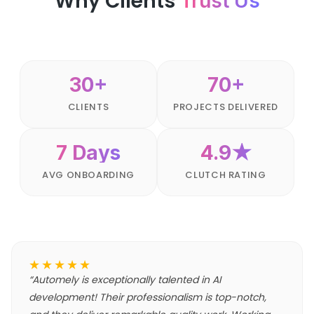
Why Clients
Trust Us
30+
70+
CLIENTS
PROJECTS DELIVERED
7 Days
4.9★
AVG ONBOARDING
CLUTCH RATING
★★★★★
“
Automely is exceptionally talented in AI
development! Their professionalism is top-notch,