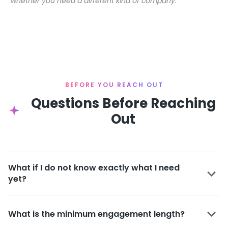
whether you need a different kind of company.
BEFORE YOU REACH OUT
Questions Before Reaching
Out
What if I do not know exactly what I need
yet?
What is the minimum engagement length?