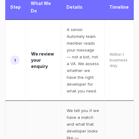
What We
Step
Details
Timeline
Do
A senior
Automely team
member reads
your message
We review
Within 1
— not a bot, not
business
1
your
a VA. We assess
day
enquiry
whether we
have the right
developer for
what you need.
We tell you if we
have a match
and what that
developer looks
like —