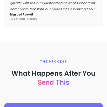
greatly with their understanding of what's important
and how to translate our needs into a working tool.
”
Marcel Porwit
LIVT Media
· Clutch
THE PROCESS
What Happens After You
Send This