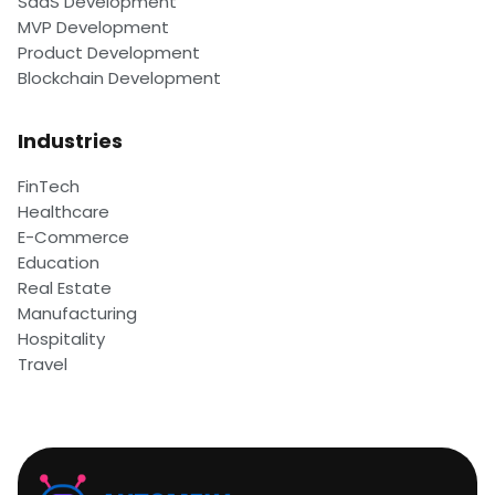
SaaS Development
MVP Development
Product Development
Blockchain Development
Industries
FinTech
Healthcare
E-Commerce
Education
Real Estate
Manufacturing
Hospitality
Travel