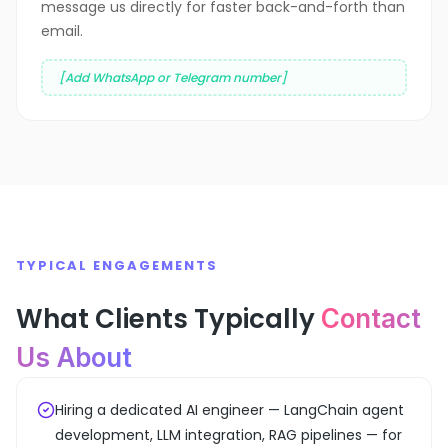
message us directly for faster back-and-forth than
email.
[Add WhatsApp or Telegram number]
TYPICAL ENGAGEMENTS
What Clients Typically
Contact
Us About
Hiring a dedicated AI engineer — LangChain agent
development, LLM integration, RAG pipelines — for