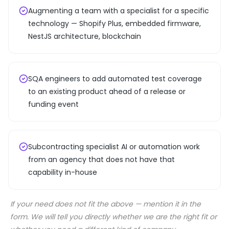
Augmenting a team with a specialist for a specific
technology — Shopify Plus, embedded firmware,
NestJS architecture, blockchain
SQA engineers to add automated test coverage
to an existing product ahead of a release or
funding event
Subcontracting specialist AI or automation work
from an agency that does not have that
capability in-house
If your need does not fit the above — mention it in the
form. We will tell you directly whether we are the right fit or