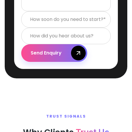
How soon do you need to start?*
How did you hear about us?
Send Enquiry
TRUST SIGNALS