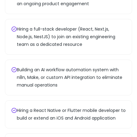
an ongoing product engagement
Hiring a full-stack developer (React, Next.js,
Node.js, NestJS) to join an existing engineering
team as a dedicated resource
Building an AI workflow automation system with
n8n, Make, or custom API integration to eliminate
manual operations
Hiring a React Native or Flutter mobile developer to
build or extend an iOS and Android application