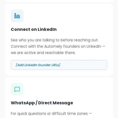
Connect on LinkedIn
See who you are talking to before reaching out.
Connect with the Automely founders on LinkedIn —
we are active and reachable there.
[Add LinkedIn founder URLs]
WhatsApp / Direct Message
For quick questions or difficult time zones —