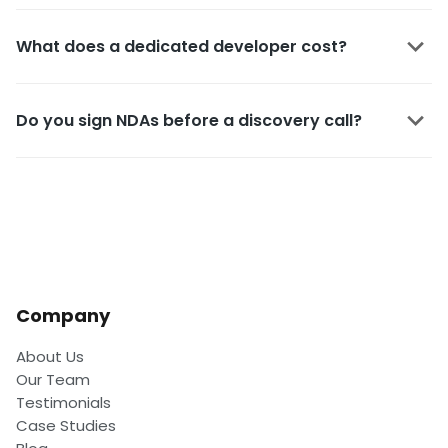
What does a dedicated developer cost?
Do you sign NDAs before a discovery call?
Company
About Us
Our Team
Testimonials
Case Studies