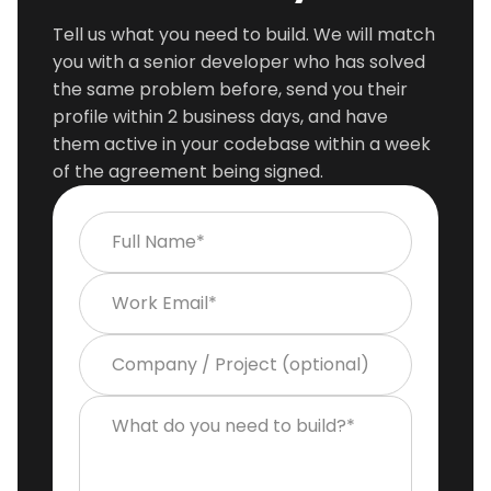
Tell us what you need to build. We will match
you with a senior developer who has solved
the same problem before, send you their
profile within 2 business days, and have
them active in your codebase within a week
of the agreement being signed.
Full Name*
Work Email*
Company / Project (optional)
What do you need to build?*