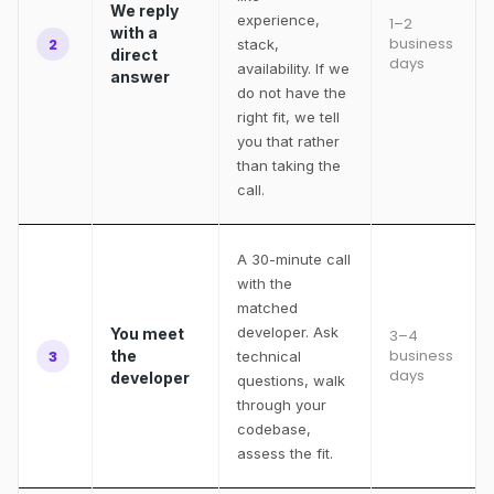
We reply
experience,
1–2
with a
business
2
stack,
direct
days
availability. If we
answer
do not have the
right fit, we tell
you that rather
than taking the
call.
A 30-minute call
with the
matched
developer. Ask
You meet
3–4
business
3
the
technical
days
developer
questions, walk
through your
codebase,
assess the fit.