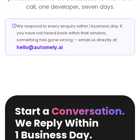
Conversational
Verified reviews from real clients
Travel
Beverage
call, one developer, seven days.
Interfaces
Enhance traveler
Digitize ordering &
experiences
delivery
We respond to every enquiry within 1 business day. If
Advertising &
Hospitality
you have not heard back within that window,
MarTech
Enhance guest
something has gone wrong — email us directly at:
Create engaging
digital journeys
brand campaigns
hello@automely.ai
Computer &
Management &
Electronics
Consulting
Innovate smart
Optimize operations
digital products
& workflows
Media &
Entertainment
Deliver immersive
Start a
Conversation.
digital content
We Reply Within
1 Business Day.