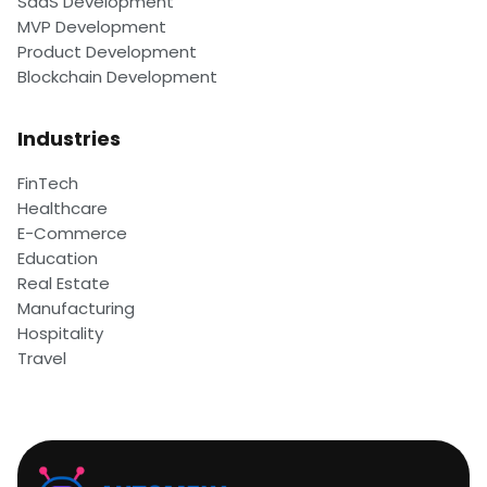
SaaS Development
MVP Development
Product Development
Blockchain Development
Industries
FinTech
Healthcare
E-Commerce
Education
Real Estate
Manufacturing
Hospitality
Travel