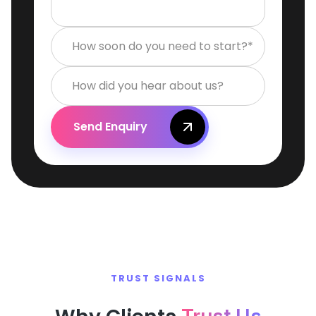
How soon do you need to start?*
How did you hear about us?
Send Enquiry
TRUST SIGNALS