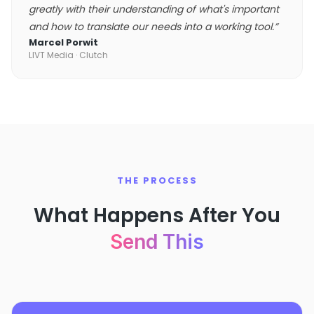
greatly with their understanding of what's important
and how to translate our needs into a working tool.
”
Marcel Porwit
LIVT Media
· Clutch
THE PROCESS
What Happens After You
Send This