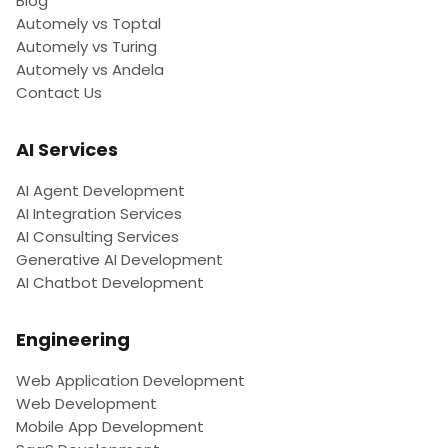
Blog
Automely vs Toptal
Automely vs Turing
Automely vs Andela
Contact Us
AI Services
AI Agent Development
AI Integration Services
AI Consulting Services
Generative AI Development
AI Chatbot Development
Engineering
Web Application Development
Web Development
Mobile App Development