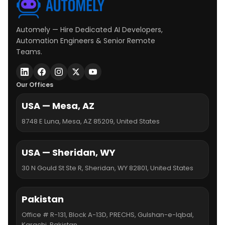
Automely — Hire Dedicated AI Developers,
Automation Engineers & Senior Remote
Teams.
Our Offices
USA — Mesa, AZ
8748 E Luna, Mesa, AZ 85209, United States
USA — Sheridan, WY
30 N Gould St Ste R, Sheridan, WY 82801, United States
Pakistan
Office # R-131, Block A-13D, PRECHS, Gulshan-e-Iqbal,
Karachi, Pakistan