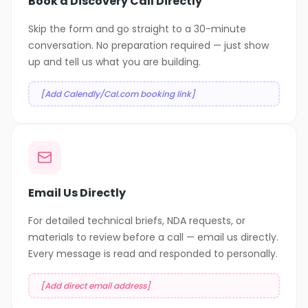
Book a Discovery Call Directly
Skip the form and go straight to a 30-minute
conversation. No preparation required — just show
up and tell us what you are building.
[Add Calendly/Cal.com booking link]
Email Us Directly
For detailed technical briefs, NDA requests, or
materials to review before a call — email us directly.
Every message is read and responded to personally.
[Add direct email address]