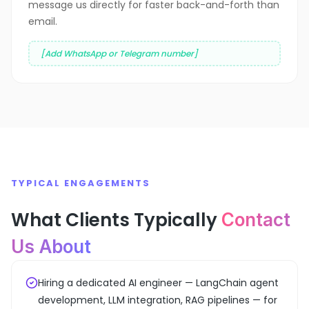
message us directly for faster back-and-forth than
email.
[Add WhatsApp or Telegram number]
TYPICAL ENGAGEMENTS
What Clients Typically
Contact
Us About
Hiring a dedicated AI engineer — LangChain agent
development, LLM integration, RAG pipelines — for