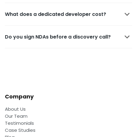
What does a dedicated developer cost?
Do you sign NDAs before a discovery call?
Company
About Us
Our Team
Testimonials
Case Studies