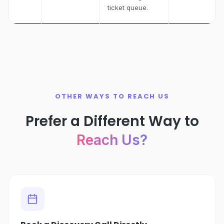
ticket queue.
OTHER WAYS TO REACH US
Prefer a Different Way to
Reach Us?