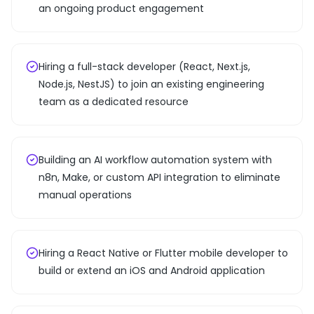
an ongoing product engagement
Hiring a full-stack developer (React, Next.js,
Node.js, NestJS) to join an existing engineering
team as a dedicated resource
Building an AI workflow automation system with
n8n, Make, or custom API integration to eliminate
manual operations
Hiring a React Native or Flutter mobile developer to
build or extend an iOS and Android application