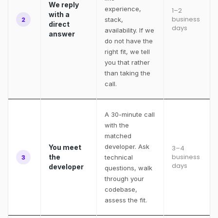
We reply
experience,
1–2
with a
business
2
stack,
direct
days
availability. If we
answer
do not have the
right fit, we tell
you that rather
than taking the
call.
A 30-minute call
with the
matched
developer. Ask
You meet
3–4
business
3
the
technical
days
developer
questions, walk
through your
codebase,
assess the fit.