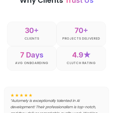
Why Clients
Trust Us
30+
70+
CLIENTS
PROJECTS DELIVERED
7 Days
4.9★
AVG ONBOARDING
CLUTCH RATING
★★★★★
“
Automely is exceptionally talented in AI
development! Their professionalism is top-notch,