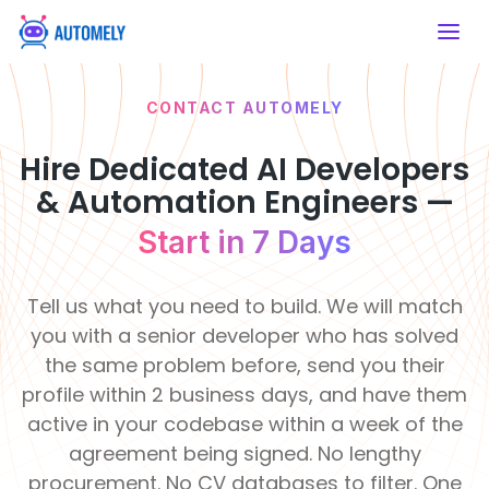
CONTACT AUTOMELY
SERVICES
HIRE DEVELOPERS
ABOUT US
WHY
Artificial Intelligence
Mobile App
AUTOMELY
Developers
Hire Dedicated AI Developers
AI Consulting
Mobile App
Artificial Intelligence
About Automely
Financial &
& Automation Engineers —
Healthcare
Developers
Strategic AI
Hire React
Our story, mission & values
Insurance
Enable intelligent
Roadmaps
Native
Development
Build secure fintech
care systems
Start in 7 Days
platforms
Frontend Developers
Developers
Services
Our Team
50+
120
Meet the engineers behind the work
Develop cross-
Clients
Pro
Education
Real Estate
platform apps
Backend Developers
Tell us what you need to build. We will match
Served
De
AI
Modernize learning
Transform property
Career & Job Opening
experiences
management
you with a senior developer who has solved
Integration
Join a remote-first engineering team
E-commerce & CMS
Seamless System
the same problem before, send you their
Developers
Retail &
Intelligence
Manufacturing
Life at Automely
profile within 2 business days, and have them
eCommerce
Automate
How we work — remote, async &
Support &
production
active in your codebase within a week of the
Boost online
AI Chatbot
focused
processes
Operations
shopping efficiency
Learning
R
Development
agreement being signed. No lengthy
&
&
Innovati
F
Client Testimonials
Smart
procurement. No CV databases to filter. One
Food &
Culture
Te