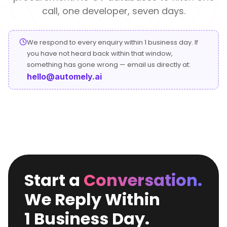
Conversational
Verified reviews from real clients
Travel
Beverage
call, one developer, seven days.
Interfaces
Enhance traveler
Digitize ordering &
experiences
delivery
We respond to every enquiry within 1 business day. If
Advertising &
Hospitality
you have not heard back within that window,
MarTech
Enhance guest
something has gone wrong — email us directly at:
Create engaging
digital journeys
brand campaigns
hello@automely.ai
Computer &
Management &
Electronics
Consulting
Innovate smart
Optimize operations
digital products
& workflows
Media &
Entertainment
Deliver immersive
Start a
Conversation.
digital content
We Reply Within
1 Business Day.