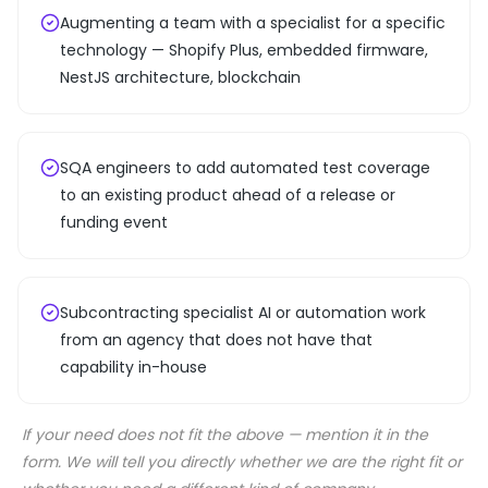
Augmenting a team with a specialist for a specific
technology — Shopify Plus, embedded firmware,
NestJS architecture, blockchain
SQA engineers to add automated test coverage
to an existing product ahead of a release or
funding event
Subcontracting specialist AI or automation work
from an agency that does not have that
capability in-house
If your need does not fit the above — mention it in the
form. We will tell you directly whether we are the right fit or