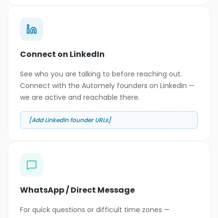
Connect on LinkedIn
See who you are talking to before reaching out.
Connect with the Automely founders on LinkedIn —
we are active and reachable there.
[Add LinkedIn founder URLs]
WhatsApp / Direct Message
For quick questions or difficult time zones —