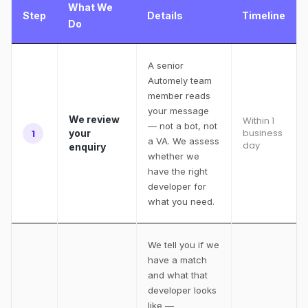
What We
Step
Details
Timeline
Do
A senior
Automely team
member reads
your message
We review
Within 1
— not a bot, not
business
1
your
a VA. We assess
day
enquiry
whether we
have the right
developer for
what you need.
We tell you if we
have a match
and what that
developer looks
like —