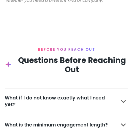
whether you need a different kind of company.
BEFORE YOU REACH OUT
Questions Before Reaching
Out
What if I do not know exactly what I need
yet?
What is the minimum engagement length?