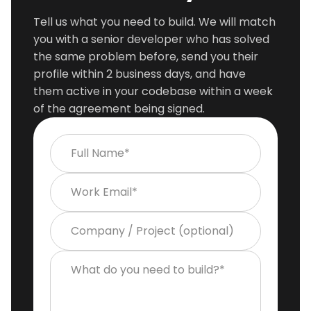
Tell us what you need to build. We will match
you with a senior developer who has solved
the same problem before, send you their
profile within 2 business days, and have
them active in your codebase within a week
of the agreement being signed.
Full Name*
Work Email*
Company / Project (optional)
What do you need to build?*