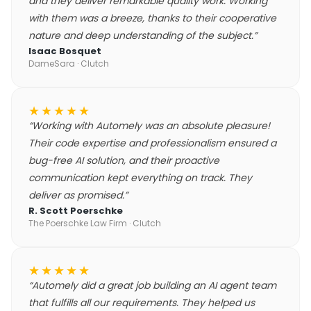
and they deliver remarkable quality work. Working
with them was a breeze, thanks to their cooperative
nature and deep understanding of the subject.
”
Isaac Bosquet
DameSara
· Clutch
★★★★★
“
Working with Automely was an absolute pleasure!
Their code expertise and professionalism ensured a
bug-free AI solution, and their proactive
communication kept everything on track. They
deliver as promised.
”
R. Scott Poerschke
The Poerschke Law Firm
· Clutch
★★★★★
“
Automely did a great job building an AI agent team
that fulfills all our requirements. They helped us