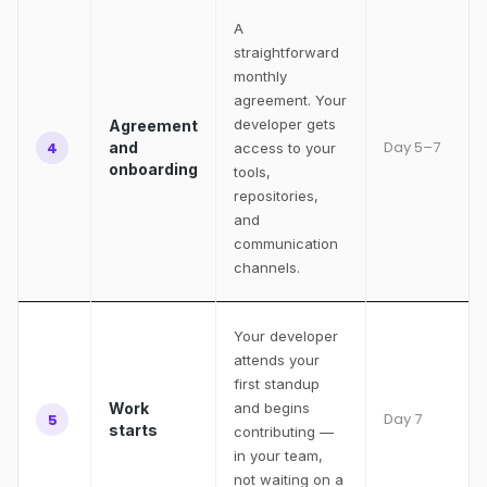
A
straightforward
monthly
agreement. Your
developer gets
Agreement
Day 5–7
4
and
access to your
onboarding
tools,
repositories,
and
communication
channels.
Your developer
attends your
first standup
Work
and begins
Day 7
5
starts
contributing —
in your team,
not waiting on a