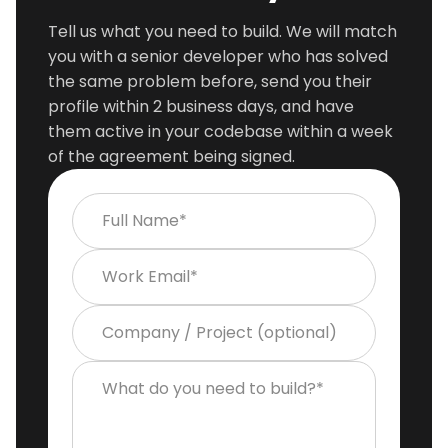
Tell us what you need to build. We will match
you with a senior developer who has solved
the same problem before, send you their
profile within 2 business days, and have
them active in your codebase within a week
of the agreement being signed.
Full Name*
Work Email*
Company / Project (optional)
What do you need to build?*