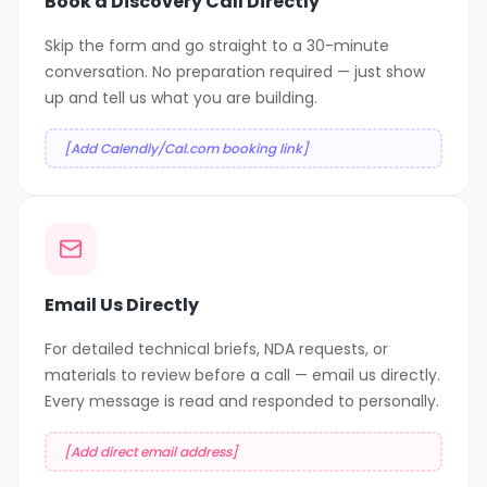
Book a Discovery Call Directly
Skip the form and go straight to a 30-minute
conversation. No preparation required — just show
up and tell us what you are building.
[Add Calendly/Cal.com booking link]
Email Us Directly
For detailed technical briefs, NDA requests, or
materials to review before a call — email us directly.
Every message is read and responded to personally.
[Add direct email address]