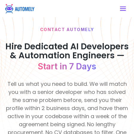
CONTACT AUTOMELY
SERVICES
HIRE DEVELOPERS
ABOUT US
WHY
Artificial Intelligence
Mobile App
AUTOMELY
Developers
Hire Dedicated AI Developers
AI Consulting
Mobile App
Artificial Intelligence
About Automely
Financial &
& Automation Engineers —
Healthcare
Developers
Strategic AI
Hire React
Our story, mission & values
Insurance
Enable intelligent
Roadmaps
Native
Development
Build secure fintech
care systems
Start in 7 Days
platforms
Frontend Developers
Developers
Services
Our Team
50+
120
Meet the engineers behind the work
Develop cross-
Clients
Pro
Education
Real Estate
platform apps
Backend Developers
Tell us what you need to build. We will match
Served
De
AI
Modernize learning
Transform property
Career & Job Opening
experiences
management
you with a senior developer who has solved
Integration
Join a remote-first engineering team
E-commerce & CMS
Seamless System
the same problem before, send you their
Developers
Retail &
Intelligence
Manufacturing
Life at Automely
profile within 2 business days, and have them
eCommerce
Automate
How we work — remote, async &
Support &
production
active in your codebase within a week of the
Boost online
AI Chatbot
focused
processes
Operations
shopping efficiency
Learning
R
Development
agreement being signed. No lengthy
&
&
Innovati
F
Client Testimonials
Smart
procurement. No CV databases to filter. One
Food &
Culture
Te