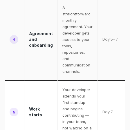
A
straightforward
monthly
agreement. Your
developer gets
Agreement
Day 5–7
4
and
access to your
onboarding
tools,
repositories,
and
communication
channels.
Your developer
attends your
first standup
Work
and begins
Day 7
5
starts
contributing —
in your team,
not waiting on a