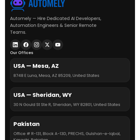
Automely — Hire Dedicated AI Developers,
Automation Engineers & Senior Remote
Teams.
Our Offices
USA — Mesa, AZ
8748 E Luna, Mesa, AZ 85209, United States
USA — Sheridan, WY
30 N Gould St Ste R, Sheridan, WY 82801, United States
Pakistan
Office # R-131, Block A-13D, PRECHS, Gulshan-e-Iqbal,
Karachi, Pakistan