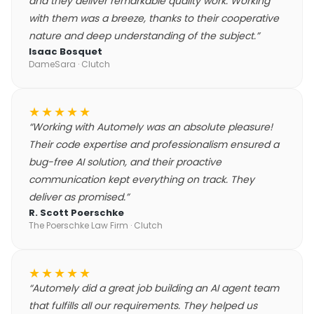
and they deliver remarkable quality work. Working
with them was a breeze, thanks to their cooperative
nature and deep understanding of the subject.
”
Isaac Bosquet
DameSara
· Clutch
★★★★★
“
Working with Automely was an absolute pleasure!
Their code expertise and professionalism ensured a
bug-free AI solution, and their proactive
communication kept everything on track. They
deliver as promised.
”
R. Scott Poerschke
The Poerschke Law Firm
· Clutch
★★★★★
“
Automely did a great job building an AI agent team
that fulfills all our requirements. They helped us