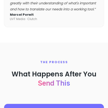
greatly with their understanding of what's important
and how to translate our needs into a working tool.
”
Marcel Porwit
LIVT Media
· Clutch
THE PROCESS
What Happens After You
Send This