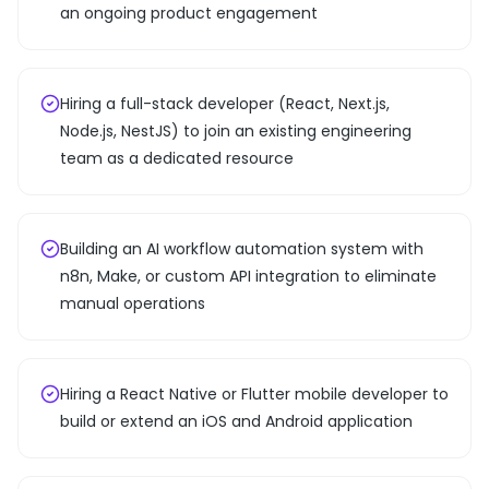
an ongoing product engagement
Hiring a full-stack developer (React, Next.js,
Node.js, NestJS) to join an existing engineering
team as a dedicated resource
Building an AI workflow automation system with
n8n, Make, or custom API integration to eliminate
manual operations
Hiring a React Native or Flutter mobile developer to
build or extend an iOS and Android application