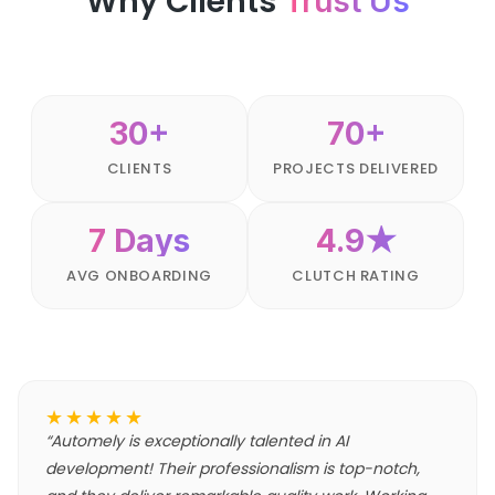
Why Clients
Trust Us
30+
70+
CLIENTS
PROJECTS DELIVERED
7 Days
4.9★
AVG ONBOARDING
CLUTCH RATING
★★★★★
“
Automely is exceptionally talented in AI
development! Their professionalism is top-notch,