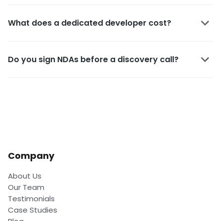
What does a dedicated developer cost?
Do you sign NDAs before a discovery call?
Company
About Us
Our Team
Testimonials
Case Studies