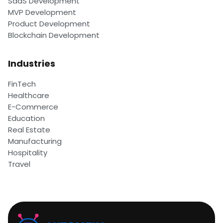
SaaS Development
MVP Development
Product Development
Blockchain Development
Industries
FinTech
Healthcare
E-Commerce
Education
Real Estate
Manufacturing
Hospitality
Travel