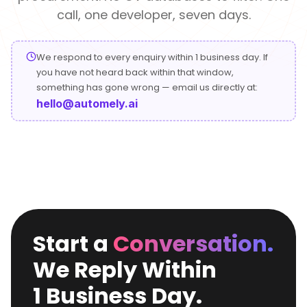
Conversational
Verified reviews from real clients
Travel
Beverage
call, one developer, seven days.
Interfaces
Enhance traveler
Digitize ordering &
experiences
delivery
We respond to every enquiry within 1 business day. If
Advertising &
Hospitality
you have not heard back within that window,
MarTech
Enhance guest
something has gone wrong — email us directly at:
Create engaging
digital journeys
brand campaigns
hello@automely.ai
Computer &
Management &
Electronics
Consulting
Innovate smart
Optimize operations
digital products
& workflows
Media &
Entertainment
Deliver immersive
Start a
Conversation.
digital content
We Reply Within
1 Business Day.