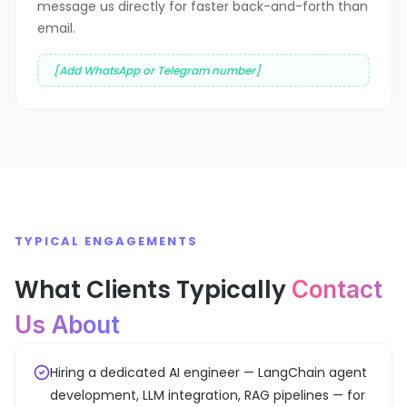
message us directly for faster back-and-forth than
email.
[Add WhatsApp or Telegram number]
TYPICAL ENGAGEMENTS
What Clients Typically
Contact
Us About
Hiring a dedicated AI engineer — LangChain agent
development, LLM integration, RAG pipelines — for