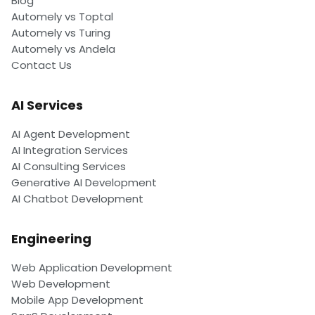
Blog
Automely vs Toptal
Automely vs Turing
Automely vs Andela
Contact Us
AI Services
AI Agent Development
AI Integration Services
AI Consulting Services
Generative AI Development
AI Chatbot Development
Engineering
Web Application Development
Web Development
Mobile App Development