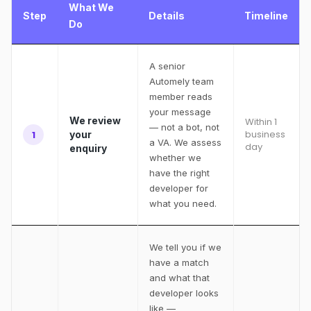
What We
Step
Details
Timeline
Do
A senior
Automely team
member reads
your message
We review
Within 1
— not a bot, not
business
1
your
a VA. We assess
day
enquiry
whether we
have the right
developer for
what you need.
We tell you if we
have a match
and what that
developer looks
like —