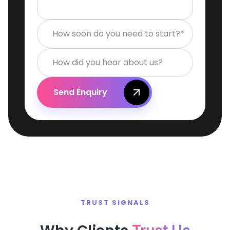
How soon do you need to start?*
How did you hear about us?
Send Enquiry
TRUST SIGNALS