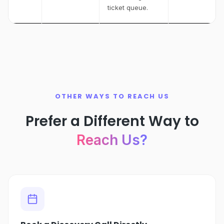
ticket queue.
OTHER WAYS TO REACH US
Prefer a Different Way to
Reach Us?