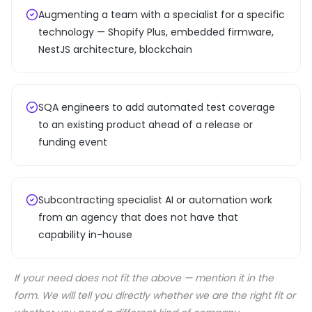
Augmenting a team with a specialist for a specific
technology — Shopify Plus, embedded firmware,
NestJS architecture, blockchain
SQA engineers to add automated test coverage
to an existing product ahead of a release or
funding event
Subcontracting specialist AI or automation work
from an agency that does not have that
capability in-house
If your need does not fit the above — mention it in the
form. We will tell you directly whether we are the right fit or