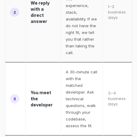
We reply
experience,
1–2
with a
business
2
stack,
direct
days
availability. If we
answer
do not have the
right fit, we tell
you that rather
than taking the
call.
A 30-minute call
with the
matched
developer. Ask
You meet
3–4
business
3
the
technical
days
developer
questions, walk
through your
codebase,
assess the fit.