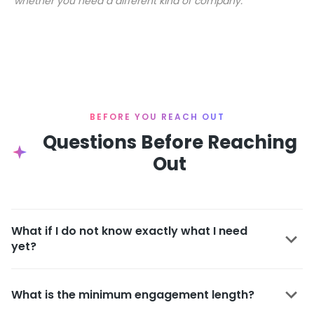
whether you need a different kind of company.
BEFORE YOU REACH OUT
Questions Before Reaching
Out
What if I do not know exactly what I need
yet?
What is the minimum engagement length?