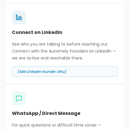
Connect on LinkedIn
See who you are talking to before reaching out.
Connect with the Automely founders on LinkedIn —
we are active and reachable there.
[Add LinkedIn founder URLs]
WhatsApp / Direct Message
For quick questions or difficult time zones —